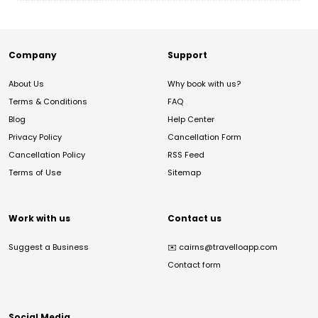
Company
Support
About Us
Why book with us?
Terms & Conditions
FAQ
Blog
Help Center
Privacy Policy
Cancellation Form
Cancellation Policy
RSS Feed
Terms of Use
Sitemap
Work with us
Contact us
Suggest a Business
✉️
cairns@travelloapp.com
Contact form
Social Media