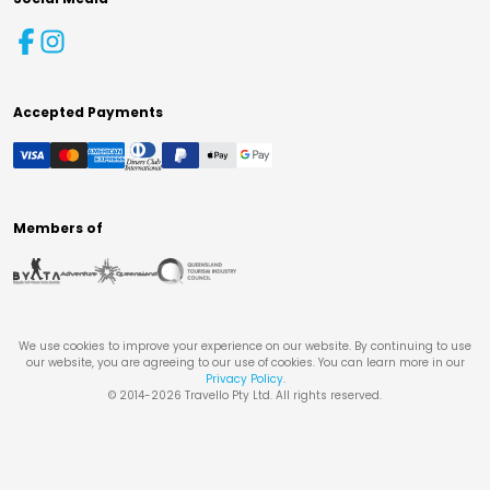
Accepted Payments
Members of
We use cookies to improve your experience on our website. By continuing to use
our website, you are agreeing to our use of cookies. You can learn more in our
Privacy Policy
.
© 2014-
2026
Travello Pty Ltd. All rights reserved.