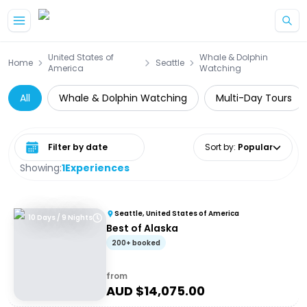
Skip to main content
United States of
Whale & Dolphin
Home
Seattle
America
Watching
All
Whale & Dolphin Watching
Multi-Day Tours
Select date range
Sort by
:
Popular
Showing:
1
Experiences
Seattle, United States of America
10 Days / 9 Nights
Best of Alaska
200+ booked
from
AUD $
14,075.00