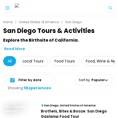
Skip to main content
Home
United States of America
San Diego
San Diego Tours & Activities
Explore the Birthsite of California.
Read More
All
Local Tours
Food Tours
Food, Wine & Nigh
Select date range
Sort by
:
Popular
Showing:
11
Experiences
San Diego, United States of America
2 Hours and 30
Brothels, Bites & Booze: San Diego
Minutes
Gaslamp Food Tour