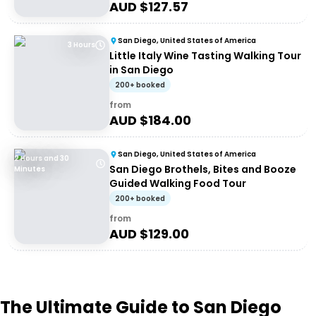
AUD $
127.57
San Diego, United States of America
3 Hours
Little Italy Wine Tasting Walking Tour
in San Diego
200+ booked
from
AUD $
184.00
San Diego, United States of America
2 Hours and 30
San Diego Brothels, Bites and Booze
Minutes
Guided Walking Food Tour
200+ booked
from
AUD $
129.00
The Ultimate Guide to San Diego