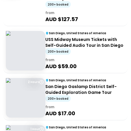
200+ booked
from
AUD $
127.57
San Diego, United States of America
USS Midway Museum Tickets with
Self-Guided Audio Tour in San Diego
200+ booked
from
AUD $
59.00
San Diego, United States of America
2 Hours
San Diego Gaslamp District Self-
Guided Exploration Game Tour
200+ booked
from
AUD $
17.00
San Diego, United States of America
1 Hour