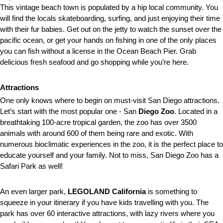
This vintage beach town is populated by a hip local community. You
will find the locals skateboarding, surfing, and just enjoying their time
with their fur babies. Get out on the jetty to watch the sunset over the
pacific ocean, or get your hands on fishing in one of the only places
you can fish without a license in the Ocean Beach Pier. Grab
delicious fresh seafood and go shopping while you’re here.
Attractions
One only knows where to begin on must-visit San Diego attractions.
Let’s start with the most popular one - San
Diego Zoo
. Located in a
breathtaking 100-acre tropical garden, the zoo has over 3500
animals with around 600 of them being rare and exotic. With
numerous
bioclimatic experiences in the zoo, it is the perfect place to
educate yourself and your family. Not to miss, San Diego Zoo has a
Safari Park as well!
An even larger park,
LEGOLAND California
is something to
squeeze in your itinerary if you have kids travelling with you. The
park has over 60 interactive attractions, with lazy rivers where you