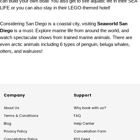
can build your own boat! You also get to see aquatic life in their SEA
LIFE or you can also stay in their LEGO-themed hotel!
Considering San Diego is a coastal city, visiting
Seaworld San
Diego
is a must. Explore marine life from around the world, and
watch spectacular shows from trained marine animals. There are
even arctic animals including 6 types of penguin, beluga whales,
otters, and walruses!
Company
Support
About Us
Why book with us?
Terms & Conditions
FAQ
Blog
Help Center
Privacy Policy
Cancellation Form
Cancellation Policy
RSS Feed