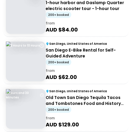
1-hour harbor and Gaslamp Quarter
electric scooter tour - 1-hour tour
200+ booked
from
AUD $
84.00
San Diego, United States of America
2 Hours to 10 Hours
San Diego E-Bike Rental for Self-
Guided Adventure
200+ booked
from
AUD $
62.00
San Diego, United States of America
2 Hours and 30
Old Town San Diego Tequila Tacos
Minutes
and Tombstones Food and History
Walking Tour
200+ booked
from
AUD $
129.00