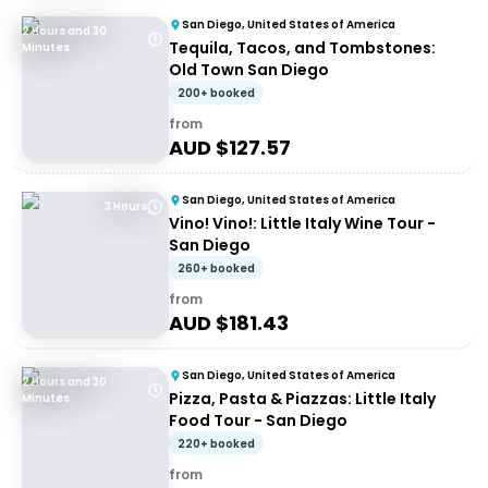
San Diego, United States of America
2 Hours and 30
Tequila, Tacos, and Tombstones:
Minutes
Old Town San Diego
200+ booked
from
AUD $
127.57
San Diego, United States of America
3 Hours
Vino! Vino!: Little Italy Wine Tour -
San Diego
260+ booked
from
AUD $
181.43
San Diego, United States of America
2 Hours and 30
Pizza, Pasta & Piazzas: Little Italy
Minutes
Food Tour - San Diego
220+ booked
from