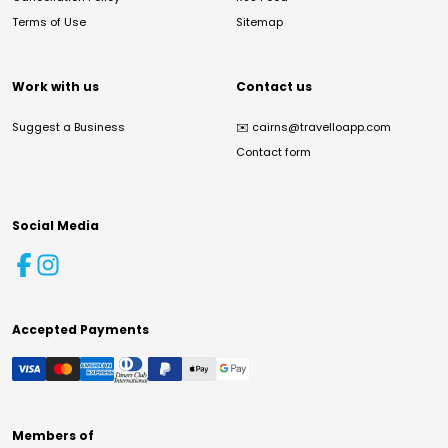
Terms of Use
Sitemap
Work with us
Contact us
Suggest a Business
✉️
cairns@travelloapp.com
Contact form
Social Media
Accepted Payments
Members of