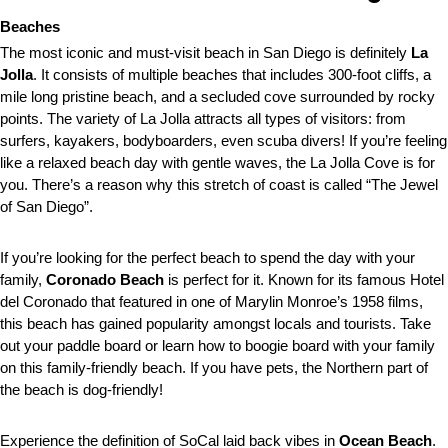
Beaches
The most iconic and must-visit beach in San Diego is definitely
La
Jolla
. It consists of multiple beaches that includes 300-foot cliffs, a
mile long pristine beach, and a secluded cove surrounded by rocky
points. The variety of La Jolla attracts all types of visitors: from
surfers, kayakers, bodyboarders, even scuba divers! If you’re feeling
like a relaxed beach day with gentle waves, the La Jolla Cove is for
you. There’s a reason why this stretch of coast is called “The Jewel
of San Diego”.
If you’re looking for the perfect beach to spend the day with your
family,
Coronado Beach
is perfect for it. Known for its famous Hotel
del Coronado that featured in one of Marylin Monroe’s 1958 films,
this beach has gained popularity amongst locals and tourists. Take
out your paddle board or learn how to boogie board with your family
on this family-friendly beach. If you have pets, the Northern part of
the beach is dog-friendly!
Experience the definition of SoCal laid back vibes in
Ocean Beach
.