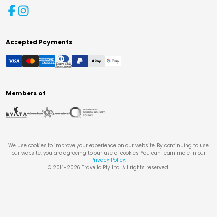
Accepted Payments
Members of
We use cookies to improve your experience on our website. By continuing to use
our website, you are agreeing to our use of cookies. You can learn more in our
Privacy Policy
.
© 2014-
2026
Travello Pty Ltd. All rights reserved.