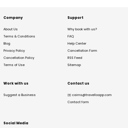
Company
Support
About Us
Why book with us?
Terms & Conditions
FAQ
Blog
Help Center
Privacy Policy
Cancellation Form
Cancellation Policy
RSS Feed
Terms of Use
Sitemap
Work with us
Contact us
Suggest a Business
✉️
cairns@travelloapp.com
Contact form
Social Media