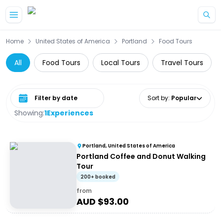
Skip to main content
Home
United States of America
Portland
Food Tours
All
Food Tours
Local Tours
Travel Tours
Select date range
Sort by
:
Popular
Showing:
1
Experiences
Portland, United States of America
Portland Coffee and Donut Walking
Tour
200+ booked
from
AUD $
93.00