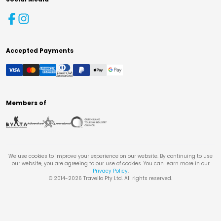
Accepted Payments
Members of
We use cookies to improve your experience on our website. By continuing to use
our website, you are agreeing to our use of cookies. You can learn more in our
Privacy Policy
.
© 2014-
2026
Travello Pty Ltd. All rights reserved.