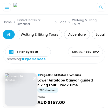
Skip to main content
United States of
Walking & Biking
Home
Page
America
Tours
All
Walking & Biking Tours
Adventure
Local 
Select date range
Sort by
:
Popular
Showing:
1
Experiences
Page, United States of America
1 Hours and 30
Lower Antelope Canyon guided
Minutes
hiking tour - Peak Time
200+ booked
from
AUD $
157.00