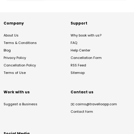
Company
Support
About Us
Why book with us?
Terms & Conditions
FAQ
Blog
Help Center
Privacy Policy
Cancellation Form
Cancellation Policy
RSS Feed
Terms of Use
Sitemap
Work with us
Contact us
Suggest a Business
✉️
cairns@travelloapp.com
Contact form
Social Media