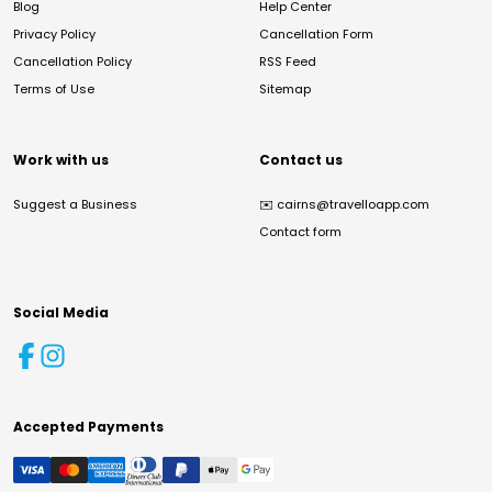
Blog
Help Center
Privacy Policy
Cancellation Form
Cancellation Policy
RSS Feed
Terms of Use
Sitemap
Work with us
Contact us
Suggest a Business
✉️
cairns@travelloapp.com
Contact form
Social Media
Accepted Payments