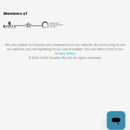
Members of
We use cookies to improve your experience on our website. By continuing to use
our website, you are agreeing to our use of cookies. You can learn more in our
Privacy Policy
.
© 2014-
2026
Travello Pty Ltd. All rights reserved.