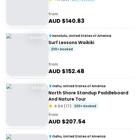
from
AUD $
140.83
Honolulu, United States of America
2 Hours
Surf Lessons Waikiki
230+ booked
from
AUD $
152.48
Oahu, United States of America
1.5 hrs
North Shore Standup Paddleboard
And Nature Tour
4.94
(
17
)
200+ booked
from
AUD $
207.54
Oahu, United States of America