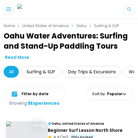
Skip to main content
Home
United States of America
Oahu
Surfing & SUP
Oahu Water Adventures: Surfing
and Stand-Up Paddling Tours
Read More
All
Surfing & SUP
Day Trips & Excursions
Wate
Select date range
Sort by
:
Popular
Showing:
5
Experiences
Oahu, United States of America
2 hrs
Beginner Surf Lesson North Shore
4.9
(
20
)
250+ booked