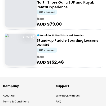
North Shore Oahu SUP and Kayak
Rental Experience
200+ booked
from
AUD $
79.00
Honolulu, United States of America
2 Hours
Stand-up Paddle Boarding Lessons
Waikiki
280+ booked
from
AUD $
152.48
Company
Support
About Us
Why book with us?
Terms & Conditions
FAQ