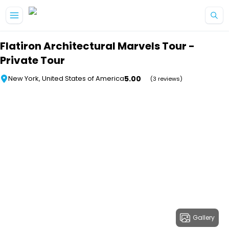
Skip to main content
Flatiron Architectural Marvels Tour -
Private Tour
5.00
New York, United States of America
(3 reviews)
Gallery