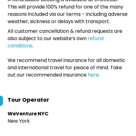
This will provide 100% refund for one of the many
reasons included via our terms - including adverse
weather, sickness or delays with transport.
All customer cancellation & refund requests are
also subject to our website’s own
refund
conditions
.
We recommend travel insurance for all domestic
and international travel for peace of mind. Take
out our recommended insurance
here.
Tour Operator
WeVenture NYC
New York