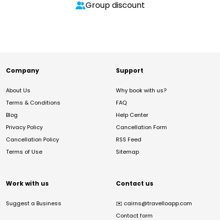
Group discount
Company
Support
About Us
Why book with us?
Terms & Conditions
FAQ
Blog
Help Center
Privacy Policy
Cancellation Form
Cancellation Policy
RSS Feed
Terms of Use
Sitemap
Work with us
Contact us
Suggest a Business
✉️
cairns@travelloapp.com
Contact form