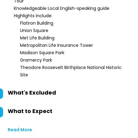
Tour
Knowledgeable Local English-speaking guide
Highlights include:
Flatiron Building
Union Square
Met Life Building
Metropolitan Life Insurance Tower
Madison Square Park
Gramercy Park
Theodore Roosevelt Birthplace National Historic
Site
What's Excluded
What to Expect
Read More