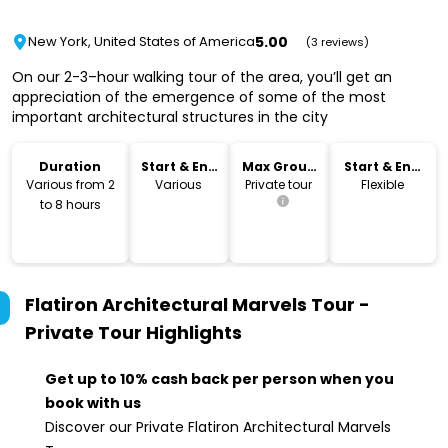
5.00
New York, United States of America
(3 reviews)
On our 2-3–hour walking tour of the area, you’ll get an
appreciation of the emergence of some of the most
important architectural structures in the city
Duration
Start & End
Max Group
Start & End
Time
Size
Location
Various from 2
Various
Private tour
Flexible
to 8 hours
Flatiron Architectural Marvels Tour -
Private Tour
Highlights
Get up to 10% cash back per person when you
book with us
Discover our Private Flatiron Architectural Marvels