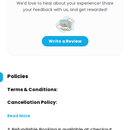
We’d love to hear about your experience! Share
your feedback with us, and get rewarded!
Write a Review
Policies
Terms & Conditions:
Cancellation Policy:
Read More
A Refundable Booking is available at checkout.