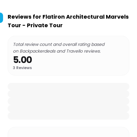
Reviews for
Flatiron Architectural Marvels
Tour - Private Tour
Total review count and overall rating based
on Backpackerdeals and Travello reviews.
5.00
3
Reviews