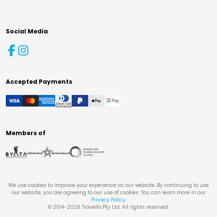
Social Media
Accepted Payments
Members of
We use cookies to improve your experience on our website. By continuing to use
our website, you are agreeing to our use of cookies. You can learn more in our
Privacy Policy
.
© 2014-
2026
Travello Pty Ltd. All rights reserved.