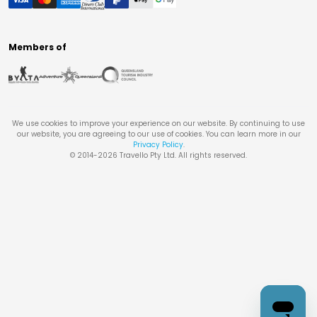
Members of
We use cookies to improve your experience on our website. By continuing to use
our website, you are agreeing to our use of cookies. You can learn more in our
Privacy Policy
.
© 2014-
2026
Travello Pty Ltd. All rights reserved.