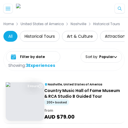
Skip to main content
Home
United States of America
Nashville
Historical Tours
All
Historical Tours
Art & Culture
Attractions
Select date range
Sort by
:
Popular
Showing:
3
Experiences
Nashville, United States of America
3 Hours
Country Music Hall of Fame Museum
& RCA Studio B Guided Tour
200+ booked
from
AUD $
79.00