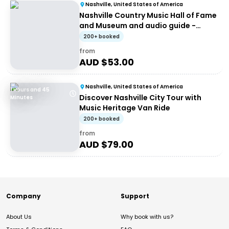
Nashville, United States of America
Nashville Country Music Hall of Fame
and Museum and audio guide -
Entrance ticket
200+ booked
from
AUD $
53.00
Nashville, United States of America
1 Hours and 45
Discover Nashville City Tour with
Minutes
Music Heritage Van Ride
200+ booked
from
AUD $
79.00
Company
Support
About Us
Why book with us?