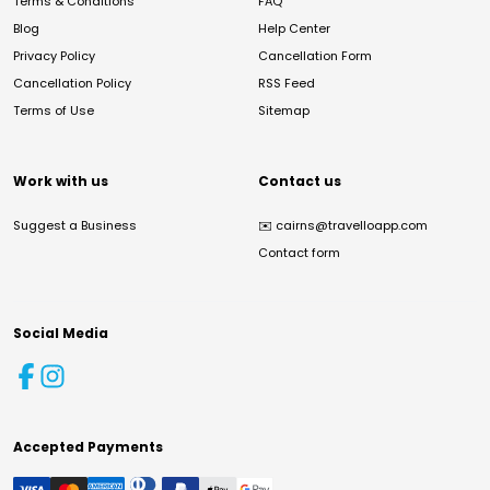
Terms & Conditions
FAQ
Blog
Help Center
Privacy Policy
Cancellation Form
Cancellation Policy
RSS Feed
Terms of Use
Sitemap
Work with us
Contact us
Suggest a Business
✉️
cairns@travelloapp.com
Contact form
Social Media
Accepted Payments