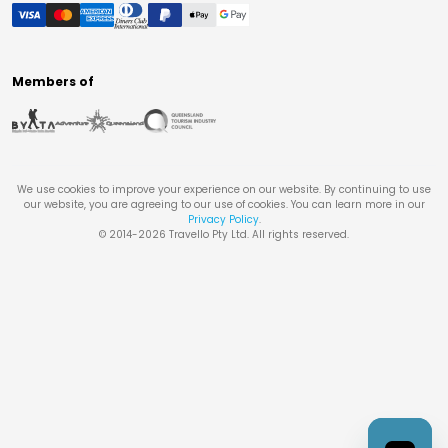
Members of
We use cookies to improve your experience on our website. By continuing to use
our website, you are agreeing to our use of cookies. You can learn more in our
Privacy Policy
.
© 2014-
2026
Travello Pty Ltd. All rights reserved.