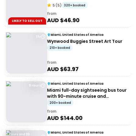
5
(
5
)
320+ booked
from
AUD $
46.90
LIKELY TO SELL OUT
Miami, United States of America
1 hr
Wynwood Buggies Street Art Tour
210+ booked
from
AUD $
63.97
Miami, United States of America
9 Hours
Miami full-day sightseeing bus tour
with 90-minute cruise and
Everglades airboat
200+ booked
from
AUD $
144.00
Miami, United States of America
5 Hours and 30