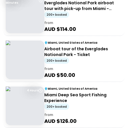
Everglades National Park airboat
Minutes
tour with pick-up from Miami -
Entrance
200+ booked
from
AUD $
114.00
Miami, United States of America
Airboat tour of the Everglades
National Park - Ticket
200+ booked
from
AUD $
50.00
Miami, United States of America
4 Hours
Miami Deep Sea Sport Fishing
Experience
200+ booked
from
AUD $
126.00