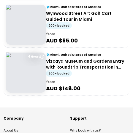
Miami, United States of America
Wynwood Street Art Golf Cart
Guided Tour in Miami
200+ booked
from
AUD $
65.00
Miami, United States of America
4 Hours
Vizcaya Museum and Gardens Entry
with Roundtrip Transportation in
Miami
200+ booked
from
AUD $
148.00
Company
Support
About Us
Why book with us?