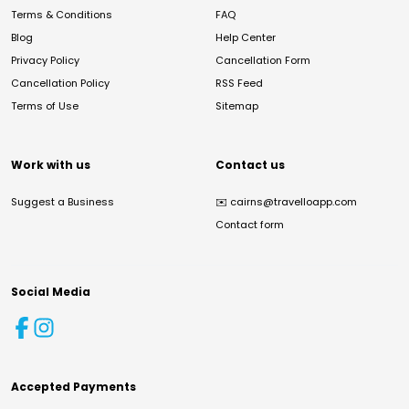
Terms & Conditions
FAQ
Blog
Help Center
Privacy Policy
Cancellation Form
Cancellation Policy
RSS Feed
Terms of Use
Sitemap
Work with us
Contact us
Suggest a Business
✉️
cairns@travelloapp.com
Contact form
Social Media
Accepted Payments