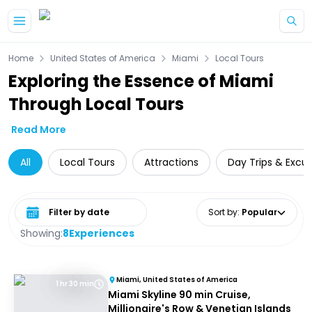
Skip to main content
Home
United States of America
Miami
Local Tours
Exploring the Essence of Miami
Through Local Tours
Read More
All
Local Tours
Attractions
Day Trips & Excur
Select date range
Sort by
:
Popular
Showing:
8
Experiences
Miami, United States of America
1 hr 30 min
Miami Skyline 90 min Cruise,
Millionaire's Row & Venetian Islands