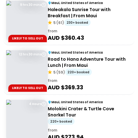
Maui, United States of America
9 hrs 30 mins
Haleakala Sunrise Tour with
Breakfast | From Maui
5
(
61
)
230+ booked
from
AUD $
360.43
LIKELY TO SELL OUT
Maui, United States of America
12 hrs 30 mins
Road to Hana Adventure Tour with
Lunch | From Maui
5
(
59
)
220+ booked
from
AUD $
369.33
LIKELY TO SELL OUT
Maui, United States of America
4 Hours
Molokini Crater & Turtle Cove
Snorkel Tour
220+ booked
from
AUD $
273.94