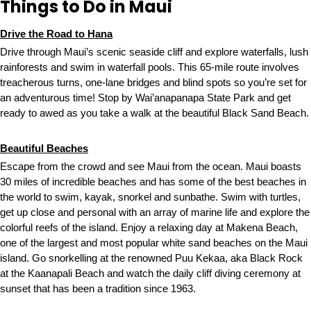
Things to Do in Maui
Drive the Road to Hana
Drive through Maui’s scenic seaside cliff and explore waterfalls, lush
rainforests and swim in waterfall pools. This 65-mile route involves
treacherous turns, one-lane bridges and blind spots so you’re set for
an adventurous time! Stop by Wai’anapanapa State Park and get
ready to awed as you take a walk at the beautiful Black Sand Beach.
Beautiful Beaches
Escape from the crowd and see Maui from the ocean. Maui boasts
30 miles of incredible beaches and has some of the best beaches in
the world to swim, kayak, snorkel and sunbathe. Swim with turtles,
get up close and personal with an array of marine life and explore the
colorful reefs of the island. Enjoy a relaxing day at Makena Beach,
one of the largest and most popular white sand beaches on the Maui
island. Go snorkelling at the renowned Puu Kekaa, aka Black Rock
at the Kaanapali Beach and watch the daily cliff diving ceremony at
sunset that has been a tradition since 1963.