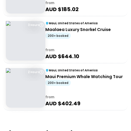
from
AUD $
185.02
Maui, United States of America
3 Hours
Maalaea Luxury Snorkel Cruise
200+ booked
from
AUD $
644.10
Maui, United States of America
2 Hours
Maui Premium Whale Watching Tour
200+ booked
from
AUD $
402.49