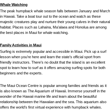
Whale Watching
The peak humpback whale season falls between January and March
in Hawaii. Take a boat tour out to the ocean and watch as these
majestic creatures play and nurture their young calves in their natural
habitat. Places such as Lahaina, Ma’alaea and Honolua are among
the best places in Maui for whale watching.
Family Activities in Maui
Surfing is extremely popular and accessible in Maui. Pick up a surf
lesson when you’re here and learn the state’s official sport from
friendly instructors. There’s no doubt that the island is an excellent
spot to learn how to surf as it offers amazing surfing spots for both
beginners and the experts.
The Maui Ocean Centre is popular among families and friends as it
is also known as The Aquarium of Hawaii. Immerse yourself in the
wonder of the Hawaii marine life and learn about the beautiful
relationship between the Hawaiian and the sea. This aquarium also
offers the world’s first virtual experience with humpback whales.