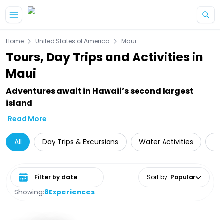
Skip to main content
Home
United States of America
Maui
Tours, Day Trips and Activities in
Maui
Adventures await in Hawaii’s second largest
island
Read More
All
Day Trips & Excursions
Water Activities
W
Select date range
Sort by
:
Popular
Showing:
8
Experiences