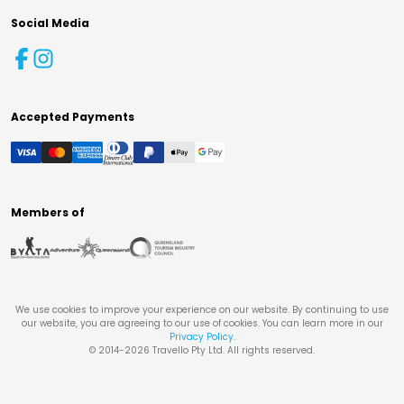
Social Media
Accepted Payments
Members of
We use cookies to improve your experience on our website. By continuing to use
our website, you are agreeing to our use of cookies. You can learn more in our
Privacy Policy
.
© 2014-
2026
Travello Pty Ltd. All rights reserved.