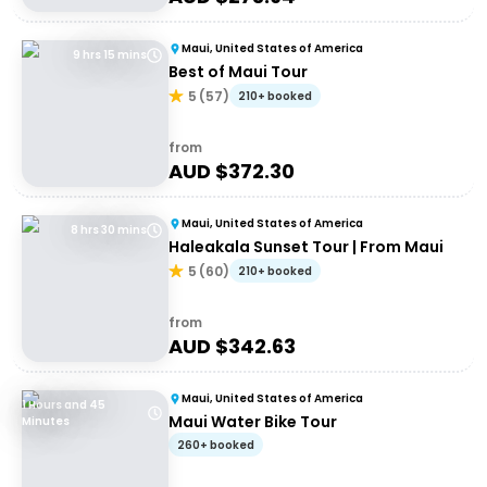
Maui, United States of America
9 hrs 15 mins
Best of Maui Tour
5
(
57
)
210+ booked
from
AUD $
372.30
Maui, United States of America
8 hrs 30 mins
Haleakala Sunset Tour | From Maui
5
(
60
)
210+ booked
from
AUD $
342.63
Maui, United States of America
1 Hours and 45
Maui Water Bike Tour
Minutes
260+ booked