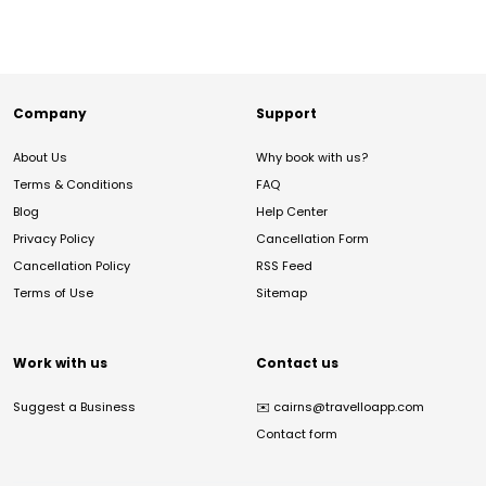
Company
Support
About Us
Why book with us?
Terms & Conditions
FAQ
Blog
Help Center
Privacy Policy
Cancellation Form
Cancellation Policy
RSS Feed
Terms of Use
Sitemap
Work with us
Contact us
Suggest a Business
✉️
cairns@travelloapp.com
Contact form