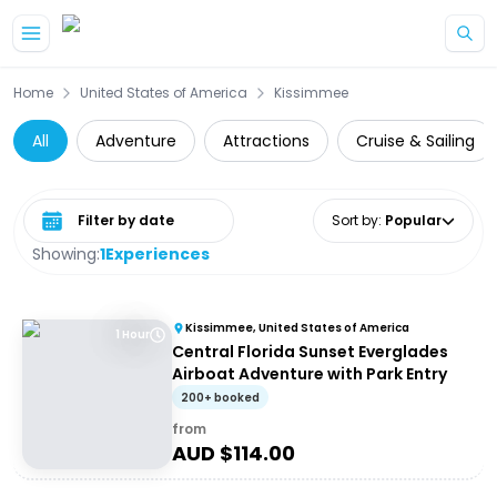
Skip to main content
Home
United States of America
Kissimmee
All
Adventure
Attractions
Cruise & Sailing
Select date range
Sort by
:
Popular
Showing:
1
Experiences
Kissimmee, United States of America
1 Hour
Central Florida Sunset Everglades
Airboat Adventure with Park Entry
200+ booked
from
AUD $
114.00