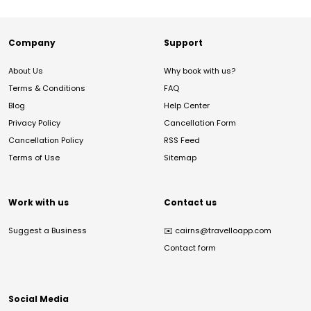
Company
Support
About Us
Why book with us?
Terms & Conditions
FAQ
Blog
Help Center
Privacy Policy
Cancellation Form
Cancellation Policy
RSS Feed
Terms of Use
Sitemap
Work with us
Contact us
Suggest a Business
✉️
cairns@travelloapp.com
Contact form
Social Media