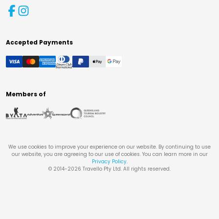
Accepted Payments
Members of
We use cookies to improve your experience on our website. By continuing to use
our website, you are agreeing to our use of cookies. You can learn more in our
Privacy Policy
.
© 2014-
2026
Travello Pty Ltd. All rights reserved.