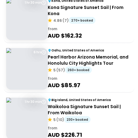
Kona, United States of America
1 hr 30 min
Kona Signature Sunset Sail | From
Kona
4.86
(
7
)
270+ booked
from
AUD $
162.32
Oahu, United States of America
6 hrs
Pearl Harbor Arizona Memorial, and
Honolulu City Highlights Tour
5
(
57
)
260+ booked
from
AUD $
85.97
Big Island, United States of America
1 hr 30 min
Waikoloa Signature Sunset Sail |
From Waikoloa
5
(
10
)
230+ booked
from
AUD $
226.71