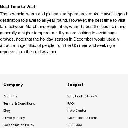
Best Time to Visit
The perennial warm and pleasant temperatures make Hawaii a good
destination to travel to all year round. However, the best time to visit
falls between March and September, when it sees the least rain and
generally a higher temperature. If you are looking to avoid huge
crowds, note that the holiday season in December would usually
attract a huge influx of people from the US mainland seeking a
reprieve from the cold weather
Company
Support
About Us
Why book with us?
Terms & Conditions
FAQ
Blog
Help Center
Privacy Policy
Cancellation Form
Cancellation Policy
RSS Feed