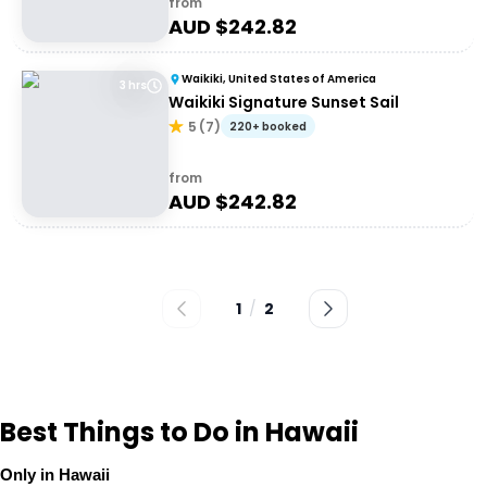
from
AUD $
242.82
Waikiki, United States of America
3 hrs
Waikiki Signature Sunset Sail
5
(
7
)
220+ booked
from
AUD $
242.82
1
/
2
Best Things to Do in Hawaii
Only in Hawaii