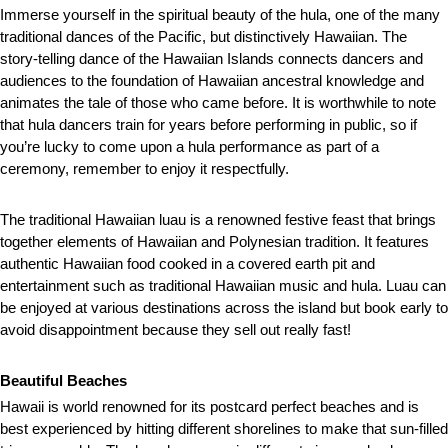
Immerse yourself in the spiritual beauty of the hula, one of the many
traditional dances of the Pacific, but distinctively Hawaiian. The
story-telling dance of the Hawaiian Islands connects dancers and
audiences to the foundation of Hawaiian ancestral knowledge and
animates the tale of those who came before. It is worthwhile to note
that hula dancers train for years before performing in public, so if
you’re lucky to come upon a hula performance as part of a
ceremony, remember to enjoy it respectfully.
The traditional Hawaiian luau is a renowned festive feast that brings
together elements of Hawaiian and Polynesian tradition. It features
authentic Hawaiian food cooked in a covered earth pit and
entertainment such as traditional Hawaiian music and hula. Luau can
be enjoyed at various destinations across the island but book early to
avoid disappointment because they sell out really fast!
Beautiful Beaches
Hawaii is world renowned for its postcard perfect beaches and is
best experienced by hitting different shorelines to make that sun-filled