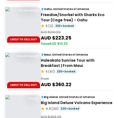
Oahu, United States of America
1 hr 45 mins
Freedive/Snorkel with Sharks Eco
Tour (Cage free) - Oahu
5
(
2
)
230+ booked
AUD $
233.59
AUD $
223.25
LIKELY TO SELL OUT
Save
AUD $
10.33
Maui, United States of America
9 hrs 30 mins
Haleakala Sunrise Tour with
Breakfast | From Maui
5
(
61
)
230+ booked
from
AUD $
360.22
LIKELY TO SELL OUT
Big Island, United States of America
12 hrs
Big Island Deluxe Volcano Experience
4.9
(
20
)
220+ booked
AUD $
458.06