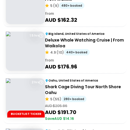
5
(
9
)
480+ booked
from
AUD $
162.32
Big Island, United States of America
1.5 hrs
Deluxe Whale Watching Cruise | From
Waikoloa
4.9
(
10
)
440+ booked
from
AUD $
176.96
Oahu, United States of America
2 hrs
Shark Cage Diving Tour North Shore
Oahu
5
(
55
)
280+ booked
AUD $
205.86
AUD $
191.70
BUCKETLIST TICKER
Save
AUD $
14.16