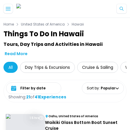
Skip to main content
Home
United States of America
Hawaii
Things To Do In Hawaii
Tours, Day Trips and Activities in Hawaii
Read More
All
Day Trips & Excursions
Cruise & Sailing
Wi
Select date range
Sort by
:
Popular
Showing:
21
of
41
Experiences
Oahu, United States of America
1.5 hrs
Waikiki Glass Bottom Boat Sunset
Cruise