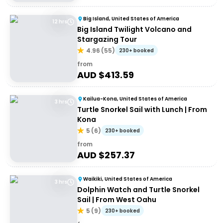
Big Island, United States of America
12 hrs
Big Island Twilight Volcano and
Stargazing Tour
4.96
(
55
)
230+ booked
from
AUD $
413.59
Kailua-Kona, United States of America
3 hrs
Turtle Snorkel Sail with Lunch | From
Kona
5
(
6
)
230+ booked
from
AUD $
257.37
Waikiki, United States of America
3 hrs
Dolphin Watch and Turtle Snorkel
Sail | From West Oahu
5
(
9
)
230+ booked