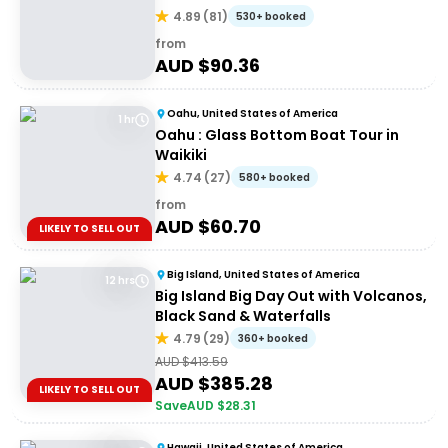
4.89
(
81
)
530+ booked
from
AUD $
90.36
Oahu, United States of America
1 hr
Oahu : Glass Bottom Boat Tour in
Waikiki
4.74
(
27
)
580+ booked
from
AUD $
60.70
LIKELY TO SELL OUT
Big Island, United States of America
12 hrs
Big Island Big Day Out with Volcanos,
Black Sand & Waterfalls
4.79
(
29
)
360+ booked
AUD $
413.59
AUD $
385.28
LIKELY TO SELL OUT
Save
AUD $
28.31
Hawaii, United States of America