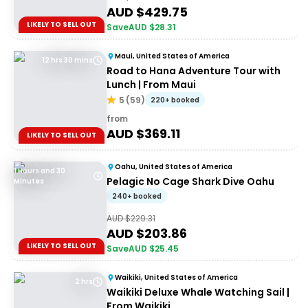
AUD $
429.75
LIKELY TO SELL OUT
Save
AUD $
28.31
Maui, United States of America
12 hrs 30 mins
Road to Hana Adventure Tour with
Lunch | From Maui
5
(
59
)
220+ booked
from
AUD $
369.11
LIKELY TO SELL OUT
Oahu, United States of America
1 Hours and 30
Pelagic No Cage Shark Dive Oahu
Minutes
240+ booked
AUD $
229.31
AUD $
203.86
LIKELY TO SELL OUT
Save
AUD $
25.45
Waikiki, United States of America
2 hrs
Waikiki Deluxe Whale Watching Sail |
From Waikiki