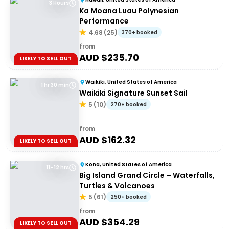
3 Hours
Ka Moana Luau Polynesian
Performance
4.68
(
25
)
370+ booked
from
AUD $
235.70
LIKELY TO SELL OUT
Waikiki, United States of America
1 hr 30 min
Waikiki Signature Sunset Sail
5
(
10
)
270+ booked
from
AUD $
162.32
LIKELY TO SELL OUT
Kona, United States of America
11–12 hrs
Big Island Grand Circle – Waterfalls,
Turtles & Volcanoes
5
(
61
)
250+ booked
from
AUD $
354.29
LIKELY TO SELL OUT