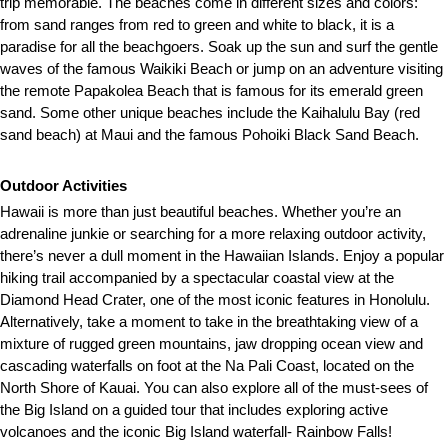
trip memorable. The beaches come in different sizes and colors:
from sand ranges from red to green and white to black, it is a
paradise for all the beachgoers. Soak up the sun and surf the gentle
waves of the famous Waikiki Beach or jump on an adventure visiting
the remote Papakolea Beach that is famous for its emerald green
sand. Some other unique beaches include the Kaihalulu Bay (red
sand beach) at Maui and the famous Pohoiki Black Sand Beach.
Outdoor Activities
Hawaii is more than just beautiful beaches. Whether you’re an
adrenaline junkie or searching for a more relaxing outdoor activity,
there’s never a dull moment in the Hawaiian Islands. Enjoy a popular
hiking trail accompanied by a spectacular coastal view at the
Diamond Head Crater, one of the most iconic features in Honolulu.
Alternatively, take a moment to take in the breathtaking view of a
mixture of rugged green mountains, jaw dropping ocean view and
cascading waterfalls on foot at the Na Pali Coast, located on the
North Shore of Kauai. You can also explore all of the must-sees of
the Big Island on a guided tour that includes exploring active
volcanoes and the iconic Big Island waterfall- Rainbow Falls!