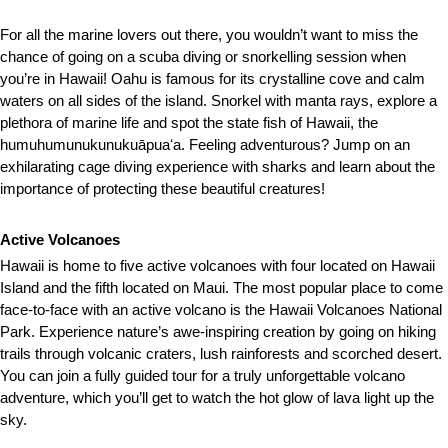
For all the marine lovers out there, you wouldn’t want to miss the
chance of going on a scuba diving or snorkelling session when
you’re in Hawaii! Oahu is famous for its crystalline cove and calm
waters on all sides of the island. Snorkel with manta rays, explore a
plethora of marine life and spot the state fish of Hawaii, the
humuhumunukunukuāpuaʻa. Feeling adventurous? Jump on an
exhilarating cage diving experience with sharks and learn about the
importance of protecting these beautiful creatures!
Active Volcanoes
Hawaii is home to five active volcanoes with four located on Hawaii
Island and the fifth located on Maui. The most popular place to come
face-to-face with an active volcano is the Hawaii Volcanoes National
Park. Experience nature’s awe-inspiring creation by going on hiking
trails through volcanic craters, lush rainforests and scorched desert.
You can join a fully guided tour for a truly unforgettable volcano
adventure, which you’ll get to watch the hot glow of lava light up the
sky.