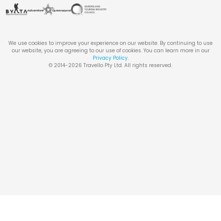
We use cookies to improve your experience on our website. By continuing to use
our website, you are agreeing to our use of cookies. You can learn more in our
Privacy Policy
.
© 2014-
2026
Travello Pty Ltd. All rights reserved.