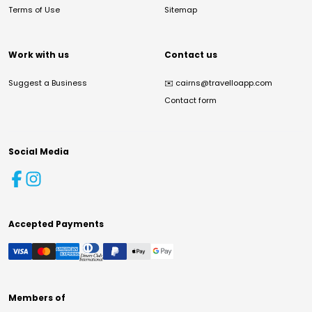
Terms of Use
Sitemap
Work with us
Contact us
Suggest a Business
✉️
cairns@travelloapp.com
Contact form
Social Media
Accepted Payments
Members of