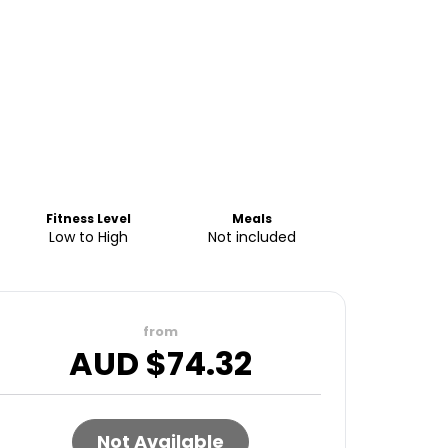
Fitness Level
Meals
Low to High
Not included
from
AUD $
74.32
Not Available