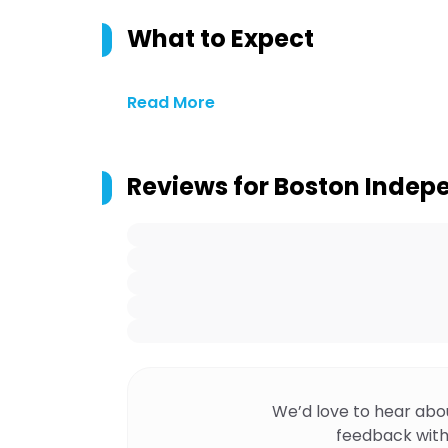
What to Expect
Read More
Reviews for
Boston Indep
We’d love to hear abo
feedback with