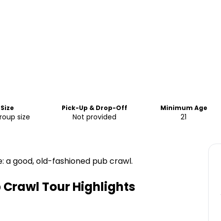
Size
Pick-Up & Drop-Off
Minimum Age
oup size
Not provided
21
e: a good, old-fashioned pub crawl.
 Crawl Tour
Highlights