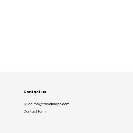
Contact us
✉️
cairns@travelloapp.com
Contact form