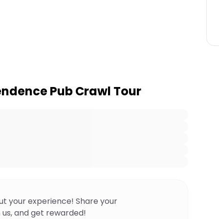
endence Pub Crawl Tour
ut your experience! Share your
 us, and get rewarded!