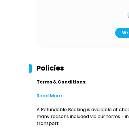
Wri
Policies
Terms & Conditions:
Read More
A Refundable Booking is available at chec
many reasons included via our terms - in
transport.