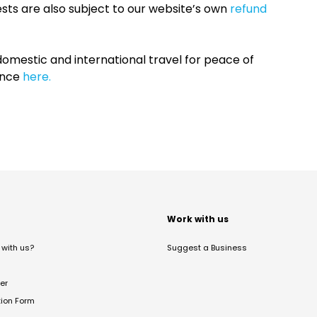
sts are also subject to our website’s own
refund
omestic and international travel for peace of
ance
here.
t
Work with us
with us?
Suggest a Business
er
tion Form