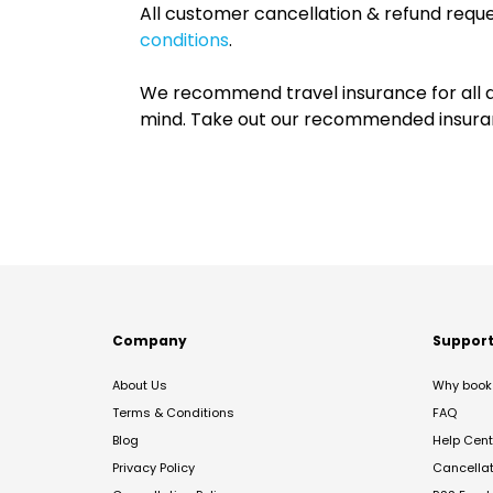
All customer cancellation & refund reque
conditions
.
We recommend travel insurance for all d
mind. Take out our recommended insur
Company
Suppor
About Us
Why book 
Terms & Conditions
FAQ
Blog
Help Cent
Privacy Policy
Cancella