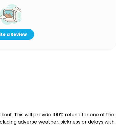
te a Review
kout. This will provide 100% refund for one of the
cluding adverse weather, sickness or delays with