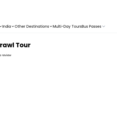
India
Other Destinations
Multi-Day Tours
Bus Passes
rawl Tour
 a review