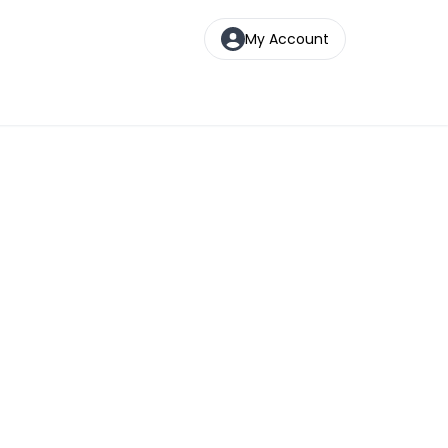
My Account