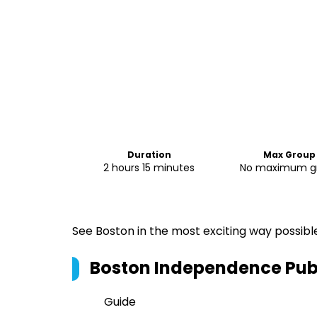
Duration
Max Group 
2 hours 15 minutes
No maximum gr
See Boston in the most exciting way possibl
Boston Independence Pub
Guide