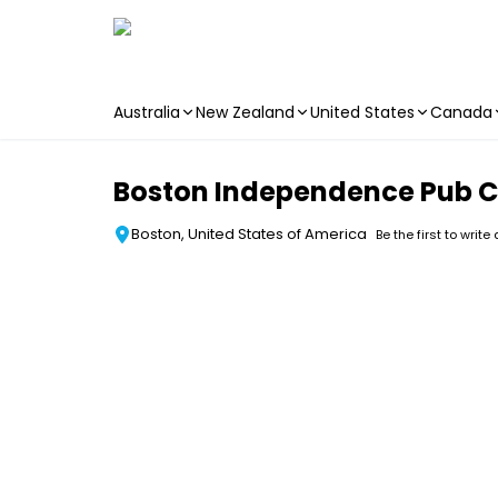
Australia
New Zealand
United States
Canada
Skip to main content
Boston Independence Pub C
Boston, United States of America
Be the first to write