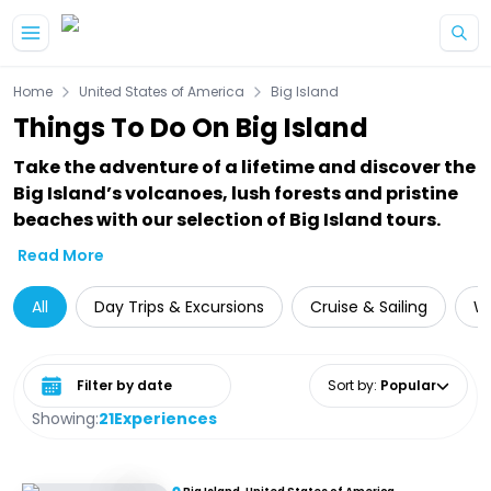
Skip to main content
Home
United States of America
Big Island
Things To Do On Big Island
Take the adventure of a lifetime and discover the
Big Island’s volcanoes, lush forests and pristine
beaches with our selection of Big Island tours.
Read More
All
Day Trips & Excursions
Cruise & Sailing
Wa
Select date range
Sort by
:
Popular
Showing:
21
Experiences