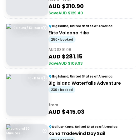
AUD $
310.90
Save
AUD $
129.40
Big Island, United States of America
9 Hours / 13 Hours
Elite Volcano Hike
250+ booked
AUD $
391.08
AUD $
281.15
Save
AUD $
109.93
Big Island, United States of America
10–11 hrs
Big Island Waterfalls Adventure
230+ booked
from
AUD $
415.03
Kailua-Kona, United States of America
1 Hours and 30
Kona Tradewind Day Sail
Minutes