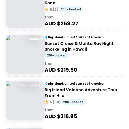
Kona
5
(
6
)
230+ booked
from
AUD $
258.27
Big Island, United States of America
2 Hours
Sunset Cruise & Manta Ray Night
Snorkeling in Hawaii
210+ booked
from
AUD $
219.50
Big Island, United States of America
11 hrs 15 mins
Big Island Volcano Adventure Tour |
From Hilo
5
(
58
)
200+ booked
from
AUD $
316.85