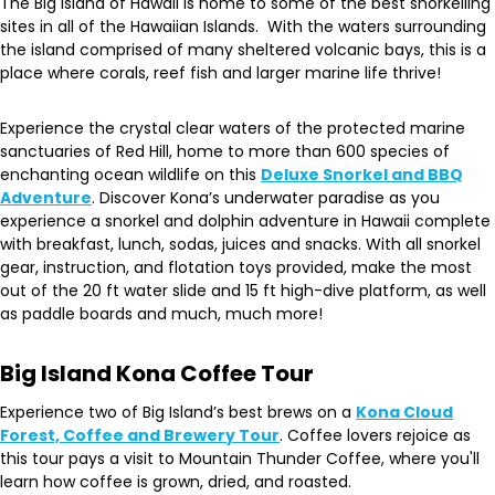
The Big Island of Hawaii is home to some of the best snorkelling
sites in all of the Hawaiian Islands. With the waters surrounding
the island comprised of many sheltered volcanic bays, this is a
place where corals, reef fish and larger marine life thrive!
Experience the crystal clear waters of the protected marine
sanctuaries of Red Hill, home to more than 600 species of
enchanting ocean wildlife on this
Deluxe Snorkel and BBQ
Adventure
. Discover Kona’s underwater paradise as you
experience a snorkel and dolphin adventure in Hawaii complete
with breakfast, lunch, sodas, juices and snacks. With all snorkel
gear, instruction, and flotation toys provided, make the most
out of the 20 ft water slide and 15 ft high-dive platform, as well
as paddle boards and much, much more!
Big Island Kona Coffee Tour
Experience two of Big Island’s best brews on a
Kona Cloud
Forest, Coffee and Brewery Tour
. Coffee lovers rejoice as
this tour pays a visit to Mountain Thunder Coffee, where you'll
learn how coffee is grown, dried, and roasted.