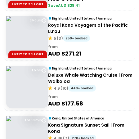
LIKELY TO SELL OUT
Save
AUD $
28.41
Big Island, United States of America
3 Hours
Royal Kona Voyagers of the Pacific
Lu‘au
5
(
3
)
250+ booked
from
AUD $
271.21
LIKELY TO SELL OUT
Big Island, United States of America
1.5 hrs
Deluxe Whale Watching Cruise | From
Waikoloa
4.9
(
10
)
440+ booked
from
AUD $
177.58
Kona, United States of America
1 hr 30 min
Kona Signature Sunset Sail | From
Kona
4.86
(
7
)
270+ booked