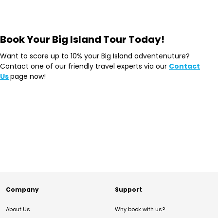
Book Your Big Island Tour Today!
Want to score up to 10% your Big Island adventenuture?
Contact one of our friendly travel experts via our
Contact
Us
page now!
Company
Support
About Us
Why book with us?