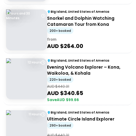
Big Island, United States of America
4 Hours and 30
Snorkel and Dolphin Watching
Minutes
Catamaran Tour from Kona
200+ booked
from
AUD $
264.00
Big Island, United States of America
12 Hours
Evening Volcano Explorer – Kona,
Waikoloa, & Kohala
220+ booked
AUD $
440.31
AUD $
340.65
Save
AUD $
99.66
Big Island, United States of America
11 Hours
Ultimate Circle Island Explorer
290+ booked
AUD $
440.31