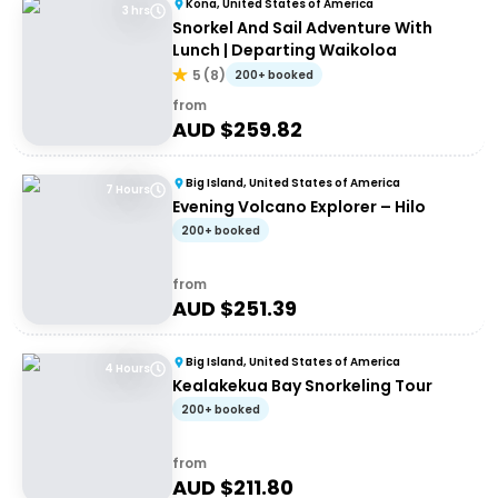
Kona, United States of America
3 hrs
Snorkel And Sail Adventure With
Lunch | Departing Waikoloa
5
(
8
)
200+ booked
from
AUD $
259.82
Big Island, United States of America
7 Hours
Evening Volcano Explorer – Hilo
200+ booked
from
AUD $
251.39
Big Island, United States of America
4 Hours
Kealakekua Bay Snorkeling Tour
200+ booked
from
AUD $
211.80