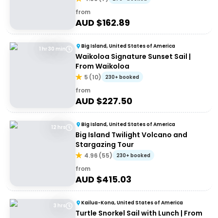
from
AUD $
162.89
Big Island, United States of America
1 hr 30 min
Waikoloa Signature Sunset Sail |
From Waikoloa
5
(
10
)
230+ booked
from
AUD $
227.50
Big Island, United States of America
12 hrs
Big Island Twilight Volcano and
Stargazing Tour
4.96
(
55
)
230+ booked
from
AUD $
415.03
Kailua-Kona, United States of America
3 hrs
Turtle Snorkel Sail with Lunch | From