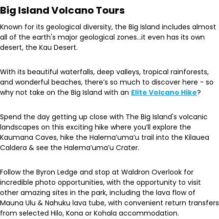
Big Island Volcano Tours
Known for its geological diversity, the Big Island includes almost
all of the earth's major geological zones…it even has its own
desert, the Kau Desert.
With its beautiful waterfalls, deep valleys, tropical rainforests,
and wonderful beaches, there’s so much to discover here - so
why not take on the Big Island with an
Elite Volcano Hike
?
Spend the day getting up close with The Big Island's volcanic
landscapes on this exciting hike where you’ll explore the
Kaumana Caves, hike the Halema’uma’u trail into the Kilauea
Caldera & see the Halema’uma’u Crater.
Follow the Byron Ledge and stop at Waldron Overlook for
incredible photo opportunities, with the opportunity to visit
other amazing sites in the park, including the lava flow of
Mauna Ulu & Nahuku lava tube, with convenient return transfers
from selected Hilo, Kona or Kohala accommodation.