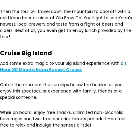
Then the tour will travel down the mountain to cool off with a
cold Kona beer or cider at Ola Brew Co. You'll get to see Kona’s
newest, local brewery and taste from a flight of beers and
ciders. Best of all, you even get to enjoy lunch provided by the
tour!
Cruise Big Island
Add some extra magic to your Big Island experience with a
1
Hour 30 Minute Kona Sunset Cruise.
Catch the moment the sun slips below the horizon as you
enjoy this spectacular experience with family, friends or a
special someone.
While on board, enjoy free snacks, unlimited non-alcoholic
beverages and two, free bar drink tickets per adult - so feel
free to relax and indulge the senses a little!