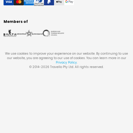
Members of
We use cookies to improve your experience on our website. By continuing to use
our website, you are agreeing to our use of cookies. You can learn more in our
Privacy Policy
.
© 2014-
2026
Travello Pty Ltd. All rights reserved.