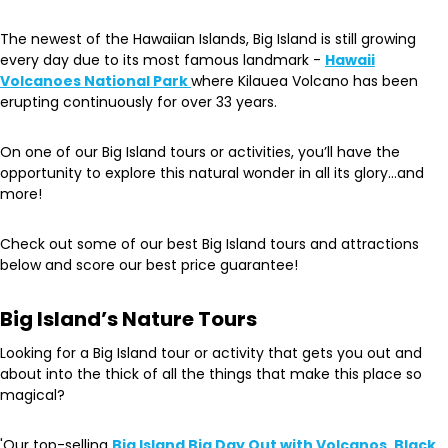
The newest of the Hawaiian Islands, Big Island is still growing
every day due to its most famous landmark -
Hawaii
Volcanoes National Park
where Kilauea Volcano has been
erupting continuously for over 33 years.
On one of our Big Island tours or activities, you’ll have the
opportunity to explore this natural wonder in all its glory…and
more!
Check out some of our best Big Island tours and attractions
below and score our best price guarantee!
Big Island’s Nature Tours
Looking for a Big Island tour or activity that gets you out and
about into the thick of all the things that make this place so
magical?
'Our top-selling
Big Island Big Day Out with Volcanos, Black