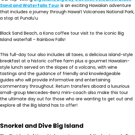
Sand and Waterfalls Tour
is an exciting Hawaiian adventure
that includes a journey through Hawai’i Volcanoes National Park,
a stop at Punalu’u
Black Sand Beach, a Kona coffee tour visit to the iconic Big
Island waterfall – Rainbow Falls!
This full-day tour also includes ​​all taxes, a delicious island-style
breakfast at a historic coffee farm plus a gourmet Hawaiian-
style lunch served on the slopes of a volcano, with wine
tastings and the guidance of friendly and knowledgeable
guides who will provide informative and entertaining
commentary throughout. Return transfers aboard a luxurious
small-group Mercedes-Benz mini-coach also make this tour
the ultimate day out for those who are wanting to get out and
explore all the Big Island has to offer!
Snorkel and Dive Big Island