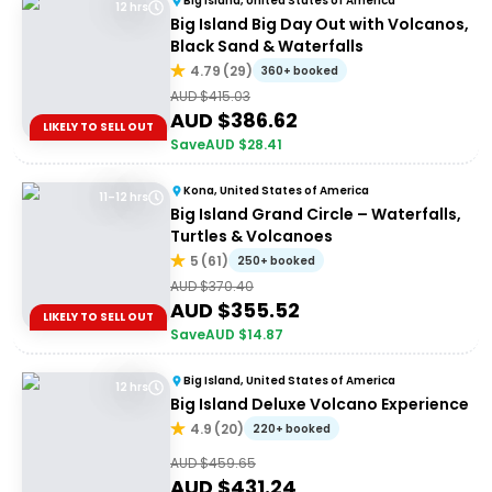
Big Island, United States of America
12 hrs
Big Island Big Day Out with Volcanos,
Black Sand & Waterfalls
4.79
(
29
)
360+ booked
AUD $
415.03
AUD $
386.62
LIKELY TO SELL OUT
Save
AUD $
28.41
Kona, United States of America
11–12 hrs
Big Island Grand Circle – Waterfalls,
Turtles & Volcanoes
5
(
61
)
250+ booked
AUD $
370.40
AUD $
355.52
LIKELY TO SELL OUT
Save
AUD $
14.87
Big Island, United States of America
12 hrs
Big Island Deluxe Volcano Experience
4.9
(
20
)
220+ booked
AUD $
459.65
AUD $
431.24