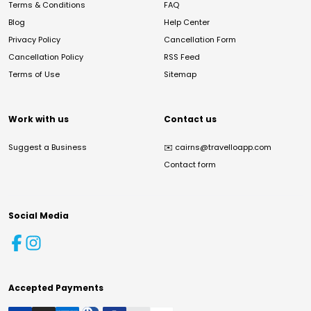
Terms & Conditions
FAQ
Blog
Help Center
Privacy Policy
Cancellation Form
Cancellation Policy
RSS Feed
Terms of Use
Sitemap
Work with us
Contact us
Suggest a Business
✉️
cairns@travelloapp.com
Contact form
Social Media
Accepted Payments