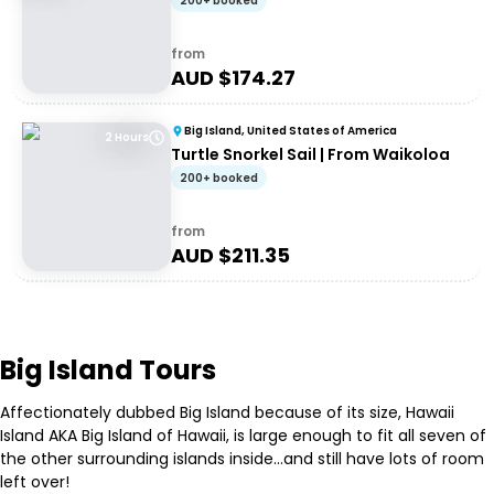
200+ booked
from
AUD $
174.27
Big Island, United States of America
2 Hours
Turtle Snorkel Sail | From Waikoloa
200+ booked
from
AUD $
211.35
Big Island Tours
Affectionately dubbed Big Island because of its size, Hawaii
Island AKA Big Island of Hawaii, is large enough to fit all seven of
the other surrounding islands inside…and still have lots of room
left over!