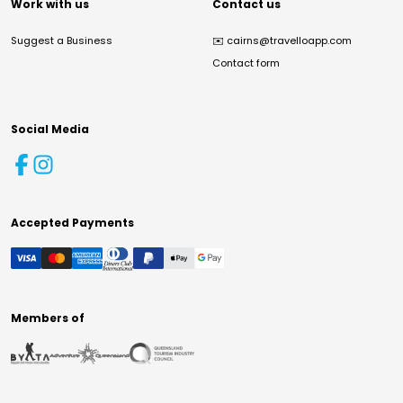
Work with us
Contact us
Suggest a Business
✉️
cairns@travelloapp.com
Contact form
Social Media
Accepted Payments
Members of