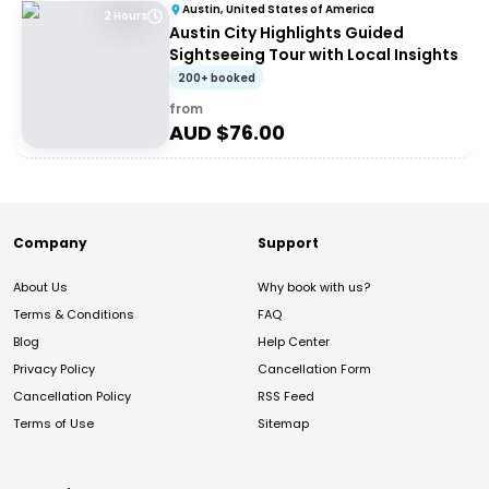
Austin, United States of America
2 Hours
Austin City Highlights Guided
Sightseeing Tour with Local Insights
200+ booked
from
AUD $
76.00
Company
Support
About Us
Why book with us?
Terms & Conditions
FAQ
Blog
Help Center
Privacy Policy
Cancellation Form
Cancellation Policy
RSS Feed
Terms of Use
Sitemap