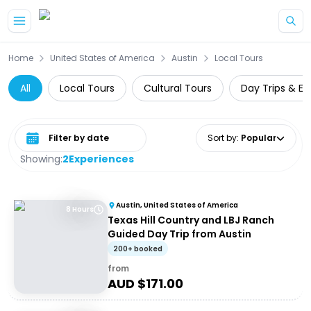
Skip to main content
Home
United States of America
Austin
Local Tours
All
Local Tours
Cultural Tours
Day Trips & Ex
Select date range
Sort by
:
Popular
Showing:
2
Experiences
Austin, United States of America
8 Hours
Texas Hill Country and LBJ Ranch
Guided Day Trip from Austin
200+ booked
from
AUD $
171.00