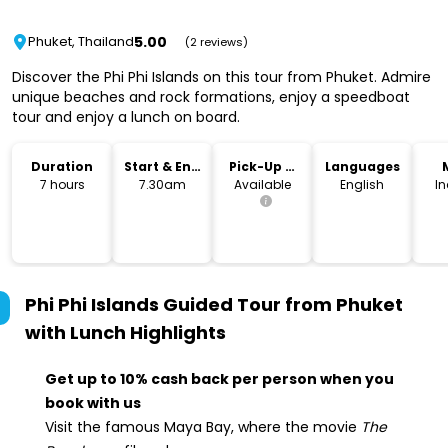
5.00
Phuket, Thailand
(2 reviews)
Discover the Phi Phi Islands on this tour from Phuket. Admire
unique beaches and rock formations, enjoy a speedboat
tour and enjoy a lunch on board.
Duration
Start & End
Pick-Up &
Languages
Time
Drop-Off
7 hours
7.30am
Available
English
I
Phi Phi Islands Guided Tour from Phuket
with Lunch
Highlights
Get up to 10% cash back per person when you
book with us
Visit the famous Maya Bay, where the movie
The