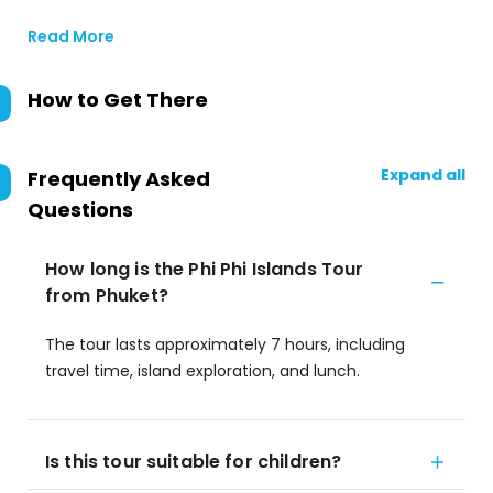
Read More
How to Get There
Expand all
Frequently Asked
Questions
How long is the Phi Phi Islands Tour
from Phuket?
The tour lasts approximately 7 hours, including
travel time, island exploration, and lunch.
Is this tour suitable for children?