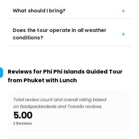
What should I bring?
Does the tour operate in all weather
conditions?
Reviews for
Phi Phi Islands Guided Tour
from Phuket with Lunch
Total review count and overall rating based
on Backpackerdeals and Travello reviews.
5.00
2
Reviews