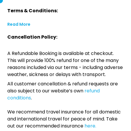
Terms & Conditions:
Read More
Cancellation Policy:
A Refundable Booking is available at checkout.
This will provide 100% refund for one of the many
reasons included via our terms - including adverse
weather, sickness or delays with transport.
All customer cancellation & refund requests are
also subject to our website’s own
refund
conditions
.
We recommend travel insurance for all domestic
and international travel for peace of mind. Take
out our recommended insurance
here.