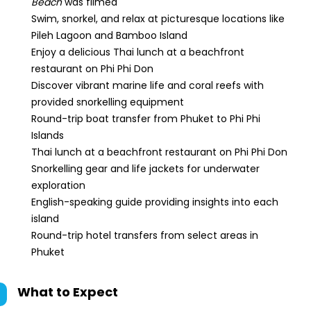
Beach
was filmed
Swim, snorkel, and relax at picturesque locations like
Pileh Lagoon and Bamboo Island
Enjoy a delicious Thai lunch at a beachfront
restaurant on Phi Phi Don
Discover vibrant marine life and coral reefs with
provided snorkelling equipment
Round-trip boat transfer from Phuket to Phi Phi
Islands
Thai lunch at a beachfront restaurant on Phi Phi Don
Snorkelling gear and life jackets for underwater
exploration
English-speaking guide providing insights into each
island
Round-trip hotel transfers from select areas in
Phuket
What to Expect