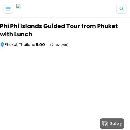
Skip to main content
Phi Phi Islands Guided Tour from Phuket
with Lunch
5.00
Phuket, Thailand
(2 reviews)
Gallery