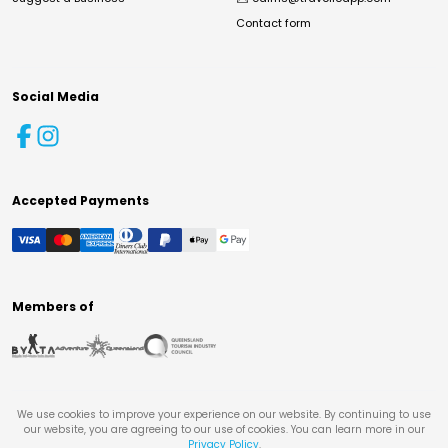
Contact form
Social Media
Accepted Payments
Members of
We use cookies to improve your experience on our website. By continuing to use
our website, you are agreeing to our use of cookies. You can learn more in our
Privacy Policy
.