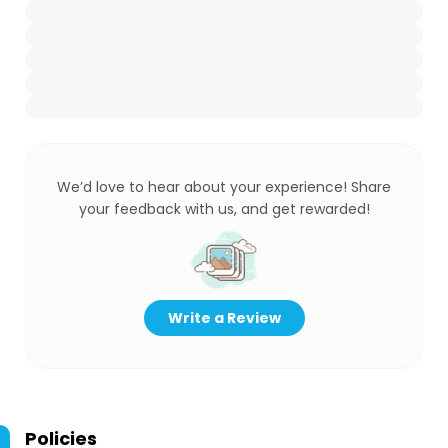
We’d love to hear about your experience! Share
your feedback with us, and get rewarded!
Write a Review
Policies