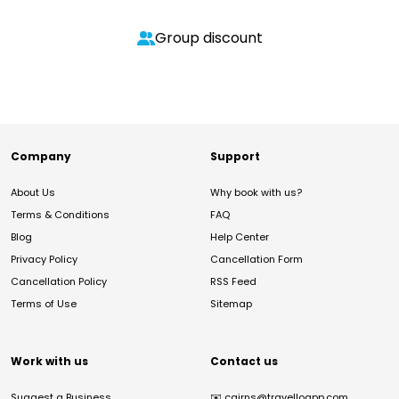
Group discount
Company
Support
About Us
Why book with us?
Terms & Conditions
FAQ
Blog
Help Center
Privacy Policy
Cancellation Form
Cancellation Policy
RSS Feed
Terms of Use
Sitemap
Work with us
Contact us
Suggest a Business
✉️
cairns@travelloapp.com