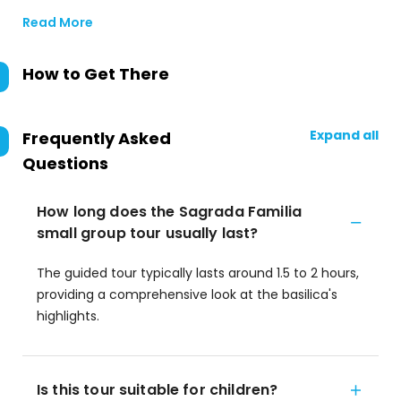
Read More
How to Get There
Expand all
Frequently Asked
Questions
How long does the Sagrada Familia
small group tour usually last?
The guided tour typically lasts around 1.5 to 2 hours,
providing a comprehensive look at the basilica's
highlights.
Is this tour suitable for children?