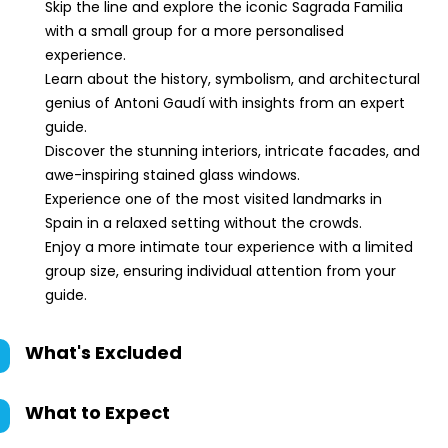
Skip the line and explore the iconic Sagrada Familia
with a small group for a more personalised
experience.
Learn about the history, symbolism, and architectural
genius of Antoni Gaudí with insights from an expert
guide.
Discover the stunning interiors, intricate facades, and
awe-inspiring stained glass windows.
Experience one of the most visited landmarks in
Spain in a relaxed setting without the crowds.
Enjoy a more intimate tour experience with a limited
group size, ensuring individual attention from your
guide.
What's Excluded
What to Expect