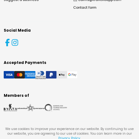
Contact form
Social Media
Accepted Payments
Members of
We use cookies to improve your experience on our website. By continuing to use
our website, you are agreeing to our use of cookies. You can learn more in our
Privacy Policy
.