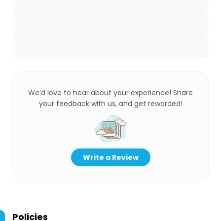
We’d love to hear about your experience! Share
your feedback with us, and get rewarded!
Write a Review
Policies