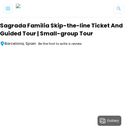
Skip to main content
Sagrada Familia Skip-the-line Ticket And
Guided Tour | Small-group Tour
Barcelona, Spain
Be the first to write a review
Gallery