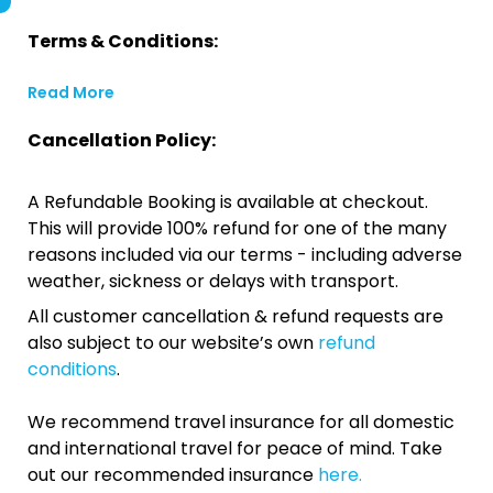
Terms & Conditions:
Read More
Cancellation Policy:
A Refundable Booking is available at checkout.
This will provide 100% refund for one of the many
reasons included via our terms - including adverse
weather, sickness or delays with transport.
All customer cancellation & refund requests are
also subject to our website’s own
refund
conditions
.
We recommend travel insurance for all domestic
and international travel for peace of mind. Take
out our recommended insurance
here.