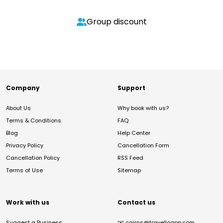
Group discount
Company
Support
About Us
Why book with us?
Terms & Conditions
FAQ
Blog
Help Center
Privacy Policy
Cancellation Form
Cancellation Policy
RSS Feed
Terms of Use
Sitemap
Work with us
Contact us
Suggest a Business
✉️
cairns@travelloapp.com