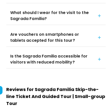
What should I wear for the visit to the
Sagrada Familia?
Are vouchers on smartphones or
tablets accepted for this tour?
Is the Sagrada Familia accessible for
visitors with reduced mobility?
Reviews for
Sagrada Familia Skip-the-
line Ticket And Guided Tour | Small-group
Tour