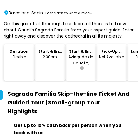
Barcelona, Spain
Be the first to write a review
On this quick but thorough tour, learn all there is to know
about Gaudí's Sagrada Familia from your expert guide. Enter
right away and discover the cathedral in all its majesty.
Duration
Start & End
Start & End
Pick-Up &
La
Time
Location
Drop-Off
Flexible
2.30pm
Avinguda de
Not Available
E
Gaudí 2,
Barcelona,
Spain
Sagrada Familia Skip-the-line Ticket And
Guided Tour | Small-group Tour
Highlights
Get up to 10% cash back per person when you
book with us.