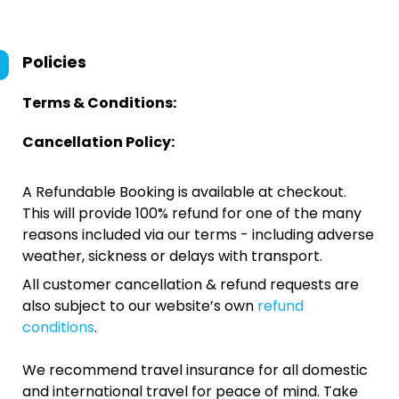
Policies
Terms & Conditions:
Cancellation Policy:
A Refundable Booking is available at checkout.
This will provide 100% refund for one of the many
reasons included via our terms - including adverse
weather, sickness or delays with transport.
All customer cancellation & refund requests are
also subject to our website’s own
refund
conditions
.
We recommend travel insurance for all domestic
and international travel for peace of mind. Take