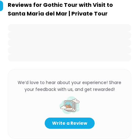
Reviews for
Gothic Tour with Visit to
Santa María del Mar | Private Tour
We’d love to hear about your experience! Share
your feedback with us, and get rewarded!
Write a Review