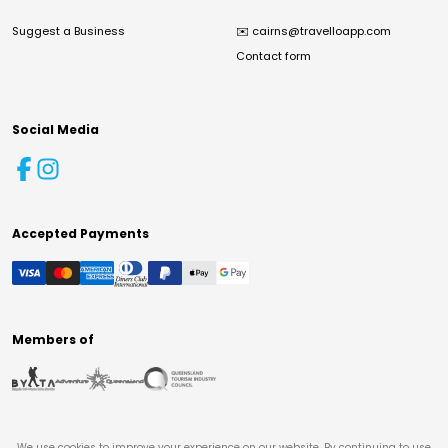
Suggest a Business
✉️
cairns@travelloapp.com
Contact form
Social Media
Accepted Payments
Members of
We use cookies to improve your experience on our website. By continuing to use