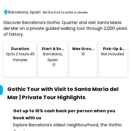
Barcelona, Spain
Be the first to write a review
Discover Barcelona’s Gothic Quarter and visit Santa Maria
del Mar on a private guided walking tour through 2,000 years
of history.
Duration
Start & End
Max Group
Pick-Up &
Location
Size
Drop-Off
Up to 2 hours 45
Barcelona,
10
Not included
minutes
Spain
Gothic Tour with Visit to Santa María del
Mar | Private Tour
Highlights
Get up to 10% cash back per person when you
book with us
Explore Barcelona’s oldest neighbourhood, the Gothic