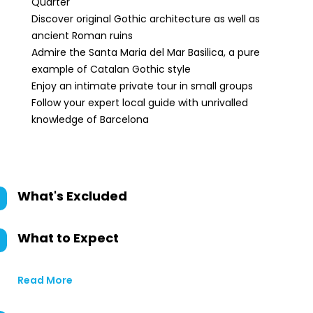
Quarter
Discover original Gothic architecture as well as
ancient Roman ruins
Admire the Santa Maria del Mar Basilica, a pure
example of Catalan Gothic style
Enjoy an intimate private tour in small groups
Follow your expert local guide with unrivalled
knowledge of Barcelona
What's Excluded
What to Expect
Read More