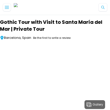
Skip to main content
Gothic Tour with Visit to Santa María del
Mar | Private Tour
Barcelona, Spain
Be the first to write a review
Gallery