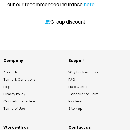
out our recommended insurance
here.
Group discount
Company
Support
About Us
Why book with us?
Terms & Conditions
FAQ
Blog
Help Center
Privacy Policy
Cancellation Form
Cancellation Policy
RSS Feed
Terms of Use
Sitemap
Work with us
Contact us