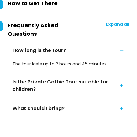
How to Get There
Expand all
Frequently Asked
Questions
How long is the tour?
The tour lasts up to 2 hours and 45 minutes.
Is the Private Gothic Tour suitable for
children?
What should I bring?