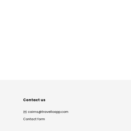
Contact us
✉️
cairns@travelloapp.com
Contact form