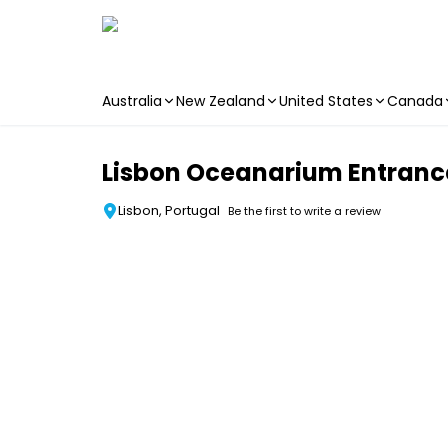
Australia
New Zealand
United States
Canada
Skip to main content
Lisbon Oceanarium Entrance
Lisbon, Portugal
Be the first to write a review