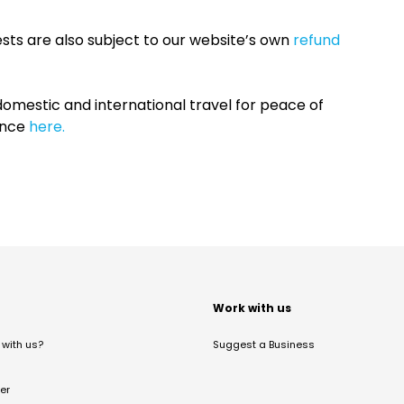
sts are also subject to our website’s own
refund
omestic and international travel for peace of
ance
here.
t
Work with us
with us?
Suggest a Business
er