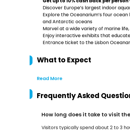
Get up to 10% cash back per person
Discover Europe’s largest indoor aqu
Explore the Oceanarium’s four ocean ha
and Antarctic oceans
Marvel at a wide variety of marine life,
Enjoy interactive exhibits that educat
Entrance ticket to the Lisbon Oceana
What to Expect
Read More
Frequently Asked Questio
How long does it take to visit t
Visitors typically spend about 2 to 3 