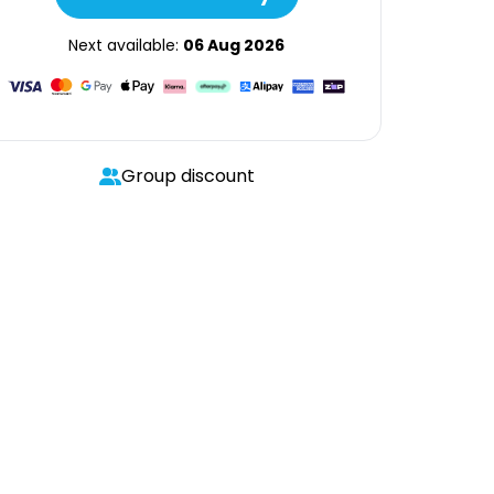
Next available:
06 Aug 2026
Group discount