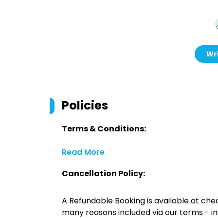
Wri
Policies
Terms & Conditions:
Read More
Cancellation Policy:
A Refundable Booking is available at chec
many reasons included via our terms - in