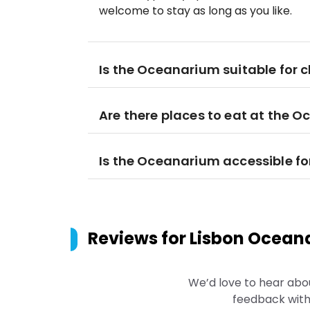
welcome to stay as long as you like.
Is the Oceanarium suitable for c
Are there places to eat at the 
Is the Oceanarium accessible for
Reviews for
Lisbon Oceana
We’d love to hear abo
feedback with