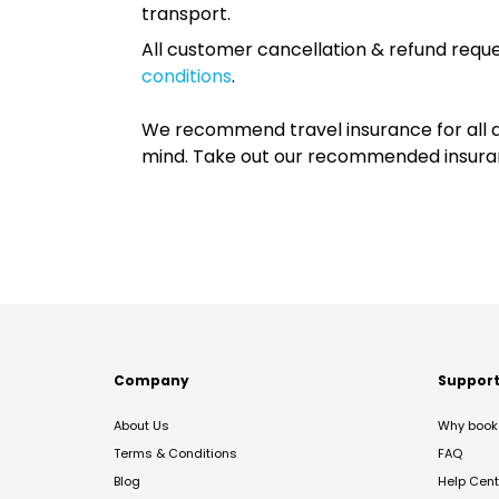
transport.
All customer cancellation & refund reque
conditions
.
We recommend travel insurance for all d
mind. Take out our recommended insur
Company
Suppor
About Us
Why book 
Terms & Conditions
FAQ
Blog
Help Cent