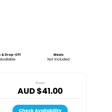
p & Drop-Off
Meals
Available
Not Included
from
AUD $
41.00
Check Availability