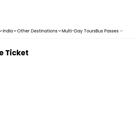
India
Other Destinations
Multi-Day Tours
Bus Passes
 Ticket