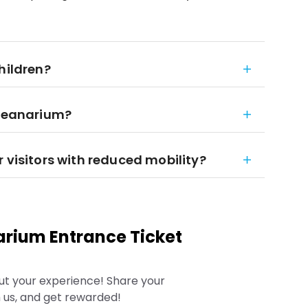
hildren?
Oceanarium?
 visitors with reduced mobility?
rium Entrance Ticket
ut your experience! Share your
 us, and get rewarded!