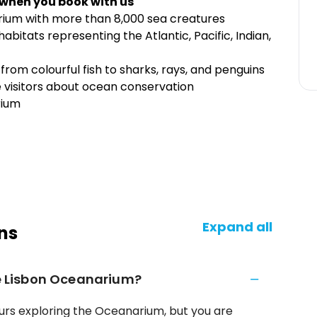
 when you book with us
arium with more than 8,000 sea creatures
bitats representing the Atlantic, Pacific, Indian,
 from colourful fish to sharks, rays, and penguins
e visitors about ocean conservation
rium
Expand all
ns
he Lisbon Oceanarium?
hours exploring the Oceanarium, but you are