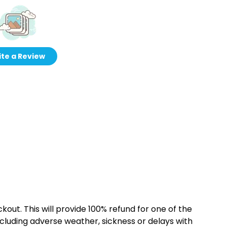
te a Review
kout. This will provide 100% refund for one of the
cluding adverse weather, sickness or delays with