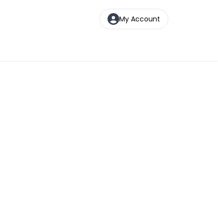
My Account