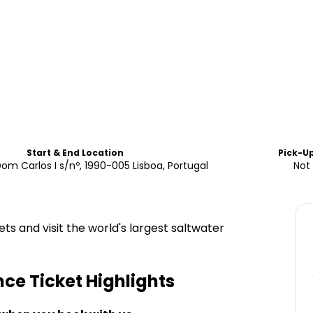
Start & End Location
Pick-U
om Carlos I s/nº, 1990-005 Lisboa, Portugal
Not 
s and visit the world's largest saltwater
ce Ticket
Highlights