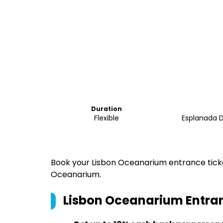
Duration
Flexible
Esplanada D
Book your Lisbon Oceanarium entrance ticket
Oceanarium.
Lisbon Oceanarium Entran