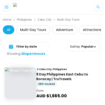
Skip to main content
Home
Philippines
Cebu City
Multi-Day Tours
All
Multi-Day Tours
Adventure
Attractions
Select date range
Sort by
:
Popular
Showing:
2
Experiences
Cebu City, Philippines
8 Days / 7 Nights
8 Day Philippines East Cebu to
Boracay | TruTravels
280+ booked
from
AUD $
1,665.00