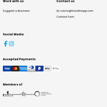
Work with us
Contact us
Suggest a Business
✉️
cairns@travelloapp.com
Contact form
Social Media
Accepted Payments
Members of