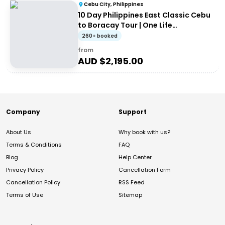
Cebu City, Philippines
10 Day Philippines East Classic Cebu
to Boracay Tour | One Life
Adventures
260+ booked
from
AUD $
2,195.00
Company
Support
About Us
Why book with us?
Terms & Conditions
FAQ
Blog
Help Center
Privacy Policy
Cancellation Form
Cancellation Policy
RSS Feed
Terms of Use
Sitemap