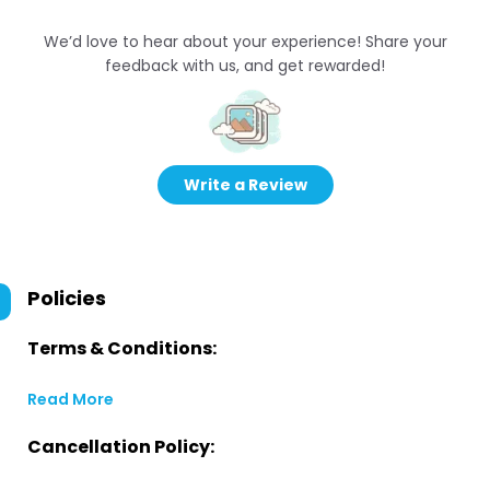
We’d love to hear about your experience! Share your
feedback with us, and get rewarded!
Write a Review
Policies
Terms & Conditions:
Read More
Cancellation Policy: