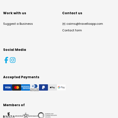
Work with us
Contact us
Suggest a Business
✉️
cairns@travelloapp.com
Contact form
Social Media
Accepted Payments
Members of