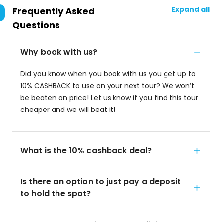
Expand all
Frequently Asked
Questions
Why book with us?
Did you know when you book with us you get up to
10% CASHBACK to use on your next tour? We won’t
be beaten on price! Let us know if you find this tour
cheaper and we will beat it!
What is the 10% cashback deal?
Is there an option to just pay a deposit
to hold the spot?