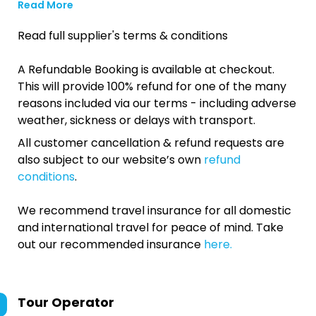
Read More
Read full supplier's terms & conditions
A Refundable Booking is available at checkout.
This will provide 100% refund for one of the many
reasons included via our terms - including adverse
weather, sickness or delays with transport.
All customer cancellation & refund requests are
also subject to our website’s own
refund
conditions
.
We recommend travel insurance for all domestic
and international travel for peace of mind. Take
out our recommended insurance
here.
Tour Operator