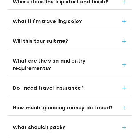
Where does the trip start and finish?
What if I'm travelling solo?
Will this tour suit me?
What are the visa and entry
requirements?
Do I need travel insurance?
How much spending money do I need?
What should I pack?