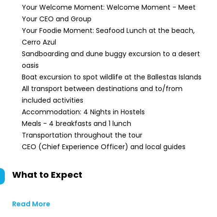
Your Welcome Moment: Welcome Moment - Meet
Your CEO and Group
Your Foodie Moment: Seafood Lunch at the beach,
Cerro Azul
Sandboarding and dune buggy excursion to a desert
oasis
Boat excursion to spot wildlife at the Ballestas Islands
All transport between destinations and to/from
included activities
Accommodation: 4 Nights in Hostels
Meals - 4 breakfasts and 1 lunch
Transportation throughout the tour
CEO (Chief Experience Officer) and local guides
What to Expect
Read More