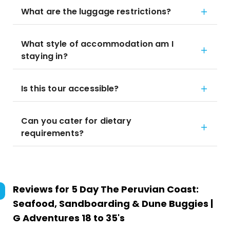
What are the luggage restrictions?
What style of accommodation am I
staying in?
Is this tour accessible?
Can you cater for dietary
requirements?
Reviews for
5 Day The Peruvian Coast:
Seafood, Sandboarding & Dune Buggies |
G Adventures 18 to 35's