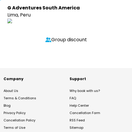
G Adventures South America
Lima, Peru
Group discount
Company
Support
About Us
Why book with us?
Terms & Conditions
FAQ
Blog
Help Center
Privacy Policy
Cancellation Form
Cancellation Policy
RSS Feed
Terms of Use
Sitemap