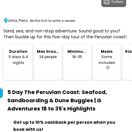
Gallery
Lima, Peru
Be the first to write a review
Sand, sea, and non-stop adventure. Sound good to you?
Then buckle up for this five-day tour of the Peruvian coast!
Duration
Max Group
Minimum
Meals
Sta
Size
Age
Lo
5 days & 4
24 people
18-35
Some
nights
included
5 Day The Peruvian Coast: Seafood,
Sandboarding & Dune Buggies | G
Adventures 18 to 35's
Highlights
Get up to 10% cashback per person when you
book with us!