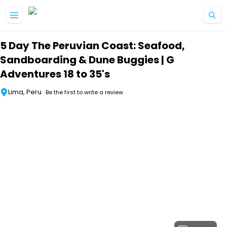
Skip to main content
5 Day The Peruvian Coast: Seafood,
Sandboarding & Dune Buggies | G
Adventures 18 to 35's
Lima, Peru
Be the first to write a review