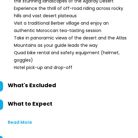
the stunning landscapes of the Agafay Desert
Experience the thrill of off-road riding across rocky
hills and vast desert plateaus
Visit a traditional Berber village and enjoy an
authentic Moroccan tea-tasting session
Take in panoramic views of the desert and the Atlas
Mountains as your guide leads the way
Quad bike rental and safety equipment (helmet,
goggles)
Hotel pick-up and drop-off
What's Excluded
What to Expect
Read More