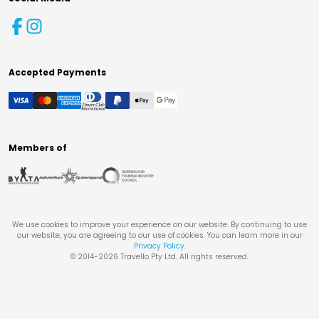
Accepted Payments
Members of
We use cookies to improve your experience on our website. By continuing to use
our website, you are agreeing to our use of cookies. You can learn more in our
Privacy Policy
.
© 2014-
2026
Travello Pty Ltd. All rights reserved.