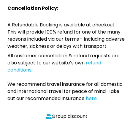
Cancellation Policy:
A Refundable Booking is available at checkout.
This will provide 100% refund for one of the many
reasons included via our terms - including adverse
weather, sickness or delays with transport.
All customer cancellation & refund requests are
also subject to our website’s own
refund
conditions
.
We recommend travel insurance for all domestic
and international travel for peace of mind. Take
out our recommended insurance
here.
Group discount