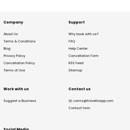
Company
Support
About Us
Why book with us?
Terms & Conditions
FAQ
Blog
Help Center
Privacy Policy
Cancellation Form
Cancellation Policy
RSS Feed
Terms of Use
Sitemap
Work with us
Contact us
Suggest a Business
✉️
cairns@travelloapp.com
Contact form
Social Media