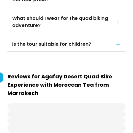
What should I wear for the quad biking
adventure?
Is the tour suitable for children?
Reviews for
Agafay Desert Quad Bike
Experience with Moroccan Tea from
Marrakech