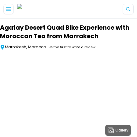
Skip to main content
Agafay Desert Quad Bike Experience with
Moroccan Tea from Marrakech
Marrakesh, Morocco
Be the first to write a review
Gallery