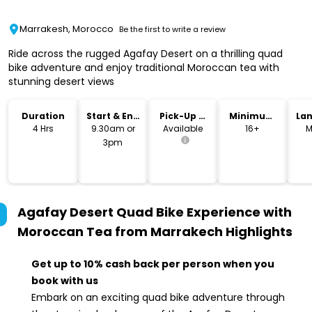
Marrakesh, Morocco
Be the first to write a review
Ride across the rugged Agafay Desert on a thrilling quad
bike adventure and enjoy traditional Moroccan tea with
stunning desert views
Duration
Start & End
Pick-Up &
Minimum
La
Time
Drop-Off
Age
4 Hrs
9.30am or
Available
16+
M
3pm
Agafay Desert Quad Bike Experience with
Moroccan Tea from Marrakech
Highlights
Get up to 10% cash back per person when you
book with us
Embark on an exciting quad bike adventure through