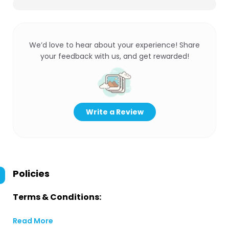
We’d love to hear about your experience! Share
your feedback with us, and get rewarded!
Write a Review
Policies
Terms & Conditions:
Read More