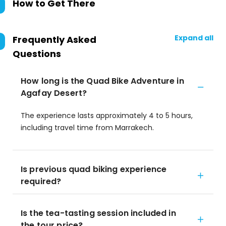
How to Get There
Expand all
Frequently Asked
Questions
How long is the Quad Bike Adventure in
Agafay Desert?
The experience lasts approximately 4 to 5 hours,
including travel time from Marrakech.
Is previous quad biking experience
required?
Is the tea-tasting session included in
the tour price?