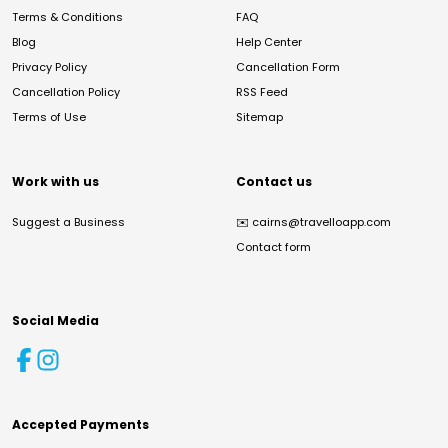
Terms & Conditions
FAQ
Blog
Help Center
Privacy Policy
Cancellation Form
Cancellation Policy
RSS Feed
Terms of Use
Sitemap
Work with us
Contact us
Suggest a Business
✉️
cairns@travelloapp.com
Contact form
Social Media
Accepted Payments