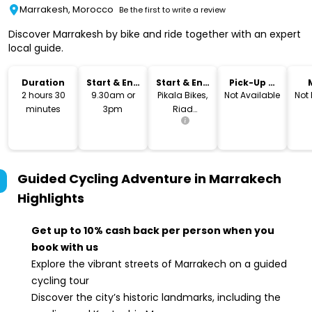
Marrakesh, Morocco
Be the first to write a review
Discover Marrakesh by bike and ride together with an expert
local guide.
Duration
Start & End
Start & End
Pick-Up &
Time
Location
Drop-Off
2 hours 30
9.30am or
Pikala Bikes,
Not Available
Not
minutes
3pm
Riad
larousse,
Marrakesh,
Morocco
Guided Cycling Adventure in Marrakech
Highlights
Get up to 10% cash back per person when you
book with us
Explore the vibrant streets of Marrakech on a guided
cycling tour
Discover the city’s historic landmarks, including the