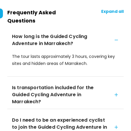
Expand all
Frequently Asked
Questions
How long is the Guided Cycling
Adventure in Marrakech?
The tour lasts approximately 3 hours, covering key
sites and hidden areas of Marrakech.
Is transportation included for the
Guided Cycling Adventure in
Marrakech?
Do I need to be an experienced cyclist
to join the Guided Cycling Adventure in