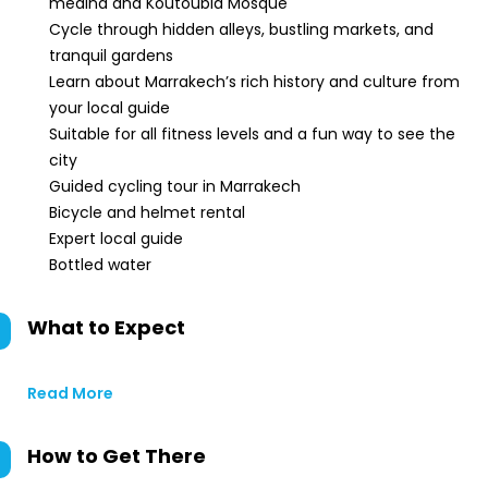
medina and Koutoubia Mosque
Cycle through hidden alleys, bustling markets, and
tranquil gardens
Learn about Marrakech’s rich history and culture from
your local guide
Suitable for all fitness levels and a fun way to see the
city
Guided cycling tour in Marrakech
Bicycle and helmet rental
Expert local guide
Bottled water
What to Expect
Read More
How to Get There