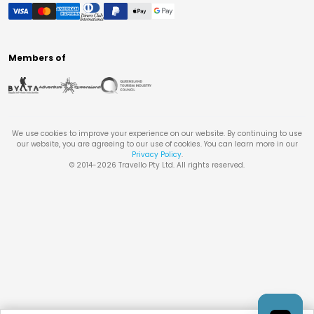
Members of
We use cookies to improve your experience on our website. By continuing to use
our website, you are agreeing to our use of cookies. You can learn more in our
Privacy Policy
.
© 2014-
2026
Travello Pty Ltd. All rights reserved.