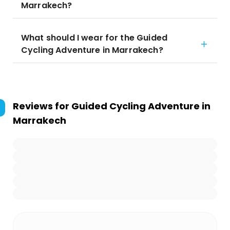
Marrakech?
What should I wear for the Guided
Cycling Adventure in Marrakech?
Reviews for
Guided Cycling Adventure in
Marrakech