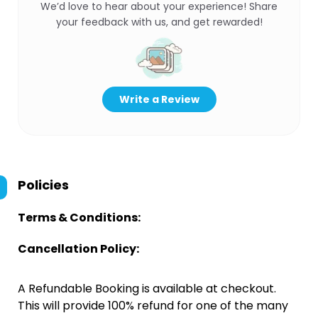
We’d love to hear about your experience! Share
your feedback with us, and get rewarded!
Write a Review
Policies
Terms & Conditions:
Cancellation Policy:
A Refundable Booking is available at checkout.
This will provide 100% refund for one of the many