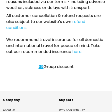
reasons included via our terms - including adverse
weather, sickness or delays with transport.
All customer cancellation & refund requests are
also subject to our website’s own
refund
conditions
.
We recommend travel insurance for all domestic
and international travel for peace of mind. Take
out our recommended insurance
here.
Group discount
Company
Support
About Us
Why book with us?