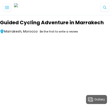
Skip to main content
Guided Cycling Adventure in Marrakech
Marrakesh, Morocco
Be the first to write a review
Gallery