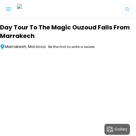
Skip to main content
Day Tour To The Magic Ouzoud Falls From
Marrakech
Marrakesh, Morocco
Be the first to write a review
Gallery