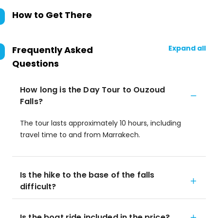
How to Get There
Expand all
Frequently Asked
Questions
How long is the Day Tour to Ouzoud
Falls?
The tour lasts approximately 10 hours, including
travel time to and from Marrakech.
Is the hike to the base of the falls
difficult?
Is the boat ride included in the price?