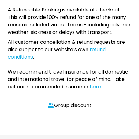
A Refundable Booking is available at checkout.
This will provide 100% refund for one of the many
reasons included via our terms - including adverse
weather, sickness or delays with transport.
All customer cancellation & refund requests are
also subject to our website’s own
refund
conditions
.
We recommend travel insurance for all domestic
and international travel for peace of mind. Take
out our recommended insurance
here.
Group discount