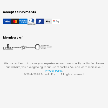
Accepted Payments
Members of
We use cookies to improve your experience on our website. By continuing to use
our website, you are agreeing to our use of cookies. You can learn more in our
Privacy Policy
.
© 2014-
2026
Travello Pty Ltd. All rights reserved.