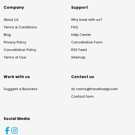
Company
Support
About Us
Why book with us?
Terms & Conditions
FAQ
Blog
Help Center
Privacy Policy
Cancellation Form
Cancellation Policy
RSS Feed
Terms of Use
Sitemap
Work with us
Contact us
Suggest a Business
✉️
cairns@travelloapp.com
Contact form
Social Media