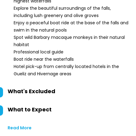
highest waterfalls
Explore the beautiful surroundings of the falls,
including lush greenery and olive groves
Enjoy a peaceful boat ride at the base of the falls and
swim in the natural pools
Spot wild Barbary macaque monkeys in their natural
habitat
Professional local guide
Boat ride near the waterfalls
Hotel pick-up from centrally located hotels in the
Gueliz and Hivernage areas
What's Excluded
What to Expect
Read More