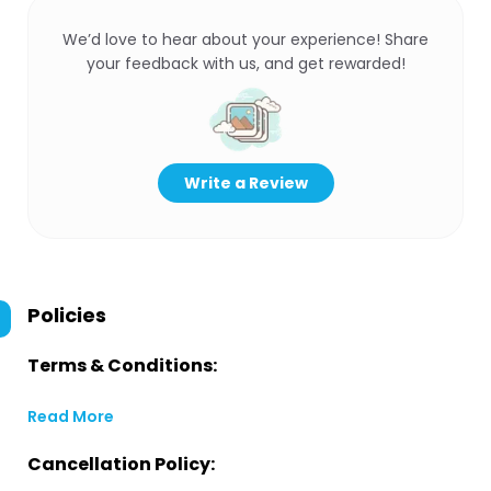
We’d love to hear about your experience! Share
your feedback with us, and get rewarded!
Write a Review
Policies
Terms & Conditions:
Read More
Cancellation Policy: