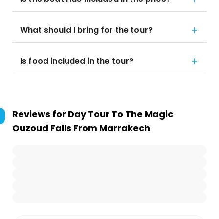
What should I bring for the tour?
Is food included in the tour?
Reviews for
Day Tour To The Magic
Ouzoud Falls From Marrakech