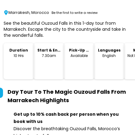
Marrakesh, Morocco
Be the first to write a review
See the beautiful Ouzoud Falls in this 1-day tour from
Marrakech. Escape the city to the countryside and take in
the wonderful falls.
Duration
Start & End
Pick-Up &
Languages
Time
Drop-Off
10 Hrs
7.30am
Available
English
Not
Day Tour To The Magic Ouzoud Falls From
Marrakech
Highlights
Get up to 10% cash back per person when you
book with us
Discover the breathtaking Ouzoud Falls, Morocco’s