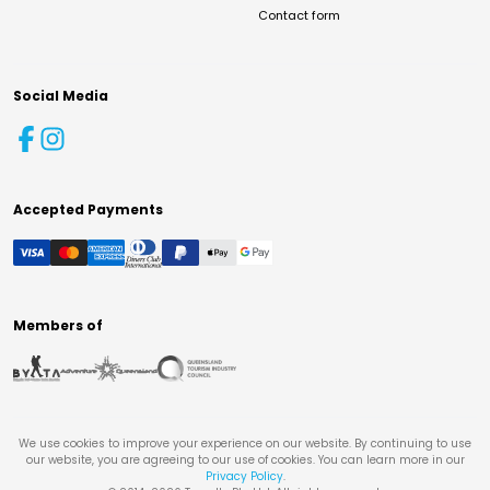
Contact form
Social Media
Accepted Payments
Members of
We use cookies to improve your experience on our website. By continuing to use
our website, you are agreeing to our use of cookies. You can learn more in our
Privacy Policy
.