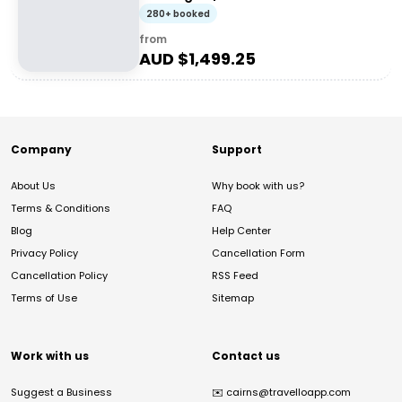
280+ booked
from
AUD $
1,499.25
Company
Support
About Us
Why book with us?
Terms & Conditions
FAQ
Blog
Help Center
Privacy Policy
Cancellation Form
Cancellation Policy
RSS Feed
Terms of Use
Sitemap
Work with us
Contact us
Suggest a Business
✉️
cairns@travelloapp.com