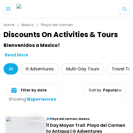
Skip to main content
Home
Mexico
Playa del carmen
Discounts On Activities & Tours
Bienvenidos a Mexico!
Read More
All
G Adventures
Multi-Day Tours
Travel Tou
Select date range
Sort by
:
Popular
Showing:
1
Experiences
Playa del carmen, Mexico
11 Days
11 Day Mayan Trail: Playa del Carmen
to Antigua | G Adventures