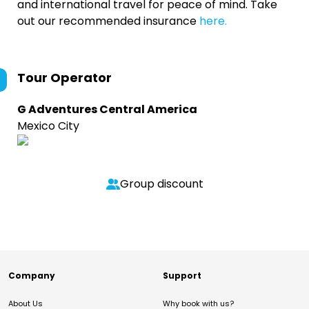
and international travel for peace of mind. Take
out our recommended insurance
here.
Tour Operator
G Adventures Central America
Mexico City
Group discount
Company
Support
About Us
Why book with us?