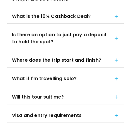
What is the 10% Cashback Deal?
Is there an option to just pay a deposit
to hold the spot?
Where does the trip start and finish?
What if I'm travelling solo?
Will this tour suit me?
Visa and entry requirements