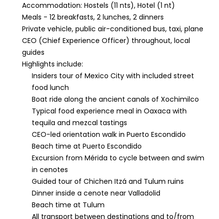
Accommodation: Hostels (11 nts), Hotel (1 nt)
Meals - 12 breakfasts, 2 lunches, 2 dinners
Private vehicle, public air-conditioned bus, taxi, plane
CEO (Chief Experience Officer) throughout, local
guides
Highlights include:
Insiders tour of Mexico City with included street
food lunch
Boat ride along the ancient canals of Xochimilco
Typical food experience meal in Oaxaca with
tequila and mezcal tastings
CEO-led orientation walk in Puerto Escondido
Beach time at Puerto Escondido
Excursion from Mérida to cycle between and swim
in cenotes
Guided tour of Chichen Itzá and Tulum ruins
Dinner inside a cenote near Valladolid
Beach time at Tulum
All transport between destinations and to/from