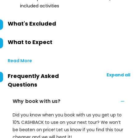
included activities
What's Excluded
What to Expect
Read More
Expand all
Frequently Asked
Questions
Why book with us?
Did you know when you book with us you get up to
10% CASHBACK to use on your next tour? We won’t
be beaten on price! Let us know if you find this tour
cheaper and we will beat it!