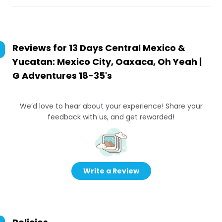
Reviews for
13 Days Central Mexico &
Yucatan: Mexico City, Oaxaca, Oh Yeah |
G Adventures 18-35's
We’d love to hear about your experience! Share your
feedback with us, and get rewarded!
Write a Review