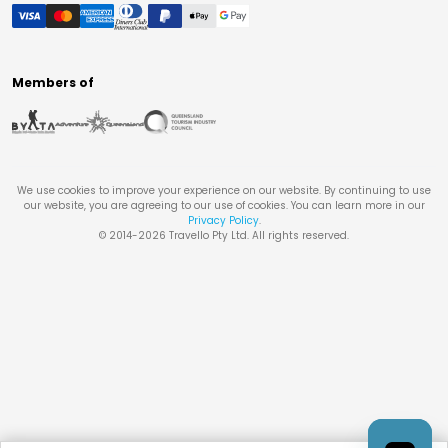
Members of
We use cookies to improve your experience on our website. By continuing to use
our website, you are agreeing to our use of cookies. You can learn more in our
Privacy Policy
.
© 2014-
2026
Travello Pty Ltd. All rights reserved.