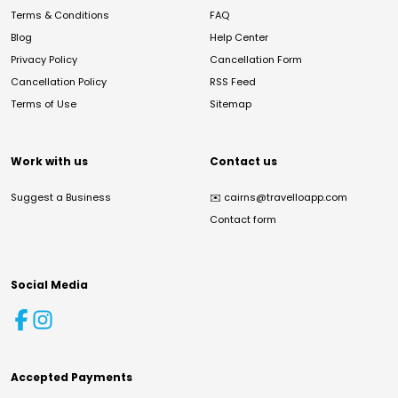
Terms & Conditions
FAQ
Blog
Help Center
Privacy Policy
Cancellation Form
Cancellation Policy
RSS Feed
Terms of Use
Sitemap
Work with us
Contact us
Suggest a Business
✉️
cairns@travelloapp.com
Contact form
Social Media
Accepted Payments