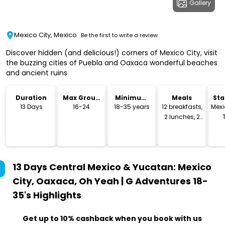
Gallery
Mexico City, Mexico
Be the first to write a review
Discover hidden (and delicious!) corners of Mexico City, visit
the buzzing cities of Puebla and Oaxaca wonderful beaches
and ancient ruins
Duration
Max Group
Minimum
Meals
Sta
Size
Age
Lo
13 Days
16-24
18-35 years
12 breakfasts,
Mexi
2 lunches, 2
dinners
13 Days Central Mexico & Yucatan: Mexico
City, Oaxaca, Oh Yeah | G Adventures 18-
35's
Highlights
Get up to 10% cashback when you book with us