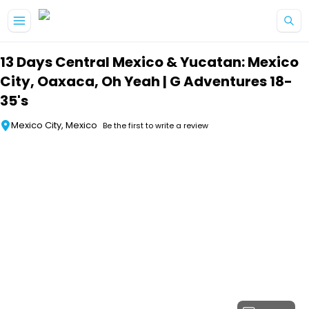
Skip to main content
13 Days Central Mexico & Yucatan: Mexico
City, Oaxaca, Oh Yeah | G Adventures 18-
35's
Mexico City, Mexico
Be the first to write a review