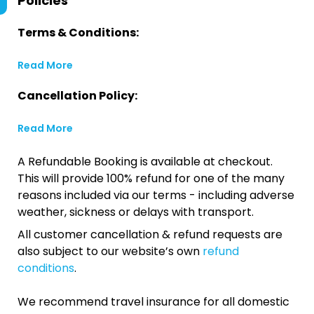
Policies
Terms & Conditions:
Read More
Cancellation Policy:
Read More
A Refundable Booking is available at checkout.
This will provide 100% refund for one of the many
reasons included via our terms - including adverse
weather, sickness or delays with transport.
All customer cancellation & refund requests are
also subject to our website’s own
refund
conditions
.
We recommend travel insurance for all domestic