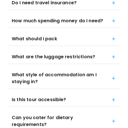
Do I need travel insurance?
How much spending money do I need?
What should I pack
What are the luggage restrictions?
What style of accommodation am I
staying in?
Is this tour accessible?
Can you cater for dietary
requirements?