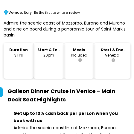
Venice, Italy
Be the first to write a review
Admire the scenic coast of Mazzorbo, Burano and Murano
and dine on board during a panoramic tour of Saint Mark's
basin.
Duration
Start & End
Meals
Start & End
Time
Location
3 Hrs
20pm
Included
Venezia
Galleon Dinner Cruise In Venice - Main
Deck Seat
Highlights
Get up to 10% cash back per person when you
book with us
Admire the scenic coastline of Mazzorbo, Burano,