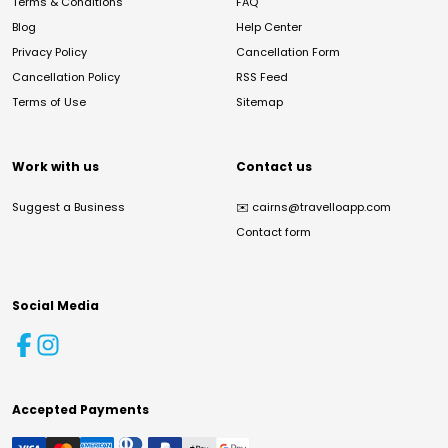
Terms & Conditions
FAQ
Blog
Help Center
Privacy Policy
Cancellation Form
Cancellation Policy
RSS Feed
Terms of Use
Sitemap
Work with us
Contact us
Suggest a Business
✉️
cairns@travelloapp.com
Contact form
Social Media
Accepted Payments