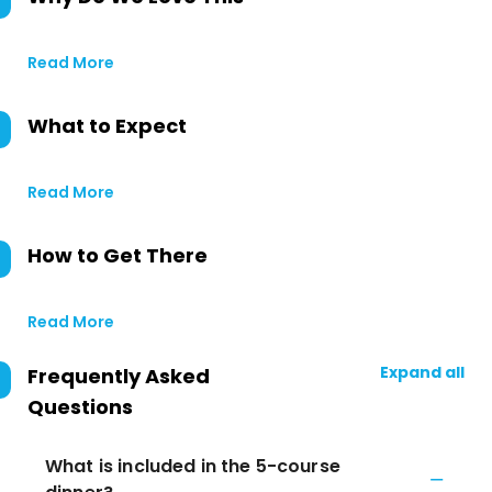
Read More
What to Expect
Read More
How to Get There
Read More
Expand all
Frequently Asked
Questions
What is included in the 5-course