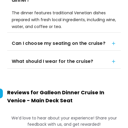
dinner?
The dinner features traditional Venetian dishes
prepared with fresh local ingredients, including wine,
water, and coffee or tea.
Can I choose my seating on the cruise?
What should I wear for the cruise?
Reviews for
Galleon Dinner Cruise In
Venice - Main Deck Seat
We’d love to hear about your experience! Share your
feedback with us, and get rewarded!