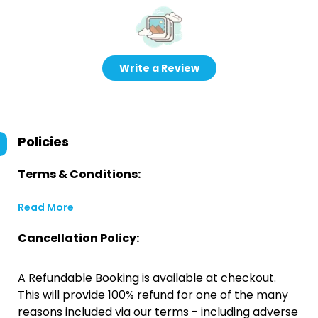
Write a Review
Policies
Terms & Conditions:
Read More
Cancellation Policy:
A Refundable Booking is available at checkout.
This will provide 100% refund for one of the many
reasons included via our terms - including adverse