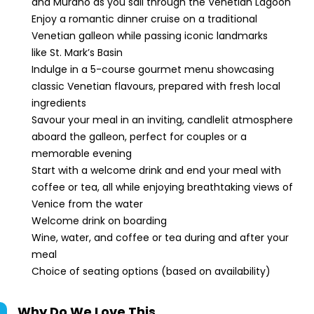
and Murano as you sail through the Venetian Lagoon
Enjoy a romantic dinner cruise on a traditional
Venetian galleon while passing iconic landmarks
like St. Mark’s Basin
Indulge in a 5-course gourmet menu showcasing
classic Venetian flavours, prepared with fresh local
ingredients
Savour your meal in an inviting, candlelit atmosphere
aboard the galleon, perfect for couples or a
memorable evening
Start with a welcome drink and end your meal with
coffee or tea, all while enjoying breathtaking views of
Venice from the water
Welcome drink on boarding
Wine, water, and coffee or tea during and after your
meal
Choice of seating options (based on availability)
Why Do We Love This