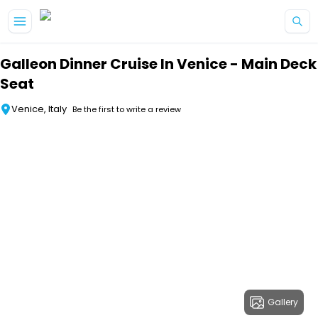
Skip to main content
Galleon Dinner Cruise In Venice - Main Deck
Seat
Venice, Italy
Be the first to write a review
Gallery