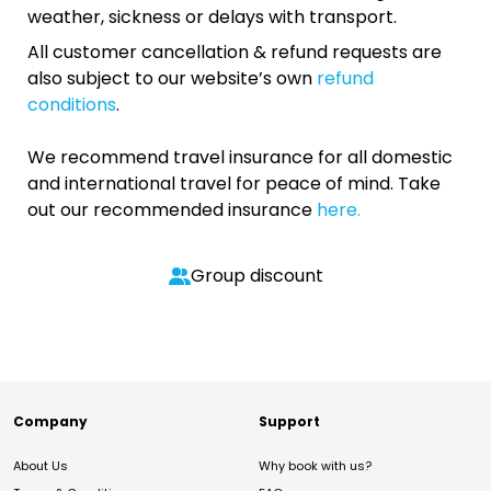
weather, sickness or delays with transport.
All customer cancellation & refund requests are
also subject to our website’s own
refund
conditions
.
We recommend travel insurance for all domestic
and international travel for peace of mind. Take
out our recommended insurance
here.
Group discount
Company
Support
About Us
Why book with us?