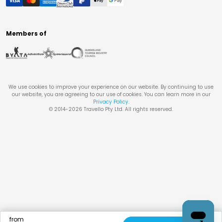
Members of
We use cookies to improve your experience on our website. By continuing to use
our website, you are agreeing to our use of cookies. You can learn more in our
Privacy Policy
.
© 2014-
2026
Travello Pty Ltd. All rights reserved.
from