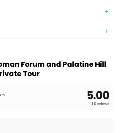
man Forum and Palatine Hill
Private Tour
5.00
 on
1
Reviews