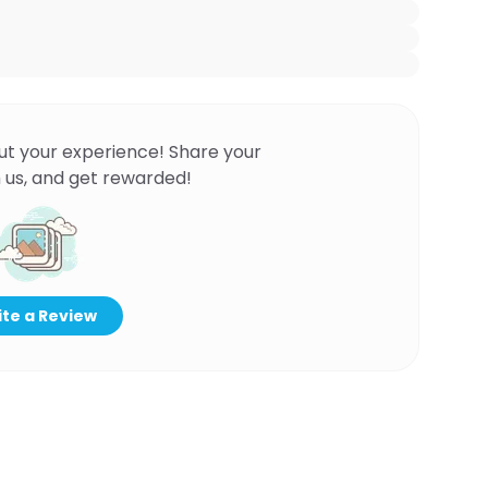
ut your experience! Share your
 us, and get rewarded!
te a Review