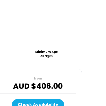
Minimum Age
All ages
from
AUD $
406.00
Check Availability