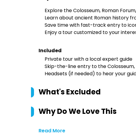
Explore the Colosseum, Roman Forum, a
Learn about ancient Roman history fr
Save time with fast-track entry to ic
Enjoy a tour customized to your inter
Included
Private tour with a local expert guide
Skip-the-line entry to the Colosseum,
Headsets (if needed) to hear your guid
What's Excluded
Why Do We Love This
Read More