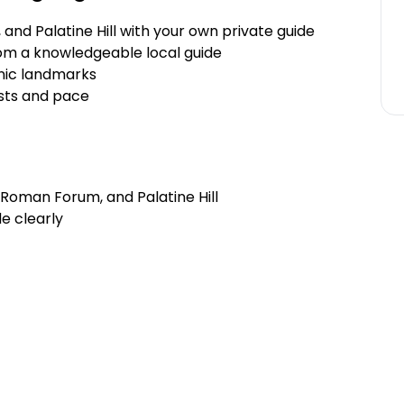
nd Palatine Hill with your own private guide
om a knowledgeable local guide
onic landmarks
ests and pace
 Roman Forum, and Palatine Hill
e clearly