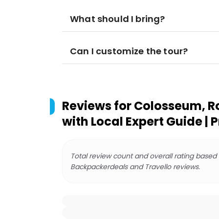
What should I bring?
Can I customize the tour?
Reviews for
Colosseum, Ro
with Local Expert Guide | 
Total review count and overall rating based
Backpackerdeals and Travello reviews.