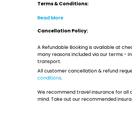
Terms & Conditions:
Read More
Cancellation Policy:
A Refundable Booking is available at chec
many reasons included via our terms - in
transport.
All customer cancellation & refund reque
conditions
.
We recommend travel insurance for all d
mind. Take out our recommended insur