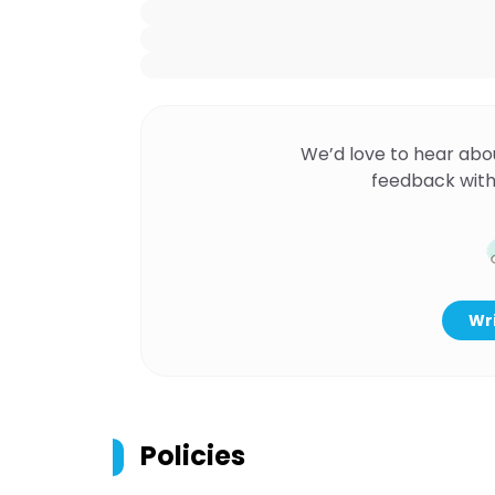
We’d love to hear abo
feedback with
Wri
Policies