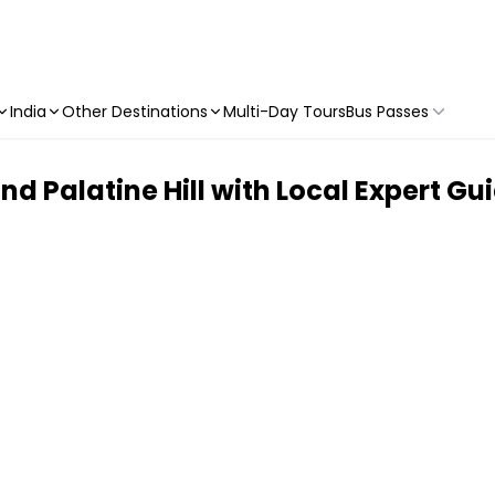
India
Other Destinations
Multi-Day Tours
Bus Passes
Palatine Hill with Local Expert Guid