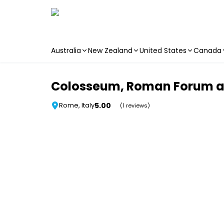
Australia
New Zealand
United States
Canada
Skip to main content
Colosseum, Roman Forum and 
5.00
Rome, Italy
(1 reviews)