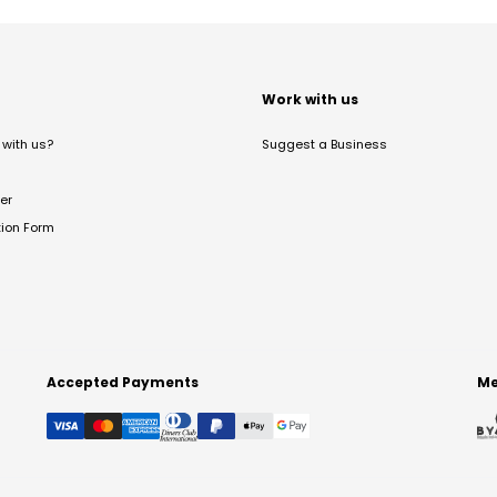
t
Work with us
with us?
Suggest a Business
er
tion Form
Accepted Payments
Me