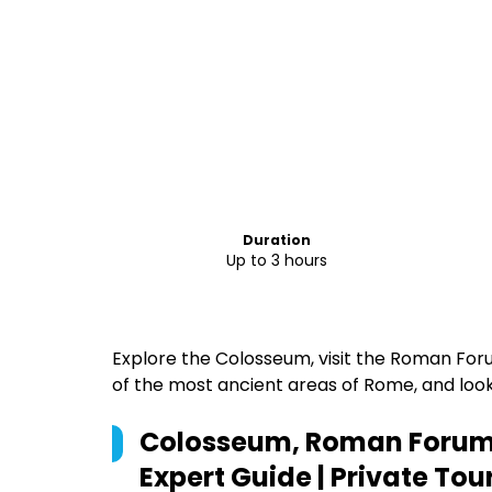
Duration
Up to 3 hours
Explore the Colosseum, visit the Roman Forum
of the most ancient areas of Rome, and loo
Colosseum, Roman Forum a
Expert Guide | Private Tou