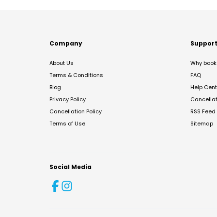
Company
Suppor
About Us
Why book 
Terms & Conditions
FAQ
Blog
Help Cent
Privacy Policy
Cancella
Cancellation Policy
RSS Feed
Terms of Use
Sitemap
Social Media