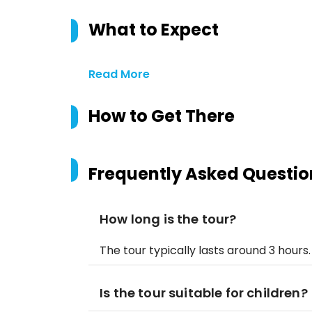
What to Expect
Read More
How to Get There
Frequently Asked Questio
How long is the tour?
The tour typically lasts around 3 hours.
Is the tour suitable for children?