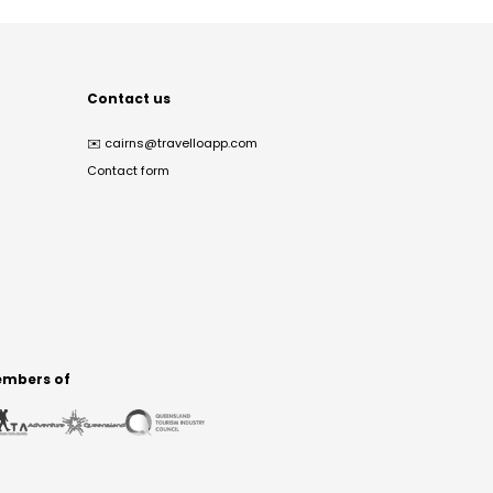
Contact us
✉️
cairns@travelloapp.com
Contact form
mbers of