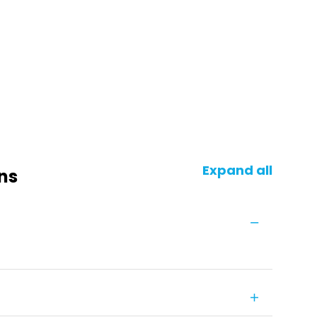
Expand all
ns