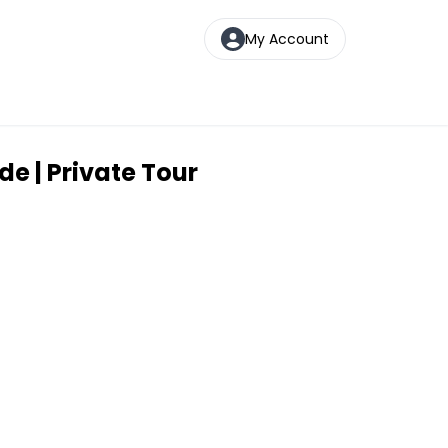
My Account
e | Private Tour