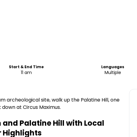
Start & End Time
Languages
11 am
Multiple
 archeological site, walk up the Palatine Hill, one
k down at Circus Maximus.
nd Palatine Hill with Local
r
Highlights