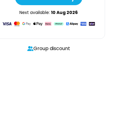
Next available:
10 Aug 2026
Group discount