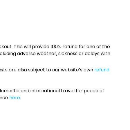
kout. This will provide 100% refund for one of the
cluding adverse weather, sickness or delays with
sts are also subject to our website’s own
refund
omestic and international travel for peace of
ance
here.