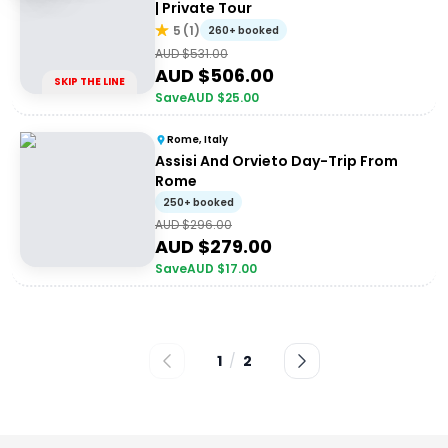
| Private Tour
5
(
1
)
260+ booked
AUD $
531.00
AUD $
506.00
SKIP THE LINE
Save
AUD $
25.00
Rome, Italy
Assisi And Orvieto Day-Trip From
Rome
250+ booked
AUD $
296.00
AUD $
279.00
Save
AUD $
17.00
1
/
2