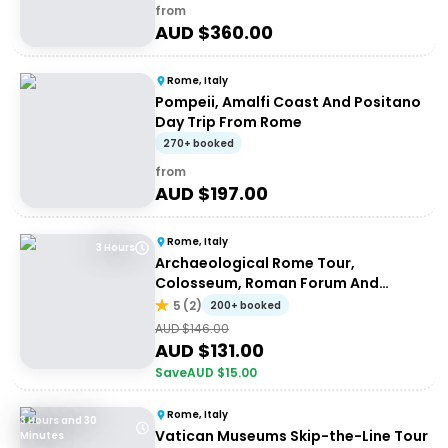
from
AUD $
360.00
Rome, Italy
Pompeii, Amalfi Coast And Positano
Day Trip From Rome
270+ booked
from
AUD $
197.00
Rome, Italy
3 Hours
Archaeological Rome Tour,
Colosseum, Roman Forum And
Palatine Hill
5
(
2
)
200+ booked
AUD $
146.00
AUD $
131.00
Save
AUD $
15.00
Rome, Italy
3 Hours and 30
Vatican Museums Skip-the-Line Tour
Minutes