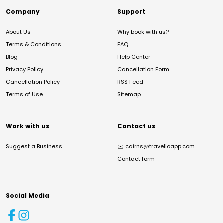
Company
Support
About Us
Why book with us?
Terms & Conditions
FAQ
Blog
Help Center
Privacy Policy
Cancellation Form
Cancellation Policy
RSS Feed
Terms of Use
Sitemap
Work with us
Contact us
Suggest a Business
✉️
cairns@travelloapp.com
Contact form
Social Media