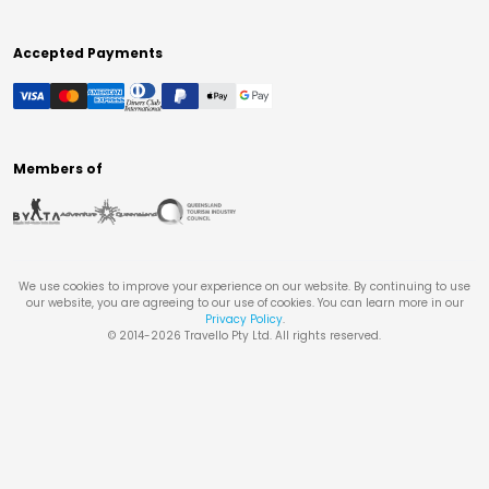
Accepted Payments
Members of
We use cookies to improve your experience on our website. By continuing to use
our website, you are agreeing to our use of cookies. You can learn more in our
Privacy Policy
.
© 2014-
2026
Travello Pty Ltd. All rights reserved.