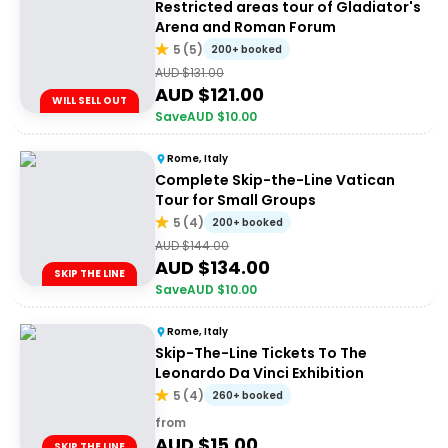
Restricted areas tour of Gladiator's
Arena and Roman Forum
5
(
5
)
200+ booked
AUD $
131.00
AUD $
121.00
WILL SELL OUT
Save
AUD $
10.00
Rome, Italy
Complete Skip-the-Line Vatican
Tour for Small Groups
5
(
4
)
200+ booked
AUD $
144.00
AUD $
134.00
SKIP THE LINE
Save
AUD $
10.00
Rome, Italy
Skip-The-Line Tickets To The
Leonardo Da Vinci Exhibition
5
(
4
)
260+ booked
from
AUD $
15.00
SKIP THE LINE