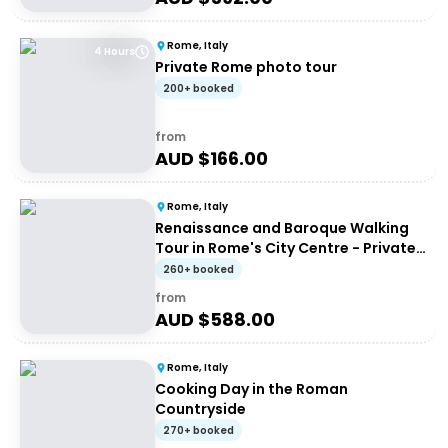
Rome, Italy
4 Hours
Private Rome photo tour
200+ booked
from
AUD $
166.00
Rome, Italy
Renaissance and Baroque Walking
Tour in Rome's City Centre - Private
Tour
260+ booked
from
AUD $
588.00
Rome, Italy
Cooking Day in the Roman
Countryside
270+ booked