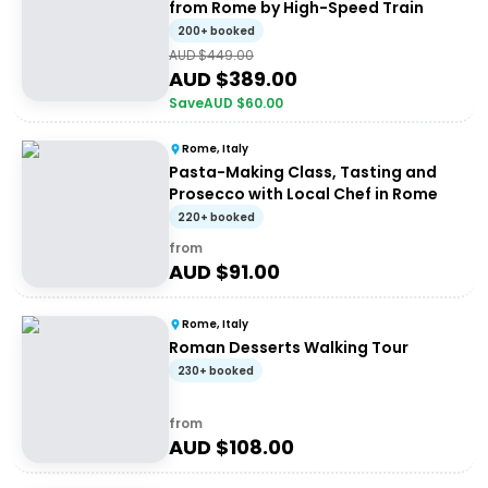
from Rome by High-Speed Train
200+ booked
AUD $
449.00
AUD $
389.00
Save
AUD $
60.00
Rome, Italy
Pasta-Making Class, Tasting and
Prosecco with Local Chef in Rome
220+ booked
from
AUD $
91.00
Rome, Italy
Roman Desserts Walking Tour
230+ booked
from
AUD $
108.00