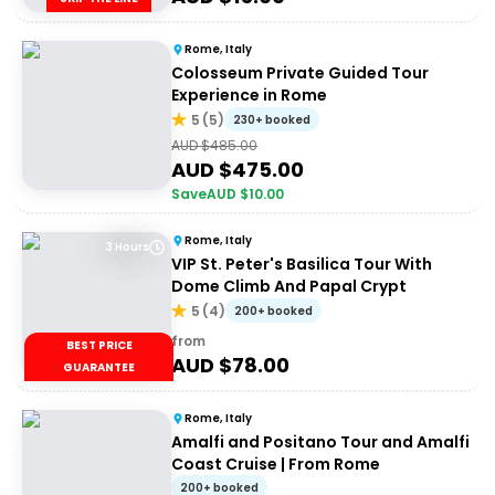
Rome, Italy
Colosseum Private Guided Tour
Experience in Rome
5
(
5
)
230+ booked
AUD $
485.00
AUD $
475.00
Save
AUD $
10.00
Rome, Italy
3 Hours
VIP St. Peter's Basilica Tour With
Dome Climb And Papal Crypt
5
(
4
)
200+ booked
from
BEST PRICE
AUD $
78.00
GUARANTEE
Rome, Italy
Amalfi and Positano Tour and Amalfi
Coast Cruise | From Rome
200+ booked