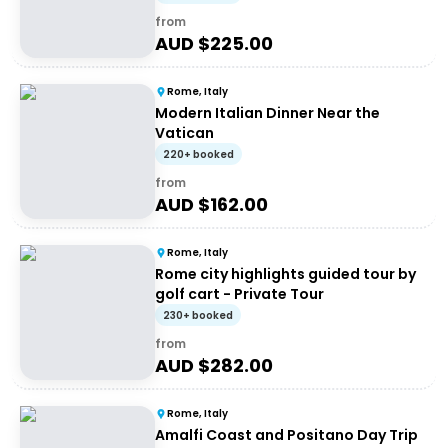
from
AUD $
225.00
Rome, Italy
Modern Italian Dinner Near the
Vatican
220+ booked
from
AUD $
162.00
Rome, Italy
Rome city highlights guided tour by
golf cart - Private Tour
230+ booked
from
AUD $
282.00
Rome, Italy
Amalfi Coast and Positano Day Trip