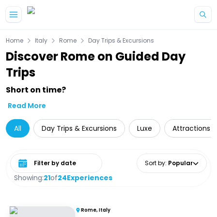
Skip to main content
Home
Italy
Rome
Day Trips & Excursions
Discover Rome on Guided Day
Trips
Short on time?
Read More
All
Day Trips & Excursions
Luxe
Attractions
Select date range
Sort by
:
Popular
Showing:
21
of
24
Experiences
Rome, Italy