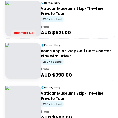
Rome, Italy
Vatican Museums Skip-The-Line |
Private Tour
260+ booked
from
AUD $
521.00
SKIP THE LINE
Rome, Italy
Rome Appian Way Golf Cart Charter
Ride with Driver
260+ booked
from
AUD $
398.00
Rome, Italy
Vatican Museums Skip-The-Line
Private Tour
280+ booked
from
AUD $
592.00