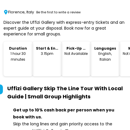
Florence, Italy
Be the first to write a review
Discover the Uffizi Gallery with express-entry tickets and an
expert guide at your disposal. Book now for a great
experience for small groups.
Duration
Start & End
Pick-Up &
Languages
Time
Drop-Off
1 hour 30
3.15pm
Not Available
English,
Not
minutes
Italian
Uffizi Gallery Skip The Line Tour With Local
Guide | Small Group
Highlights
Get up to 10% cash back per person when you
book with us.
Skip the long lines and gain priority access to the