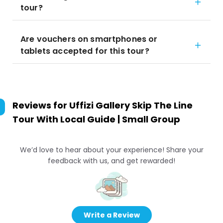
tour?
Are vouchers on smartphones or
tablets accepted for this tour?
Reviews for
Uffizi Gallery Skip The Line
Tour With Local Guide | Small Group
We’d love to hear about your experience! Share your
feedback with us, and get rewarded!
Write a Review