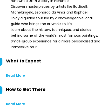
renowned Uffizi Gallery in Florence.
Discover masterpieces by artists like Botticelli,
Michelangelo, Leonardo da Vinci, and Raphael.
Enjoy a guided tour led by a knowledgeable local
guide who brings the artworks to life.
Learn about the history, techniques, and stories
behind some of the world's most famous paintings.
Small-group experience for a more personalised and
immersive tour.
What to Expect
Read More
How to Get There
Read More