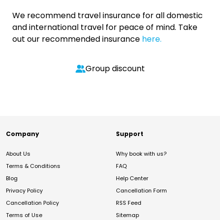
We recommend travel insurance for all domestic
and international travel for peace of mind. Take
out our recommended insurance
here.
Group discount
Company
Support
About Us
Why book with us?
Terms & Conditions
FAQ
Blog
Help Center
Privacy Policy
Cancellation Form
Cancellation Policy
RSS Feed
Terms of Use
Sitemap