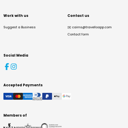
Work with us
Contact us
Suggest a Business
✉️
cairns@travelloapp.com
Contact form
Social Media
Accepted Payments
Members of