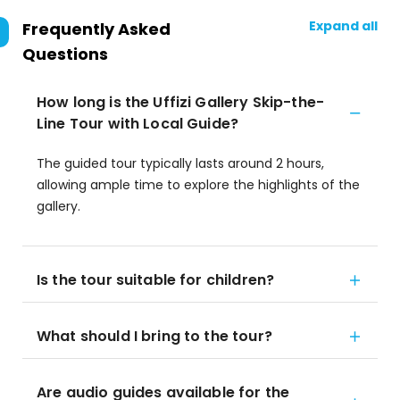
Expand all
Frequently Asked
Questions
How long is the Uffizi Gallery Skip-the-
Line Tour with Local Guide?
The guided tour typically lasts around 2 hours,
allowing ample time to explore the highlights of the
gallery.
Is the tour suitable for children?
What should I bring to the tour?
Are audio guides available for the