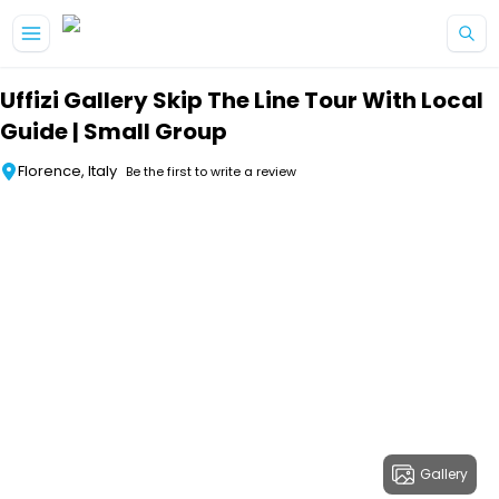
Skip to main content
Uffizi Gallery Skip The Line Tour With Local
Guide | Small Group
Florence, Italy
Be the first to write a review
Gallery