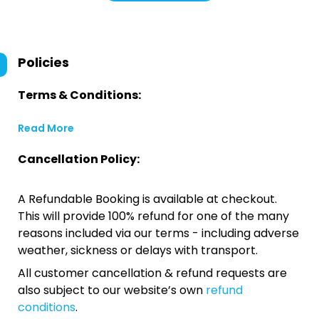
Policies
Terms & Conditions:
Read More
Cancellation Policy:
A Refundable Booking is available at checkout.
This will provide 100% refund for one of the many
reasons included via our terms - including adverse
weather, sickness or delays with transport.
All customer cancellation & refund requests are
also subject to our website’s own
refund
conditions
.