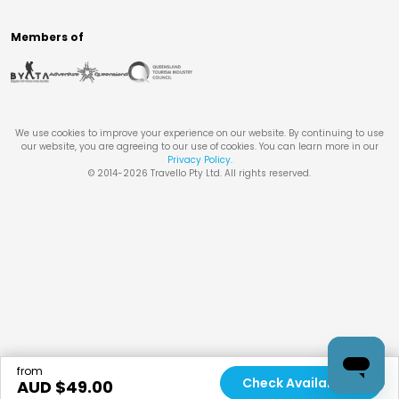
Members of
We use cookies to improve your experience on our website. By continuing to use
our website, you are agreeing to our use of cookies. You can learn more in our
Privacy Policy
.
© 2014-
2026
Travello Pty Ltd. All rights reserved.
from
Check Availability
AUD $
49.00