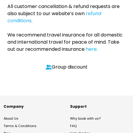
All customer cancellation & refund requests are
also subject to our website’s own
refund
conditions
.
We recommend travel insurance for all domestic
and international travel for peace of mind. Take
out our recommended insurance
here.
Group discount
Company
Support
About Us
Why book with us?
Terms & Conditions
FAQ