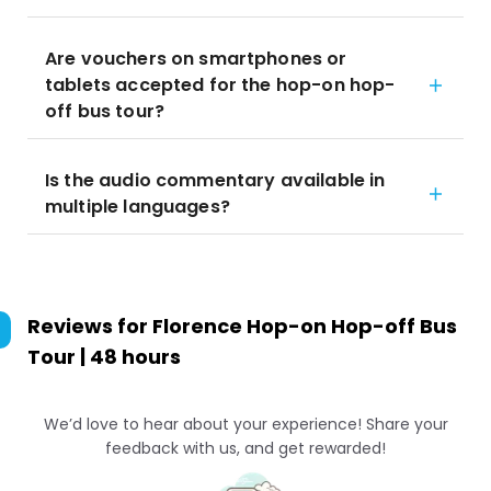
Are vouchers on smartphones or
tablets accepted for the hop-on hop-
off bus tour?
Is the audio commentary available in
multiple languages?
Reviews for
Florence Hop-on Hop-off Bus
Tour | 48 hours
We’d love to hear about your experience! Share your
feedback with us, and get rewarded!