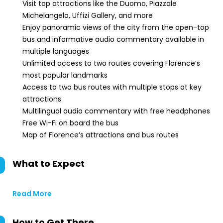
Visit top attractions like the Duomo, Piazzale
Michelangelo, Uffizi Gallery, and more
Enjoy panoramic views of the city from the open-top
bus and informative audio commentary available in
multiple languages
Unlimited access to two routes covering Florence’s
most popular landmarks
Access to two bus routes with multiple stops at key
attractions
Multilingual audio commentary with free headphones
Free Wi-Fi on board the bus
Map of Florence’s attractions and bus routes
What to Expect
Read More
How to Get There