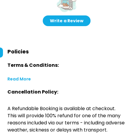
Write a Review
Policies
Terms & Conditions:
Read More
Cancellation Policy:
A Refundable Booking is available at checkout.
This will provide 100% refund for one of the many
reasons included via our terms - including adverse
weather, sickness or delays with transport.