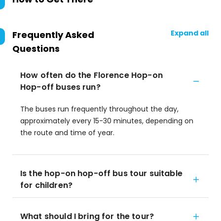
Expand all
Frequently Asked
Questions
How often do the Florence Hop-on
Hop-off buses run?
The buses run frequently throughout the day,
approximately every 15-30 minutes, depending on
the route and time of year.
Is the hop-on hop-off bus tour suitable
for children?
What should I bring for the tour?