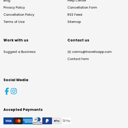
Blog
Help Center
Privacy Policy
Cancellation Form
Cancellation Policy
RSS Feed
Terms of Use
Sitemap
Work with us
Contact us
Suggest a Business
✉️
cairns@travelloapp.com
Contact form
Social Media
Accepted Payments