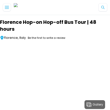
Skip to main content
Florence Hop-on Hop-off Bus Tour | 48
hours
Florence, Italy
Be the first to write a review
Gallery