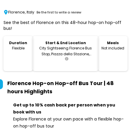
Florence, Italy
Be the first to write a review
See the best of Florence on this 48-hour hop-on hop-off
bus!
Duration
Start & End Location
Meals
Flexible
City Sightseeing Florence Bus
Not included
Stop, Piazza della Stazione,
Firenze, Metropolitan City of
Florence, Italy
Florence Hop-on Hop-off Bus Tour | 48
hours
Highlights
Get up to 10% cash back per person when you
book with us
Explore Florence at your own pace with a flexible hop-
on hop-off bus tour