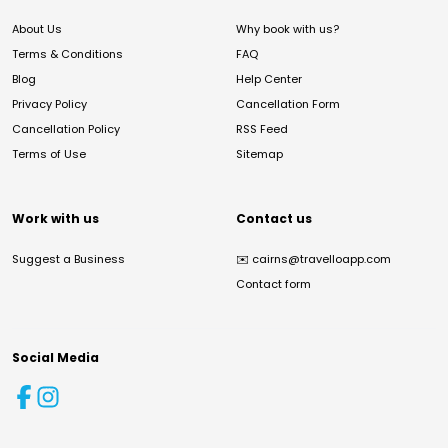
About Us
Why book with us?
Terms & Conditions
FAQ
Blog
Help Center
Privacy Policy
Cancellation Form
Cancellation Policy
RSS Feed
Terms of Use
Sitemap
Work with us
Contact us
Suggest a Business
✉️
cairns@travelloapp.com
Contact form
Social Media