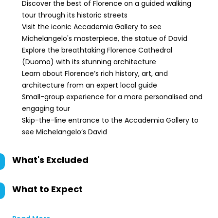
Discover the best of Florence on a guided walking
tour through its historic streets
Visit the iconic Accademia Gallery to see
Michelangelo's masterpiece, the statue of David
Explore the breathtaking Florence Cathedral
(Duomo) with its stunning architecture
Learn about Florence’s rich history, art, and
architecture from an expert local guide
Small-group experience for a more personalised and
engaging tour
Skip-the-line entrance to the Accademia Gallery to
see Michelangelo’s David
What's Excluded
What to Expect