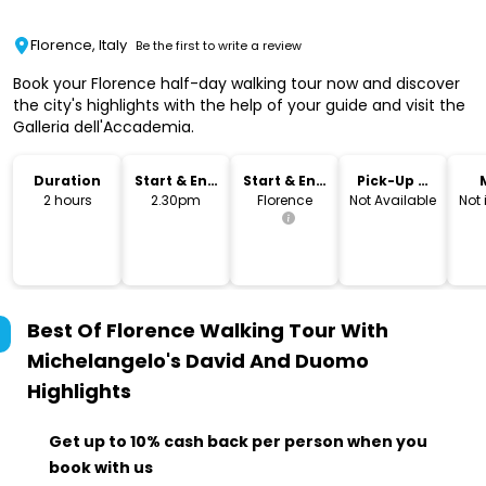
Florence, Italy
Be the first to write a review
Book your Florence half-day walking tour now and discover
the city's highlights with the help of your guide and visit the
Galleria dell'Accademia.
Duration
Start & End
Start & End
Pick-Up &
Time
Location
Drop-Off
2 hours
2.30pm
Florence
Not Available
Not
Best Of Florence Walking Tour With
Michelangelo's David And Duomo
Highlights
Get up to 10% cash back per person when you
book with us