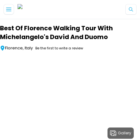
Skip to main content
Best Of Florence Walking Tour With
Michelangelo's David And Duomo
Florence, Italy
Be the first to write a review
Gallery