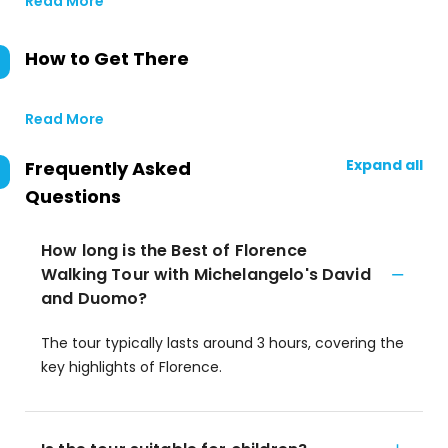
Read More
How to Get There
Read More
Expand all
Frequently Asked
Questions
How long is the Best of Florence
Walking Tour with Michelangelo's David
and Duomo?
The tour typically lasts around 3 hours, covering the
key highlights of Florence.