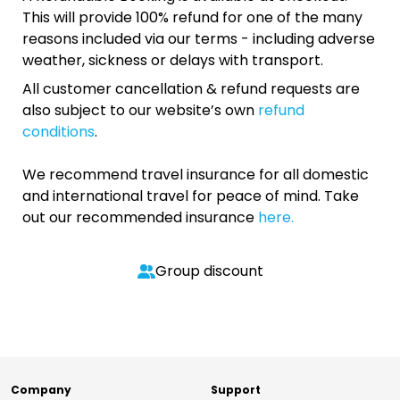
This will provide 100% refund for one of the many
reasons included via our terms - including adverse
weather, sickness or delays with transport.
All customer cancellation & refund requests are
also subject to our website’s own
refund
conditions
.
We recommend travel insurance for all domestic
and international travel for peace of mind. Take
out our recommended insurance
here.
Group discount
Company
Support