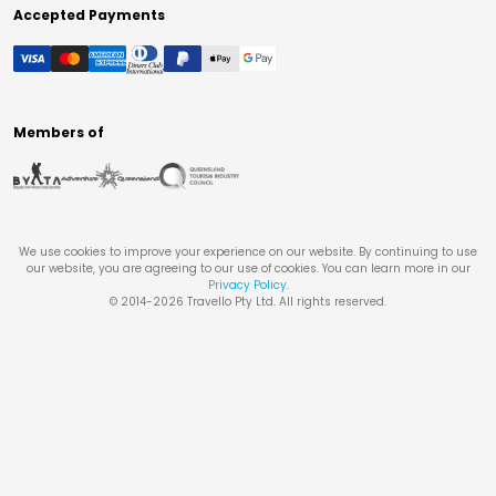
Accepted Payments
Members of
We use cookies to improve your experience on our website. By continuing to use
our website, you are agreeing to our use of cookies. You can learn more in our
Privacy Policy
.
© 2014-
2026
Travello Pty Ltd. All rights reserved.