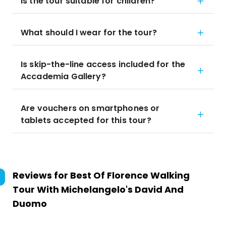
Is the tour suitable for children?
What should I wear for the tour?
Is skip-the-line access included for the
Accademia Gallery?
Are vouchers on smartphones or
tablets accepted for this tour?
Reviews for
Best Of Florence Walking
Tour With Michelangelo's David And
Duomo