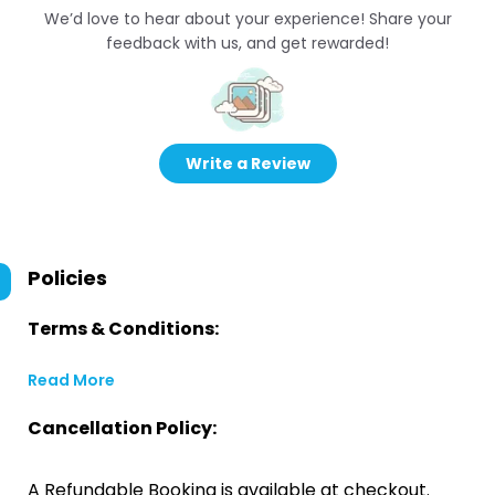
We’d love to hear about your experience! Share your
feedback with us, and get rewarded!
Write a Review
Policies
Terms & Conditions:
Read More
Cancellation Policy:
A Refundable Booking is available at checkout.