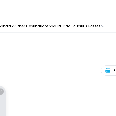
India
Other Destinations
Multi-Day Tours
Bus Passes
Select 
E*