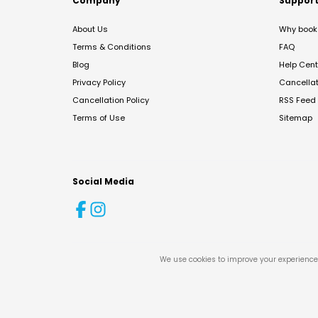
Company
Suppor
About Us
Why book 
Terms & Conditions
FAQ
Blog
Help Cent
Privacy Policy
Cancella
Cancellation Policy
RSS Feed
Terms of Use
Sitemap
Social Media
We use cookies to improve your experience 