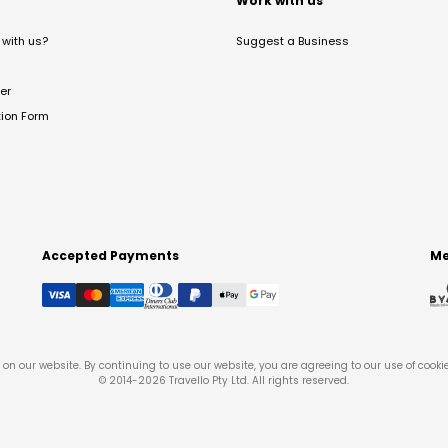
t
Work with us
with us?
Suggest a Business
er
tion Form
Accepted Payments
Me
on our website. By continuing to use our website, you are agreeing to our use of cooki
© 2014-
2026
Travello Pty Ltd. All rights reserved.