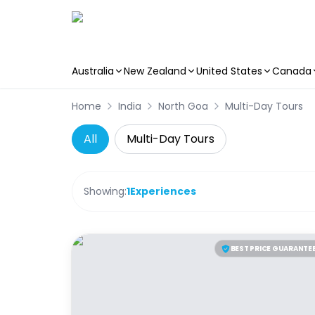
Australia
New Zealand
United States
Canada
Skip to main content
Home
India
North Goa
Multi-Day Tours
All
Multi-Day Tours
Showing:
1
Experiences
BEST PRICE GUARANTE