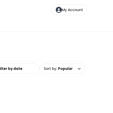
My Account
date range
Sort by
:
Popular