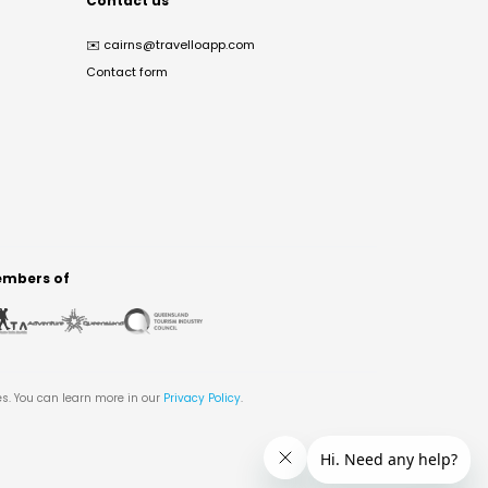
Contact us
✉️
cairns@travelloapp.com
Contact form
mbers of
es. You can learn more in our
Privacy Policy
.