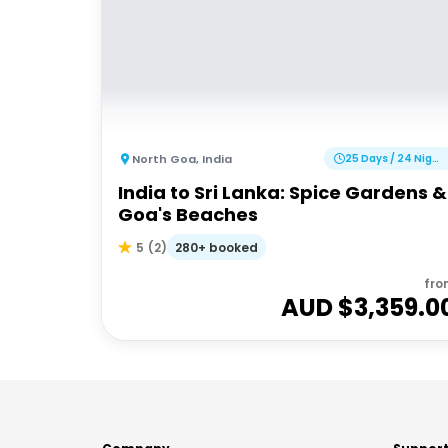
North Goa
,
India
25 Days / 24 Nights
India to Sri Lanka: Spice Gardens &
Goa's Beaches
280+ booked
5
(
2
)
fro
AUD $
3,359.0