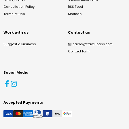
Cancellation Policy
RSS Feed
Terms of Use
Sitemap
Work with us
Contact us
Suggest a Business
✉️
cairns@travelloapp.com
Contact form
Social Media
Accepted Payments