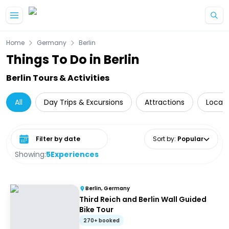
Skip to main content
Home
Germany
Berlin
Things To Do in Berlin
Berlin Tours & Activities
All
Day Trips & Excursions
Attractions
Local 
Select date range
Sort by
:
Popular
Showing:
5
Experiences
Berlin, Germany
Third Reich and Berlin Wall Guided
Bike Tour
270+ booked