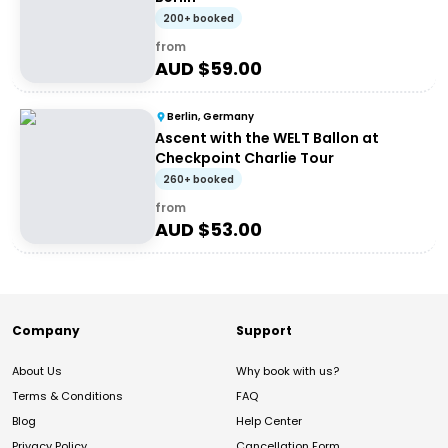
200+ booked
from
AUD $
59.00
Berlin, Germany
Ascent with the WELT Ballon at
Checkpoint Charlie Tour
260+ booked
from
AUD $
53.00
Company
Support
About Us
Why book with us?
Terms & Conditions
FAQ
Blog
Help Center
Privacy Policy
Cancellation Form