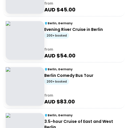
from
AUD $
45.00
Berlin, Germany
Evening River Cruise in Berlin
200+ booked
from
AUD $
54.00
Berlin, Germany
Berlin Comedy Bus Tour
200+ booked
from
AUD $
83.00
Berlin, Germany
3.5-hour Cruise of East and West
Berlin