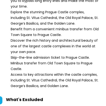
you to bypass long entry lines and make the most of
your time.
Explore the stunning Prague Castle complex,
including St. Vitus Cathedral, the Old Royal Palace, St.
George’s Basilica, and the Golden Lane.
Benefit from a convenient minibus transfer from Old
Town Square to Prague Castle.
Discover the rich history and architectural beauty of
one of the largest castle complexes in the world at
your own pace.
Skip-the-line admission ticket to Prague Castle.
Minibus transfer from Old Town Square to Prague
Castle.
Access to key attractions within the castle complex,
including St. Vitus Cathedral, the Old Royal Palace, St.
George’s Basilica, and Golden Lane.
What's Excluded