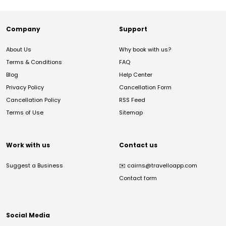
Company
Support
About Us
Why book with us?
Terms & Conditions
FAQ
Blog
Help Center
Privacy Policy
Cancellation Form
Cancellation Policy
RSS Feed
Terms of Use
Sitemap
Work with us
Contact us
Suggest a Business
✉️
cairns@travelloapp.com
Contact form
Social Media