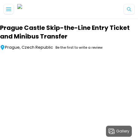
Skip to main content
Prague Castle Skip-the-Line Entry Ticket
and Minibus Transfer
Prague, Czech Republic
Be the first to write a review
Gallery