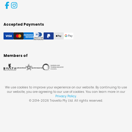
Accepted Payments
Members of
We use cookies to improve your experience on our website. By continuing to use
our website, you are agreeing to our use of cookies. You can learn more in our
Privacy Policy
.
© 2014-
2026
Travello Pty Ltd. All rights reserved.