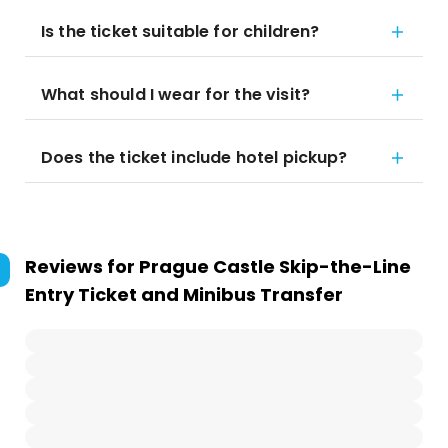
Is the ticket suitable for children?
What should I wear for the visit?
Does the ticket include hotel pickup?
Reviews for
Prague Castle Skip-the-Line
Entry Ticket and Minibus Transfer