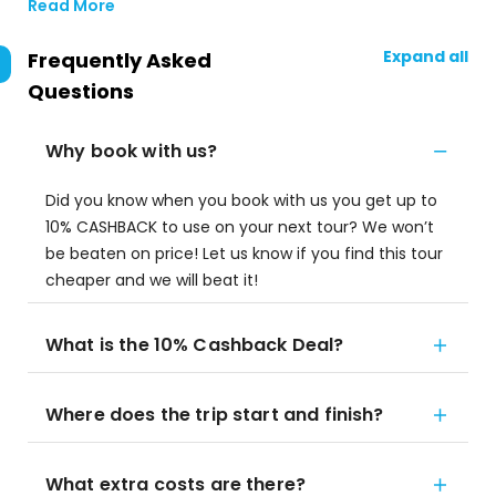
Read More
Expand all
Frequently Asked
Questions
Why book with us?
Did you know when you book with us you get up to
10% CASHBACK to use on your next tour? We won’t
be beaten on price! Let us know if you find this tour
cheaper and we will beat it!
What is the 10% Cashback Deal?
Where does the trip start and finish?
What extra costs are there?