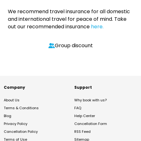
We recommend travel insurance for all domestic
and international travel for peace of mind. Take
out our recommended insurance
here.
Group discount
Company
Support
About Us
Why book with us?
Terms & Conditions
FAQ
Blog
Help Center
Privacy Policy
Cancellation Form
Cancellation Policy
RSS Feed
Terms of Use
Sitemap