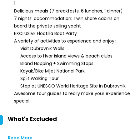
1
Delicious meals (7 breakfasts, 6 lunches, 1 dinner)
7 nights’ accommodation: Twin share cabins on
board the private sailing yacht
EXCLUSIVE Floatilla Boat Party
A variety of activities to experience and enjoy
:
Visit Dubrovnik Walls
Access to Hvar island views & beach clubs
Island Hopping + Swimming Stops
Kayak/Bike Mljet National Park
Split Walking Tour
Stop at UNESCO World Heritage Site in Dubrovnik
Awesome tour guides to
really
make your experience
special
What's Excluded
Read More