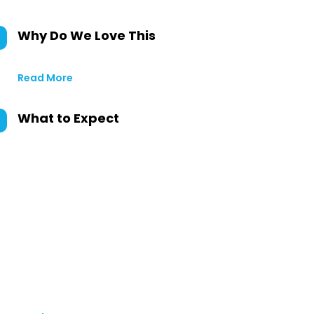
Why Do We Love This
Read More
What to Expect