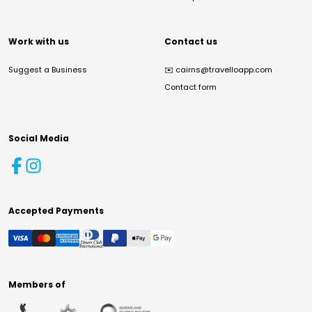
Work with us
Contact us
Suggest a Business
✉️
cairns@travelloapp.com
Contact form
Social Media
Accepted Payments
Members of