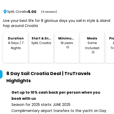
5.00
Split, Croatia
(4 reviews)
Live your best life for 8 glorious days you sail in style & island
hop around Croatia
Duration
Start & End
Minimum
Meals
Pi
Location
Age
Dr
8 Days / 7
Split, Croatia
18 years
Some
Nights
Included
Tr
I
8 Day Sail Croatia Deal | TruTravels
Highlights
Get up to 10% cash back per person when you
book with us
Season for 2025 starts: JUNE 2025
Complimentary airport transfers to the yacht on Day