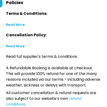
Policies
Terms & Conditions:
Read More
Cancellation Policy:
Read More
Read full supplier's terms & conditions
A Refundable Booking is available at checkout.
This will provide 100% refund for one of the many
reasons included via our terms - including adverse
weather, sickness or delays with transport.
All customer cancellation & refund requests are
also subject to our website’s own
refund
conditions
.