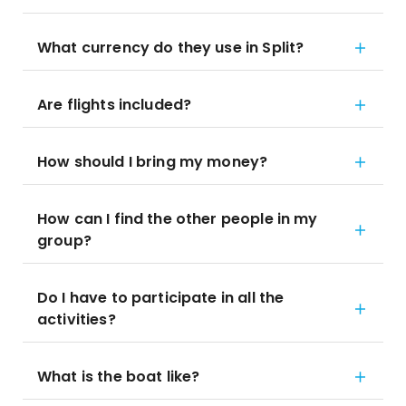
What currency do they use in Split?
Are flights included?
How should I bring my money?
How can I find the other people in my
group?
Do I have to participate in all the
activities?
What is the boat like?