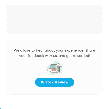
We’d love to hear about your experience! Share
your feedback with us, and get rewarded!
Write a Review