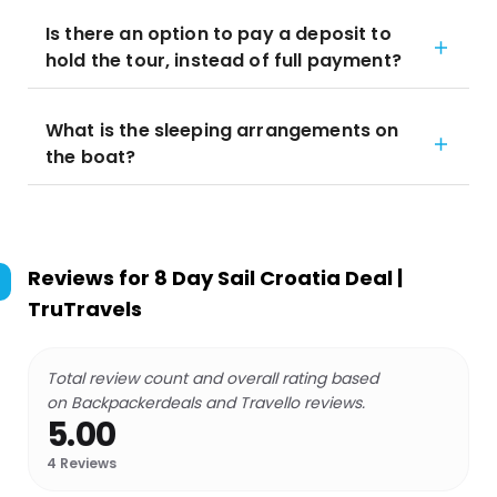
Is there an option to pay a deposit to
hold the tour, instead of full payment?
What is the sleeping arrangements on
the boat?
Reviews for
8 Day Sail Croatia Deal |
TruTravels
Total review count and overall rating based
on Backpackerdeals and Travello reviews.
5.00
4
Reviews