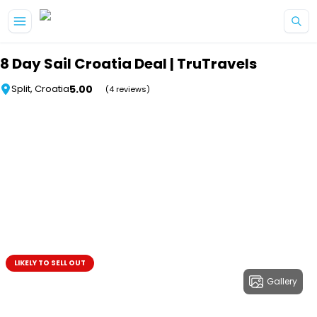
Skip to main content
8 Day Sail Croatia Deal | TruTravels
5.00
Split, Croatia
(4 reviews)
LIKELY TO SELL OUT
Gallery