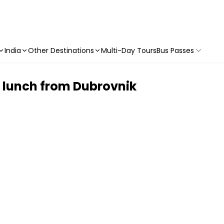
India
Other Destinations
Multi-Day Tours
Bus Passes
h lunch from Dubrovnik