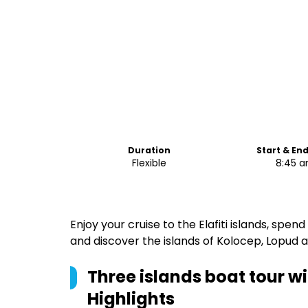
Duration
Start & En
Flexible
8:45 
Enjoy your cruise to the Elafiti islands, sp
and discover the islands of Kolocep, Lopud a
Three islands boat tour w
Highlights