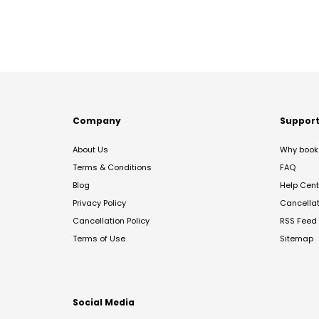
Company
Suppor
About Us
Why book 
Terms & Conditions
FAQ
Blog
Help Cent
Privacy Policy
Cancella
Cancellation Policy
RSS Feed
Terms of Use
Sitemap
Social Media