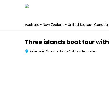
Australia
New Zealand
United States
Canada
Skip to main content
Three islands boat tour wit
Dubrovnik, Croatia
Be the first to write a review