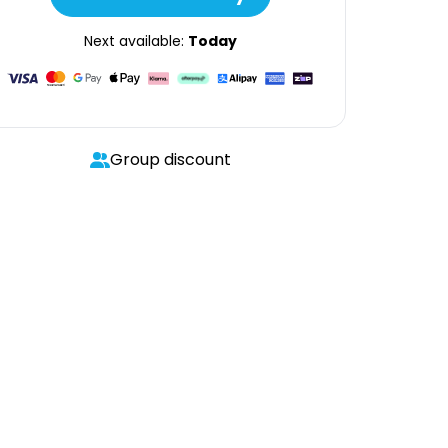
Next available:
Today
Group discount