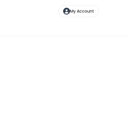
My Account