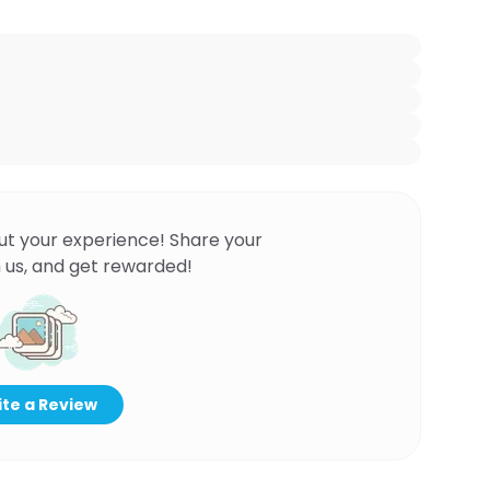
ut your experience! Share your
 us, and get rewarded!
te a Review