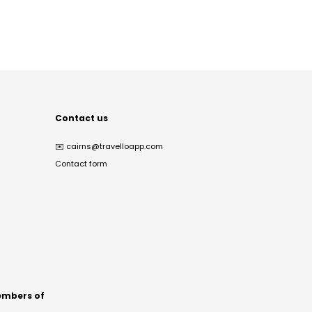
Contact us
✉️
cairns@travelloapp.com
Contact form
mbers of