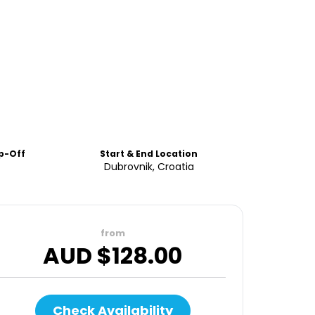
p-Off
Start & End Location
Dubrovnik, Croatia
from
AUD $
128.00
Check Availability