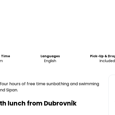
d Time
Languages
Pick-Up & Dro
am
English
Included
end four hours of free time sunbathing and swimming
nd Sipan.
ith lunch from Dubrovnik