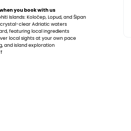
 when you book with us
hiti Islands: Koločep, Lopud, and Šipan
crystal-clear Adriatic waters
d, featuring local ingredients
over local sights at your own pace
g, and island exploration
f