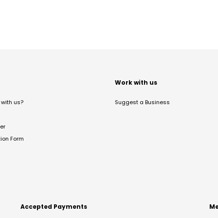
t
Work with us
with us?
Suggest a Business
er
tion Form
Accepted Payments
Me