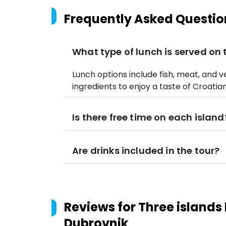
Frequently Asked Questio
What type of lunch is served on
Lunch options include fish, meat, and v
ingredients to enjoy a taste of Croatian
Is there free time on each island
Are drinks included in the tour?
Reviews for
Three islands
Dubrovnik