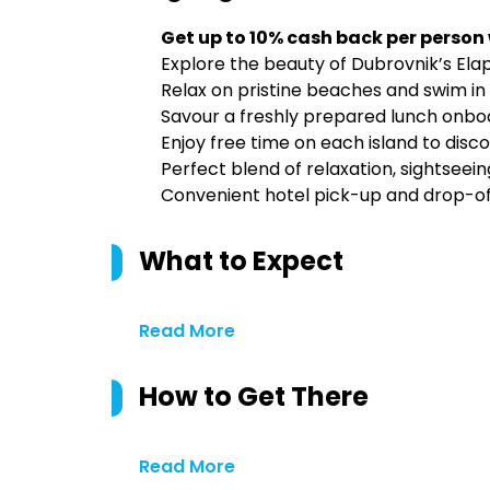
Get up to 10% cash back per person
Explore the beauty of Dubrovnik’s Elap
Relax on pristine beaches and swim in 
Savour a freshly prepared lunch onboar
Enjoy free time on each island to disc
Perfect blend of relaxation, sightseein
Convenient hotel pick-up and drop-of
What to Expect
Read More
How to Get There
Read More