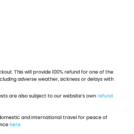
kout. This will provide 100% refund for one of the
cluding adverse weather, sickness or delays with
sts are also subject to our website’s own
refund
omestic and international travel for peace of
ance
here.