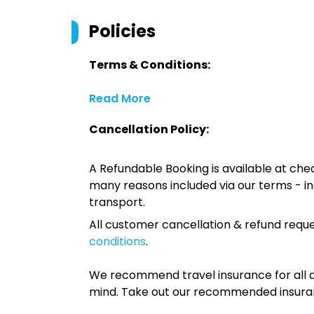
Policies
Terms & Conditions:
Read More
Cancellation Policy:
A Refundable Booking is available at chec
many reasons included via our terms - in
transport.
All customer cancellation & refund reque
conditions
.
We recommend travel insurance for all d
mind. Take out our recommended insur