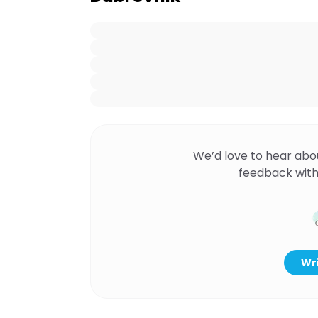
We’d love to hear abo
feedback with
Wri