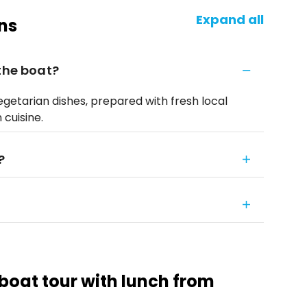
Expand all
ns
 the boat?
egetarian dishes, prepared with fresh local
 cuisine.
?
 boat tour with lunch from