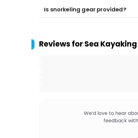
Is snorkeling gear provided?
Reviews for
Sea Kayaking 
We’d love to hear abo
feedback with