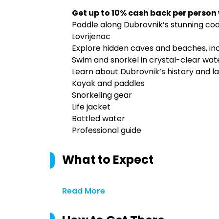
Get up to 10% cash back per person
Paddle along Dubrovnik’s stunning coast
Lovrijenac
Explore hidden caves and beaches, in
Swim and snorkel in crystal-clear wate
Learn about Dubrovnik’s history and l
Kayak and paddles
Snorkeling gear
Life jacket
Bottled water
Professional guide
What to Expect
Read More