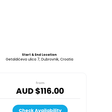
Start & End Location
Getaldićeva ulica 7, Dubrovnik, Croatia
from
AUD $
116.00
Check Availability