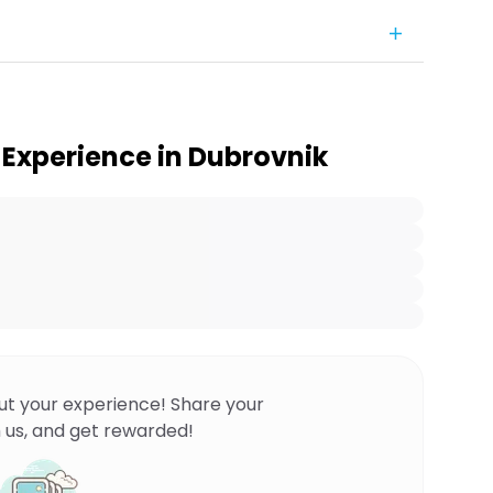
Experience in Dubrovnik
ut your experience! Share your
 us, and get rewarded!