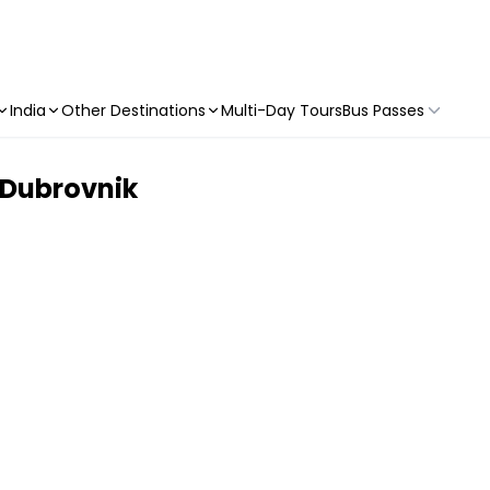
India
Other Destinations
Multi-Day Tours
Bus Passes
 Dubrovnik