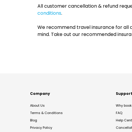
All customer cancellation & refund reque
conditions
.
We recommend travel insurance for all d
mind. Take out our recommended insur
Company
Suppor
About Us
Why book 
Terms & Conditions
FAQ
Blog
Help Cent
Privacy Policy
Cancella