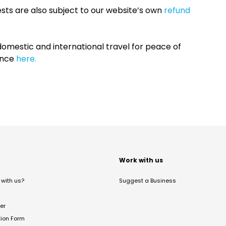
sts are also subject to our website’s own
refund
omestic and international travel for peace of
ance
here.
t
Work with us
with us?
Suggest a Business
er
tion Form