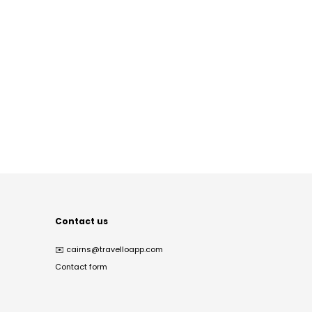
Contact us
✉️
cairns@travelloapp.com
Contact form