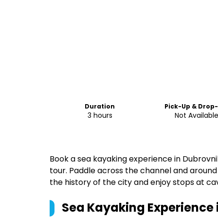
Duration
Pick-Up & Drop
3 hours
Not Availabl
Book a sea kayaking experience in Dubrovnik
tour. Paddle across the channel and around 
the history of the city and enjoy stops at ca
Sea Kayaking Experience 