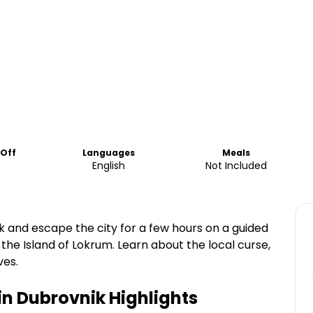
-Off
Languages
Meals
e
English
Not Included
 and escape the city for a few hours on a guided
the Island of Lokrum. Learn about the local curse,
ves.
in Dubrovnik
Highlights