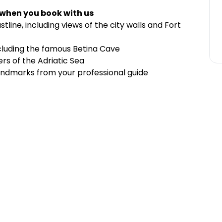
 when you book with us
line, including views of the city walls and Fort
cluding the famous Betina Cave
rs of the Adriatic Sea
andmarks from your professional guide