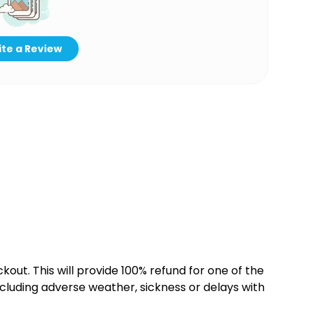
te a Review
kout. This will provide 100% refund for one of the
cluding adverse weather, sickness or delays with