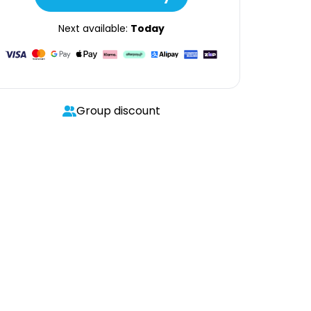
Next available:
Today
Group discount