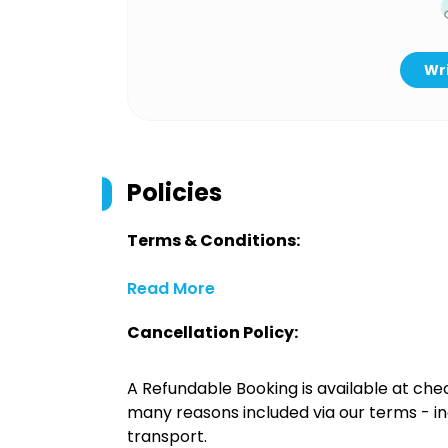
Wri
Policies
Terms & Conditions:
Read More
Cancellation Policy:
A Refundable Booking is available at chec
many reasons included via our terms - in
transport.