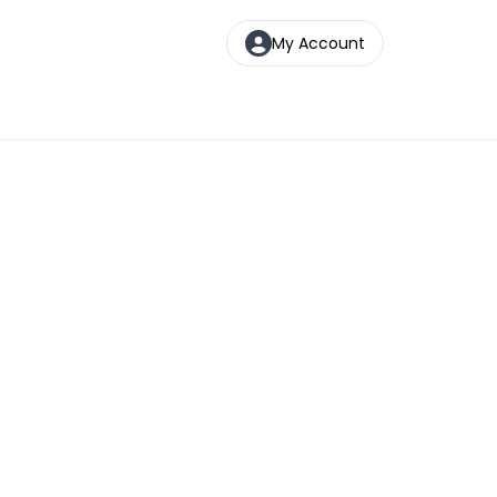
My Account