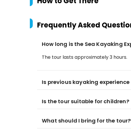
How to Get There
Frequently Asked Questio
How long is the Sea Kayaking Ex
The tour lasts approximately 3 hours.
Is previous kayaking experience
Is the tour suitable for children?
What should I bring for the tour?