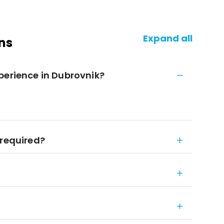
Expand all
ns
perience in Dubrovnik?
 required?