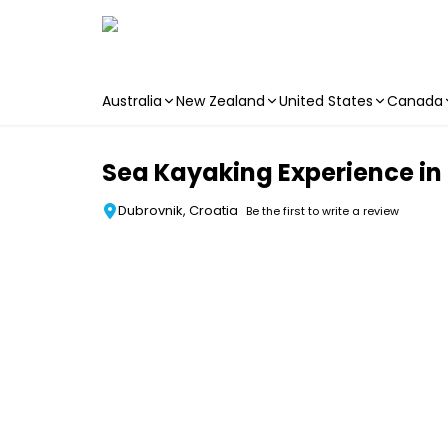
Australia
New Zealand
United States
Canada
Skip to main content
Sea Kayaking Experience in
Dubrovnik, Croatia
Be the first to write a review