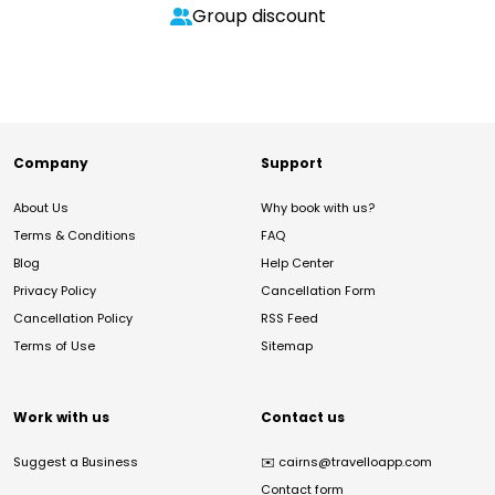
Group discount
Company
Support
About Us
Why book with us?
Terms & Conditions
FAQ
Blog
Help Center
Privacy Policy
Cancellation Form
Cancellation Policy
RSS Feed
Terms of Use
Sitemap
Work with us
Contact us
Suggest a Business
✉️
cairns@travelloapp.com
Contact form