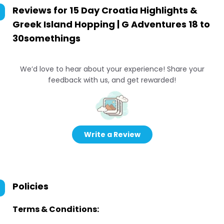
Reviews for
15 Day Croatia Highlights &
Greek Island Hopping | G Adventures 18 to
30somethings
We’d love to hear about your experience! Share your
feedback with us, and get rewarded!
Write a Review
Policies
Terms & Conditions: