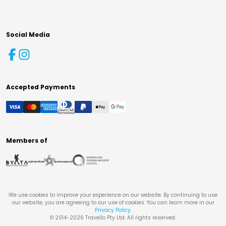
Social Media
Accepted Payments
Members of
We use cookies to improve your experience on our website. By continuing to use
our website, you are agreeing to our use of cookies. You can learn more in our
Privacy Policy
.
© 2014-
2026
Travello Pty Ltd. All rights reserved.