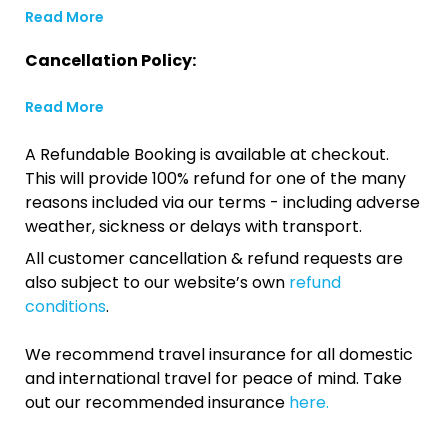
Read More
Cancellation Policy:
Read More
A Refundable Booking is available at checkout.
This will provide 100% refund for one of the many
reasons included via our terms - including adverse
weather, sickness or delays with transport.
All customer cancellation & refund requests are
also subject to our website’s own
refund
conditions
.
We recommend travel insurance for all domestic
and international travel for peace of mind. Take
out our recommended insurance
here.