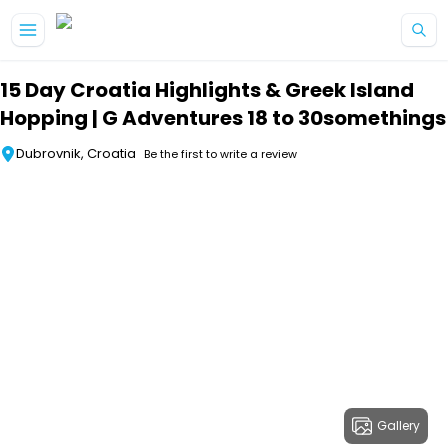
Skip to main content
15 Day Croatia Highlights & Greek Island
Hopping | G Adventures 18 to 30somethings
Dubrovnik, Croatia
Be the first to write a review
Gallery