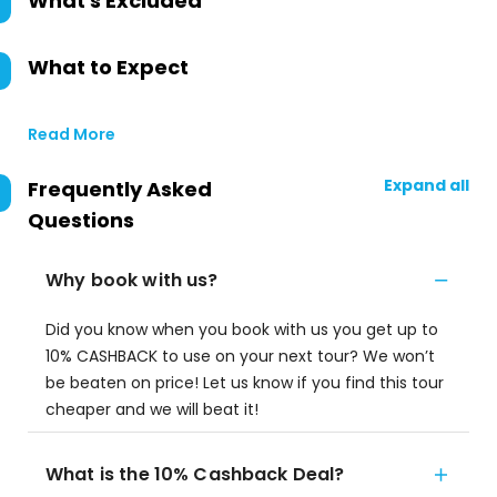
What's Excluded
What to Expect
Read More
Expand all
Frequently Asked
Questions
Why book with us?
Did you know when you book with us you get up to
10% CASHBACK to use on your next tour? We won’t
be beaten on price! Let us know if you find this tour
cheaper and we will beat it!
What is the 10% Cashback Deal?