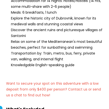
Accommodation for 14 nights: Hotels/Hostels (14 nts,
some multi-share with 2-6 people)
Meals: 6 breakfasts, 1 lunch
Explore the historic city of Dubrovnik, known for its
medieval walls and stunning coastal views
Discover the ancient ruins and picturesque villages of
Santorini
Relax on some of the Mediterranean's most beautiful
beaches, perfect for sunbathing and swimming
Transportation by: Train, metro, bus, ferry, private
van, walking, and internal flight
Knowledgable English-speaking guide
Want to secure your spot on this adventure with a low
deposit from only $400 per person? Contact us
or send
us a chat to find out how!