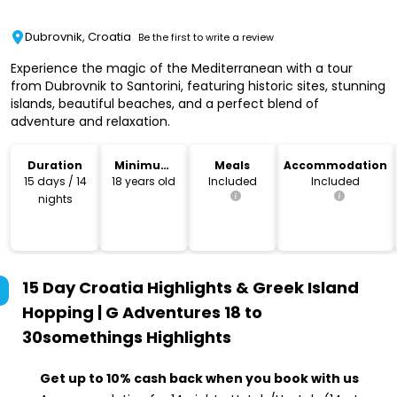
Dubrovnik, Croatia
Be the first to write a review
Experience the magic of the Mediterranean with a tour
from Dubrovnik to Santorini, featuring historic sites, stunning
islands, beautiful beaches, and a perfect blend of
adventure and relaxation.
Duration
Minimum
Meals
Accommodation
Age
15 days / 14
18 years old
Included
Included
nights
15 Day Croatia Highlights & Greek Island
Hopping | G Adventures 18 to
30somethings
Highlights
Get up to 10% cash back when you book with us