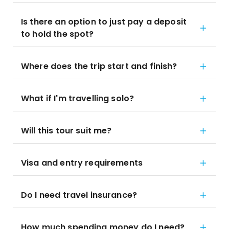
Is there an option to just pay a deposit
to hold the spot?
Where does the trip start and finish?
What if I'm travelling solo?
Will this tour suit me?
Visa and entry requirements
Do I need travel insurance?
How much spending money do I need?