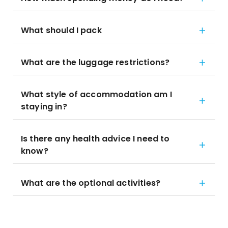
What should I pack
What are the luggage restrictions?
What style of accommodation am I
staying in?
Is there any health advice I need to
know?
What are the optional activities?