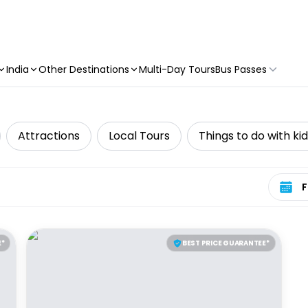
India
Other Destinations
Multi-Day Tours
Bus Passes
Attractions
Local Tours
Things to do with ki
Select 
E*
BEST PRICE GUARANTEE*