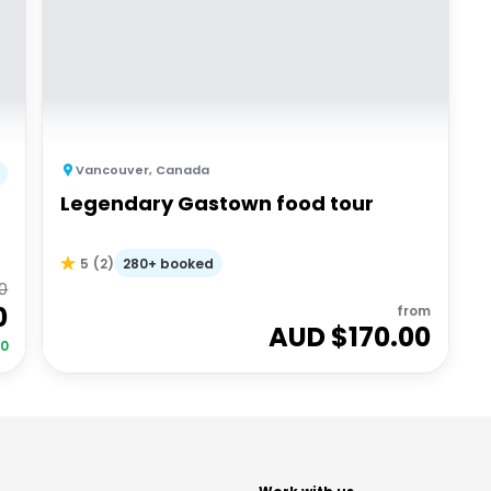
Vancouver
,
Canada
Legendary Gastown food tour
280+ booked
5
(
2
)
0
0
from
AUD $
170.00
00