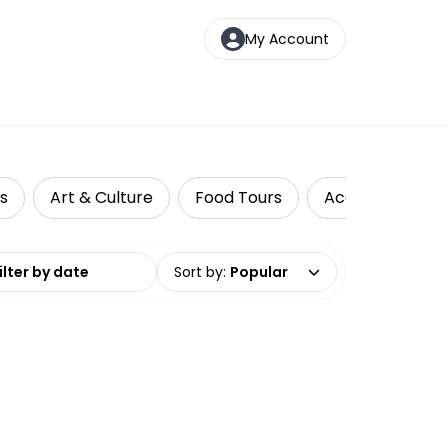
My Account
ds
Art & Culture
Food Tours
Accessible Trav
date range
Sort by
:
Popular