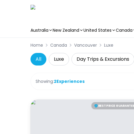
Australia
New Zealand
United States
Canada
Skip to main content
Home
Canada
Vancouver
Luxe
All
Luxe
Day Trips & Excursions
Showing:
2
Experiences
BEST PRICE GUARANTE