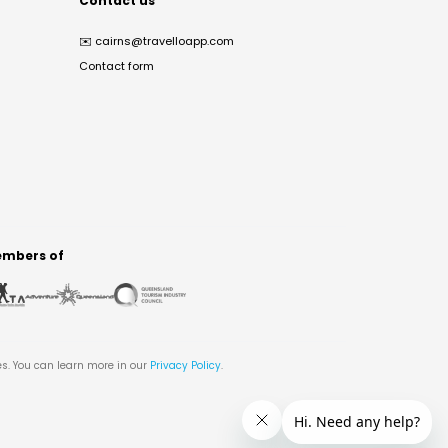
Contact us
✉️
cairns@travelloapp.com
Contact form
mbers of
es. You can learn more in our
Privacy Policy
.