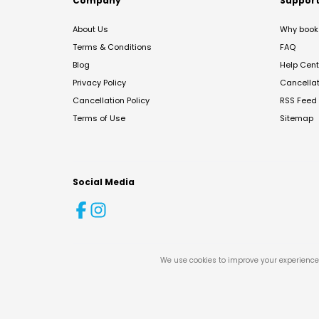
Company
Suppor
About Us
Why book 
Terms & Conditions
FAQ
Blog
Help Cent
Privacy Policy
Cancella
Cancellation Policy
RSS Feed
Terms of Use
Sitemap
Social Media
We use cookies to improve your experience 