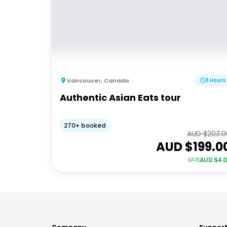
Vancouver
,
Canada
3 Hours
Authentic Asian Eats tour
270+ booked
AUD $
203.0
AUD $
199.0
AUD $
4.
SAVE