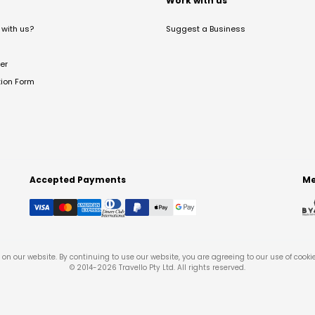
t
Work with us
with us?
Suggest a Business
er
tion Form
Accepted Payments
Me
on our website. By continuing to use our website, you are agreeing to our use of cooki
© 2014-
2026
Travello Pty Ltd. All rights reserved.