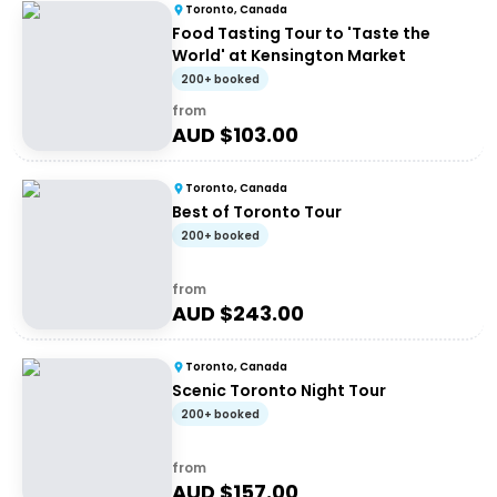
Toronto, Canada
Food Tasting Tour to 'Taste the
World' at Kensington Market
200+ booked
from
AUD $
103.00
Toronto, Canada
Best of Toronto Tour
200+ booked
from
AUD $
243.00
Toronto, Canada
Scenic Toronto Night Tour
200+ booked
from
AUD $
157.00