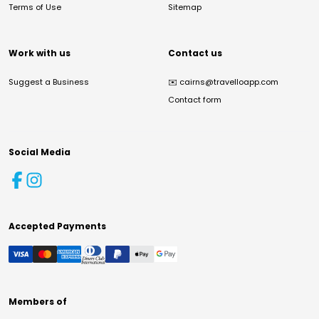
Terms of Use
Sitemap
Work with us
Contact us
Suggest a Business
✉️
cairns@travelloapp.com
Contact form
Social Media
Accepted Payments
Members of