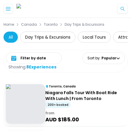
Skip to main content
Home
Canada
Toronto
Day Trips & Excursions
All
Day Trips & Excursions
Local Tours
Attrac
Select date range
Sort by
:
Popular
Showing:
8
Experiences
Toronto, Canada
Niagara Falls Tour With Boat Ride
With Lunch | From Toronto
200+ booked
from
AUD $
185.00