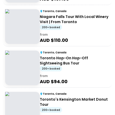
Toronto, Canada
Niagara Falls Tour With Local Winery
Visit | From Toronto
200+ booked
from
AUD $
110.00
Toronto, Canada
Toronto Hop-On Hop-Off
Sightseeing Bus Tour
200+ booked
from
AUD $
94.00
Toronto, Canada
Toronto's Kensington Market Donut
Tour
200+ booked