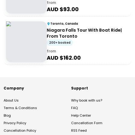
from
AUD $
93.00
Toronto, Canada
Niagara Falls Tour With Boat Ride|
From Toronto
200+ booked
from
AUD $
162.00
Company
Support
About Us
Why book with us?
Terms & Conditions
FAQ
Blog
Help Center
Privacy Policy
Cancellation Form
Cancellation Policy
RSS Feed