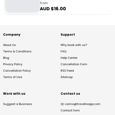
from
AUD $
16.00
Company
Support
About Us
Why book with us?
Terms & Conditions
FAQ
Blog
Help Center
Privacy Policy
Cancellation Form
Cancellation Policy
RSS Feed
Terms of Use
Sitemap
Work with us
Contact us
Suggest a Business
✉️
cairns@travelloapp.com
Contact form