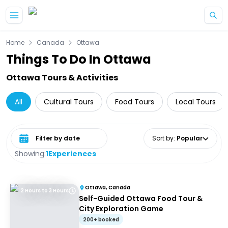
Skip to main content
Home
Canada
Ottawa
Things To Do In Ottawa
Ottawa Tours & Activities
All
Cultural Tours
Food Tours
Local Tours
Select date range
Sort by
:
Popular
Showing:
1
Experiences
Ottawa, Canada
2 Hours to 3 Hours
Self-Guided Ottawa Food Tour &
City Exploration Game
200+ booked