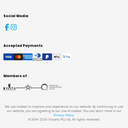
Social Media
Accepted Payments
Members of
We use cookies to improve your experience on our website. By continuing to use
our website, you are agreeing to our use of cookies. You can learn more in our
Privacy Policy
.
© 2014-
2026
Travello Pty Ltd. All rights reserved.