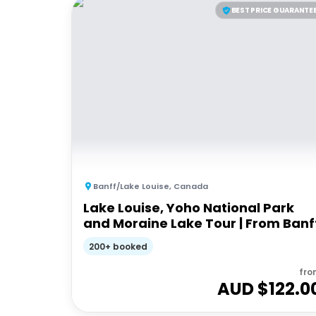
BEST PRICE GUARANTE
Banff/Lake Louise
,
Canada
Lake Louise, Yoho National Park
and Moraine Lake Tour | From Banf
200+ booked
fro
AUD $
122.0