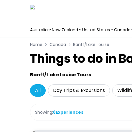
Australia
New Zealand
United States
Canada
Skip to main content
Home
Canada
Banff/Lake Louise
Things to do in B
Banff/ Lake Louise Tours
All
Day Trips & Excursions
Wildli
Showing:
8
Experiences