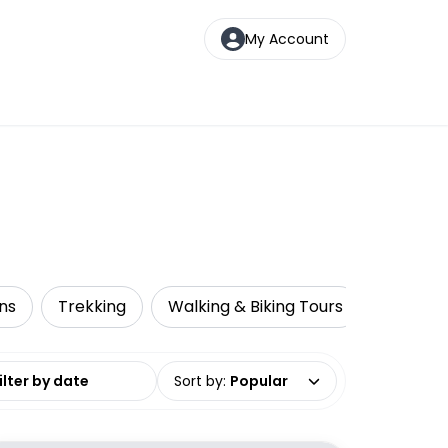
My Account
ns
Trekking
Walking & Biking Tours
date range
Sort by
:
Popular