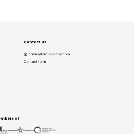
Contact us
✉️
cairns@travelloapp.com
Contact form
mbers of