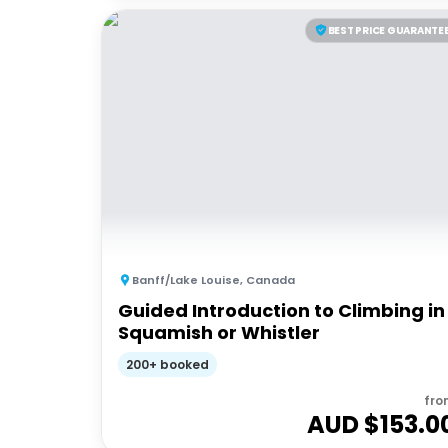
BEST PRICE GUARANTE
Banff/Lake Louise
,
Canada
Guided Introduction to Climbing in
Squamish or Whistler
200+ booked
fro
AUD $
153.0