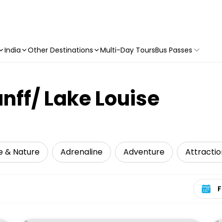
India
Other Destinations
Multi-Day Tours
Bus Passes
anff/ Lake Louise
fe & Nature
Adrenaline
Adventure
Attractio
Select 