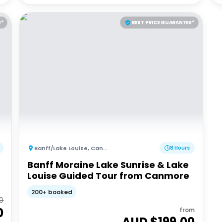
E*
BEST PRICE GUARANTEE*
Banff/Lake Louise
,
Canada
8 Hours
Banff Moraine Lake Sunrise & Lake
Louise Guided Tour from Canmore
200+ booked
0
0
from
AUD $
199.00