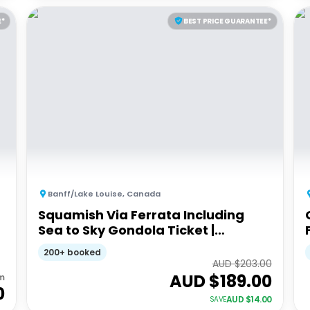
E*
BEST PRICE GUARANTEE*
Banff/Lake Louise
,
Canada
Squamish Via Ferrata Including
Sea to Sky Gondola Ticket |
Trekking experience
200+ booked
AUD $
203.00
AUD $
189.00
m
0
AUD $
14.00
SAVE