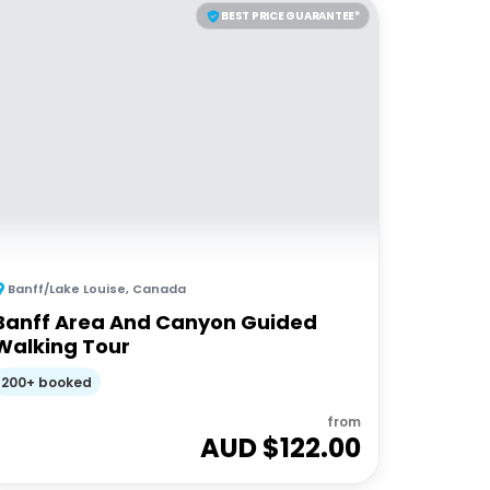
BEST PRICE GUARANTEE*
Banff/Lake Louise
,
Canada
Banff Area And Canyon Guided
Walking Tour
200+ booked
from
AUD $
122.00