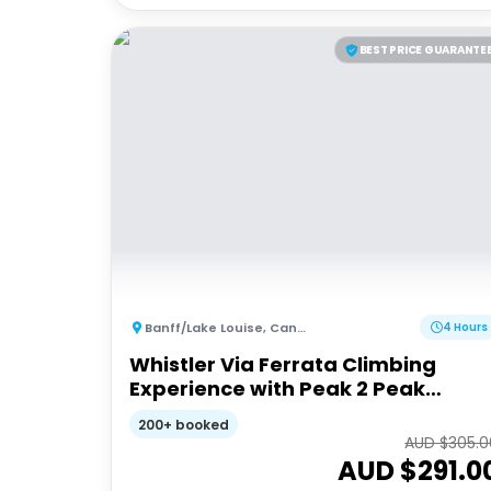
BEST PRICE GUARANTE
Banff/Lake Louise
,
Canada
4 Hours
Whistler Via Ferrata Climbing
Experience with Peak 2 Peak
Gondola Ride
200+ booked
AUD $
305.0
AUD $
291.0