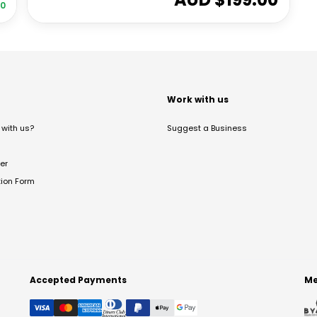
00
t
Work with us
with us?
Suggest a Business
er
tion Form
Accepted Payments
Me