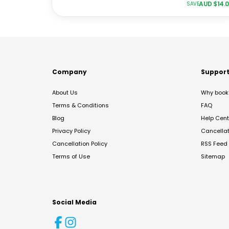
AUD $
14.
SAVE
Company
Suppor
About Us
Why book 
Terms & Conditions
FAQ
Blog
Help Cent
Privacy Policy
Cancella
Cancellation Policy
RSS Feed
Terms of Use
Sitemap
Social Media