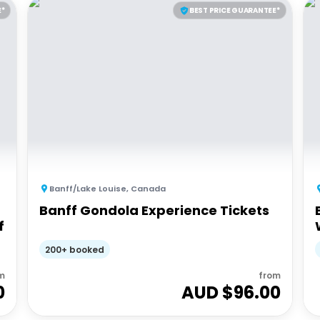
E*
BEST PRICE GUARANTEE*
Banff/Lake Louise
,
Canada
Banff Gondola Experience Tickets
f
200+ booked
m
from
0
AUD $
96.00