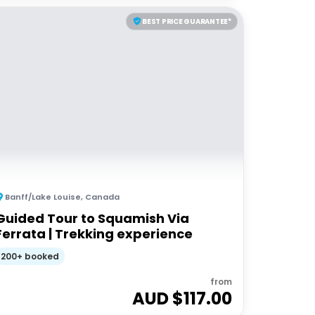
BEST PRICE GUARANTEE*
Banff/Lake Louise
,
Canada
Guided Tour to Squamish Via
Ferrata | Trekking experience
200+ booked
from
AUD $
117.00