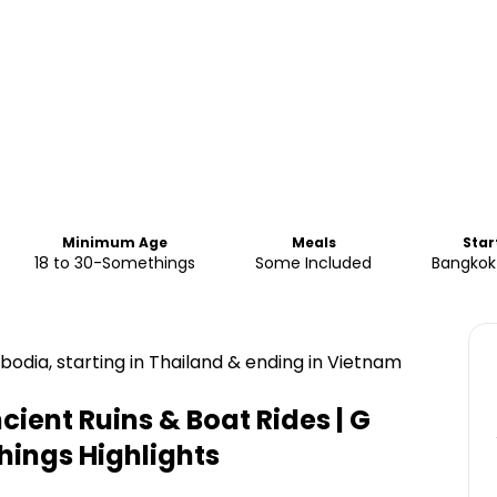
Minimum Age
Meals
Star
18 to 30-Somethings
Some Included
Bangkok 
odia, starting in Thailand & ending in Vietnam
ient Ruins & Boat Rides | G
hings
Highlights