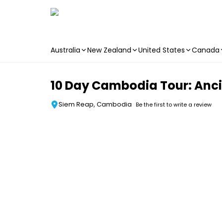
Australia
New Zealand
United States
Canada
Skip to main content
10 Day Cambodia Tour: Ancie
Siem Reap, Cambodia
Be the first to write a review