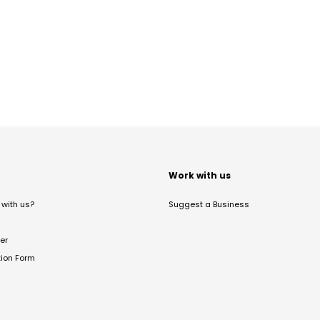
t
Work with us
with us?
Suggest a Business
er
tion Form