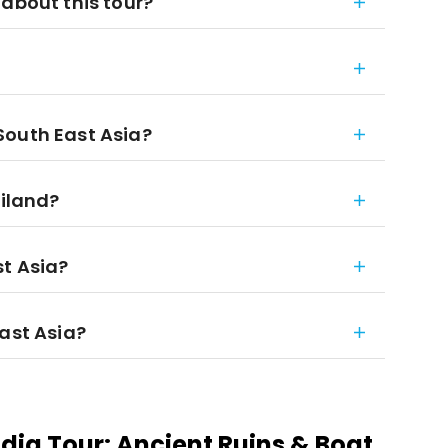
 about this tour?
South East Asia?
ailand?
st Asia?
East Asia?
ia Tour: Ancient Ruins & Boat