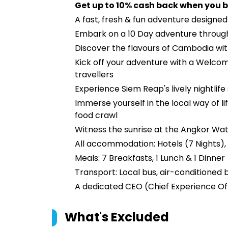
Get up to 10% cash back when you b
A fast, fresh & fun adventure designe
Embark on a 10 Day adventure throug
Discover the flavours of Cambodia wi
Kick off your adventure with a Welcom
travellers
Experience Siem Reap's lively nightlif
Immerse yourself in the local way of
food crawl
Witness the sunrise at the Angkor Wa
All accommodation: Hotels (7 Nights), 
Meals: 7 Breakfasts, 1 Lunch & 1 Dinner
Transport: Local bus, air-conditioned b
A dedicated CEO (Chief Experience Off
What's Excluded