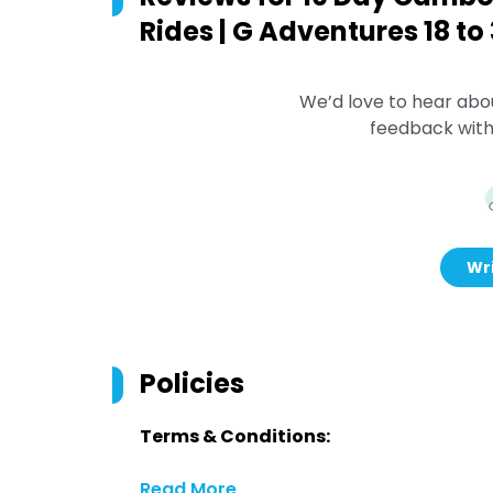
Rides | G Adventures 18 t
We’d love to hear abo
feedback with
Wri
Policies
Terms & Conditions:
Read More