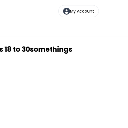
My Account
s 18 to 30somethings