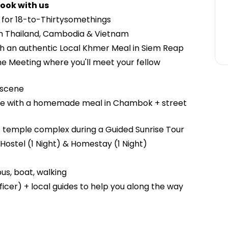
ook with us
d for 18-to-Thirtysomethings
h Thailand, Cambodia & Vietnam
th an authentic Local Khmer Meal in Siem Reap
e Meeting where you'll meet your fellow
e scene
 life with a homemade meal in Chambok + street
t temple complex during a Guided Sunrise Tour
Hostel (1 Night) & Homestay (1 Night)
us, boat, walking
icer) + local guides to help you along the way