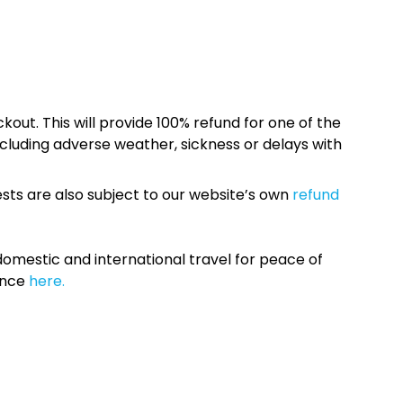
kout. This will provide 100% refund for one of the
cluding adverse weather, sickness or delays with
sts are also subject to our website’s own
refund
omestic and international travel for peace of
ance
here.