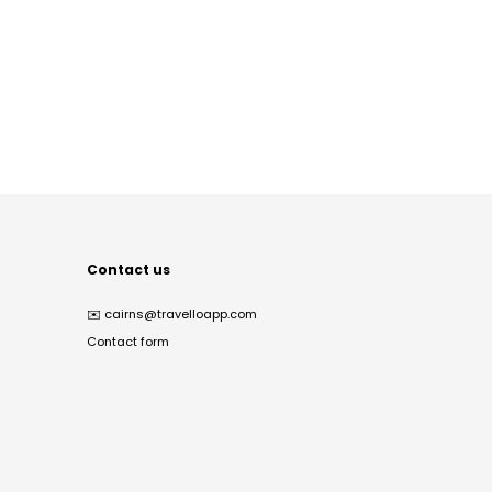
Contact us
✉️
cairns@travelloapp.com
Contact form