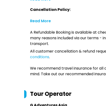
Cancellation Policy:
Read More
A Refundable Booking is available at chec
many reasons included via our terms - in
transport.
All customer cancellation & refund reque
conditions
.
We recommend travel insurance for all d
mind. Take out our recommended insur
Tour Operator
G Adventures Asia