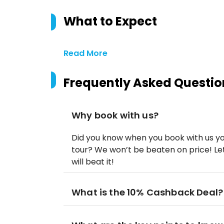
What to Expect
Read More
Frequently Asked Questio
Why book with us?
Did you know when you book with us yo
tour? We won’t be beaten on price! Let
will beat it!
What is the 10% Cashback Deal?