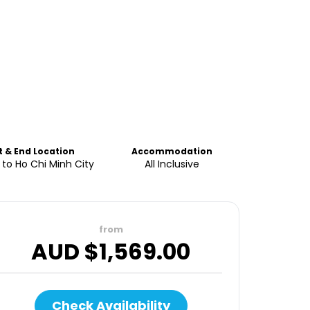
t & End Location
Accommodation
to Ho Chi Minh City
All Inclusive
from
AUD $
1,569.00
Check Availability