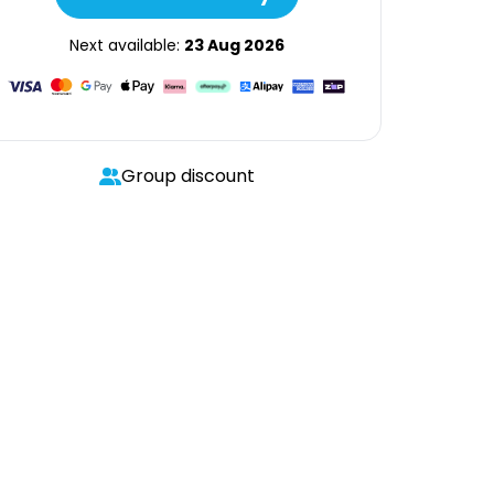
Next available:
23 Aug 2026
Group discount