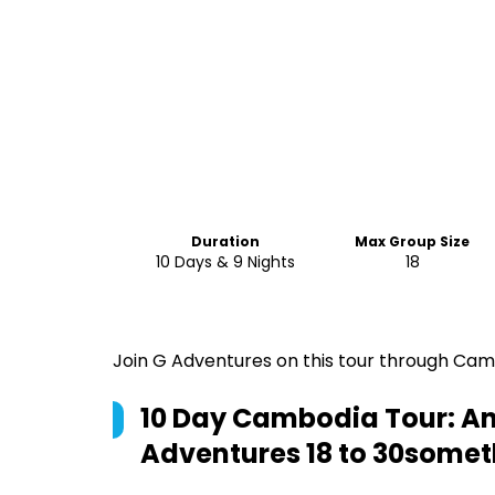
Duration
Max Group Size
10 Days & 9 Nights
18
Join G Adventures on this tour through Camb
10 Day Cambodia Tour: Anc
Adventures 18 to 30somet