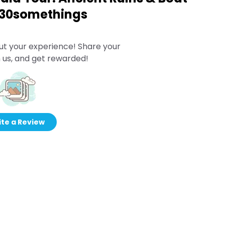
o 30somethings
ut your experience! Share your
 us, and get rewarded!
te a Review