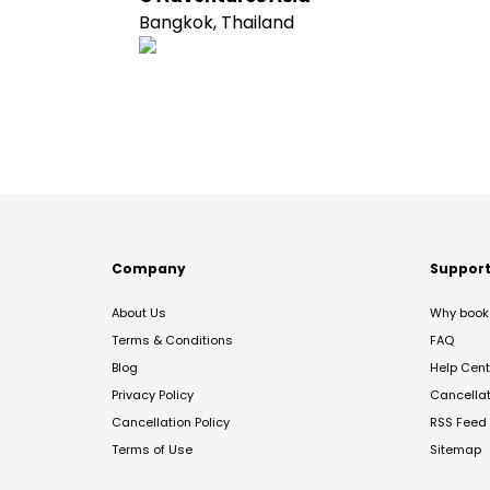
Bangkok, Thailand
Company
Suppor
About Us
Why book 
Terms & Conditions
FAQ
Blog
Help Cent
Privacy Policy
Cancella
Cancellation Policy
RSS Feed
Terms of Use
Sitemap