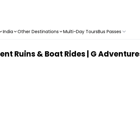
India
Other Destinations
Multi-Day Tours
Bus Passes
nt Ruins & Boat Rides | G Adventure