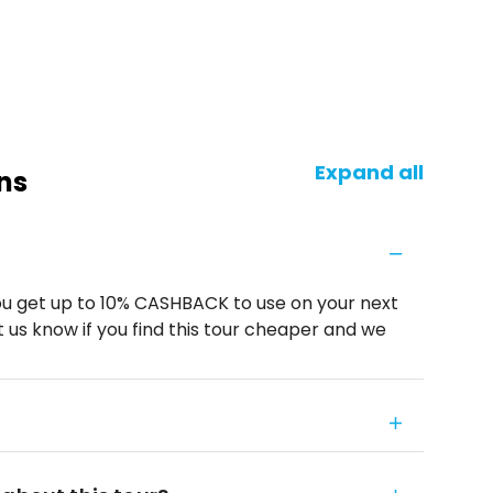
Expand all
ns
u get up to 10% CASHBACK to use on your next
 us know if you find this tour cheaper and we