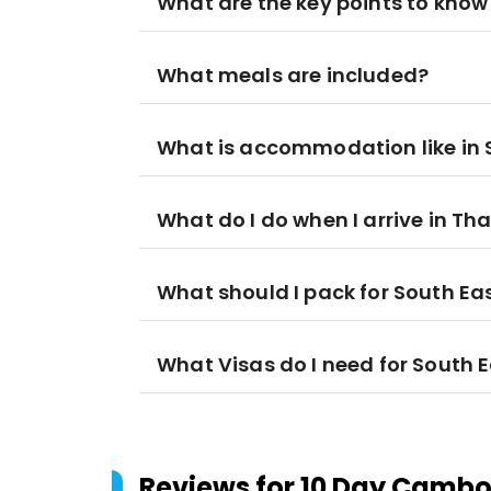
What are the key points to know
What meals are included?
What is accommodation like in 
What do I do when I arrive in Th
What should I pack for South Ea
What Visas do I need for South 
Reviews for
10 Day Cambod