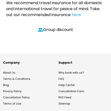
We recommend travel insurance for all domestic
and international travel for peace of mind. Take
out our recommended insurance
here.
Group discount
Company
Support
About Us
Why book with us?
Terms & Conditions
FAQ
Blog
Help Center
Privacy Policy
Cancellation Form
Cancellation Policy
RSS Feed
Terms of Use
Sitemap