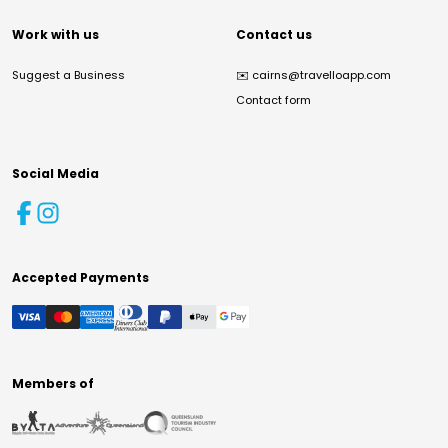
Work with us
Contact us
Suggest a Business
✉️
cairns@travelloapp.com
Contact form
Social Media
Accepted Payments
Members of