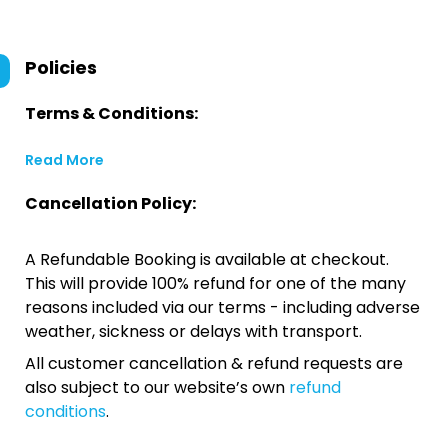
Policies
Terms & Conditions:
Read More
Cancellation Policy:
A Refundable Booking is available at checkout.
This will provide 100% refund for one of the many
reasons included via our terms - including adverse
weather, sickness or delays with transport.
All customer cancellation & refund requests are
also subject to our website’s own
refund
conditions
.