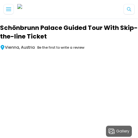
Skip to main content
Schönbrunn Palace Guided Tour With Skip-
the-line Ticket
Vienna, Austria
Be the first to write a review
Gallery