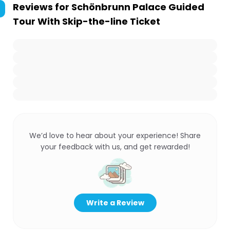
Reviews for
Schönbrunn Palace Guided
Tour With Skip-the-line Ticket
We’d love to hear about your experience! Share
your feedback with us, and get rewarded!
Write a Review