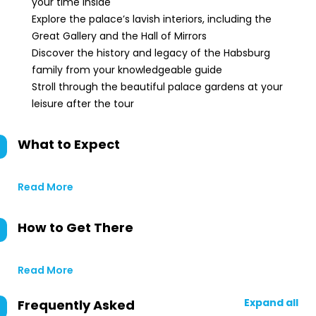
your time inside
Explore the palace’s lavish interiors, including the
Great Gallery and the Hall of Mirrors
Discover the history and legacy of the Habsburg
family from your knowledgeable guide
Stroll through the beautiful palace gardens at your
leisure after the tour
What to Expect
Read More
How to Get There
Read More
Expand all
Frequently Asked