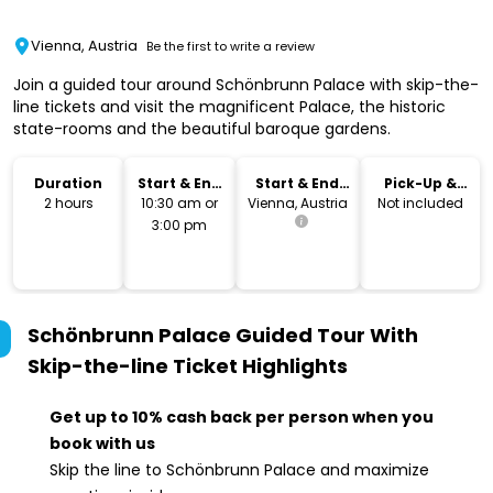
Vienna, Austria
Be the first to write a review
Join a guided tour around Schönbrunn Palace with skip-the-
line tickets and visit the magnificent Palace, the historic
state-rooms and the beautiful baroque gardens.
Duration
Start & End
Start & End
Pick-Up &
Time
Location
Drop-Off
2 hours
10:30 am or
Vienna, Austria
Not included
3:00 pm
Schönbrunn Palace Guided Tour With
Skip-the-line Ticket
Highlights
Get up to 10% cash back per person when you
book with us
Skip the line to Schönbrunn Palace and maximize