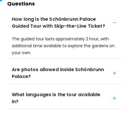
Questions
How long is the Schönbrunn Palace
Guided Tour with Skip-the-Line Ticket?
The guided tour lasts approximately 2 hour, with
additional time available to explore the gardens on
your own.
Are photos allowed inside Schönbrunn
Palace?
What languages is the tour available
in?