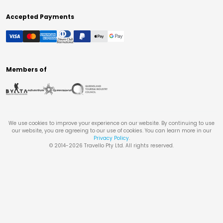
Accepted Payments
Members of
We use cookies to improve your experience on our website. By continuing to use
our website, you are agreeing to our use of cookies. You can learn more in our
Privacy Policy
.
© 2014-
2026
Travello Pty Ltd. All rights reserved.