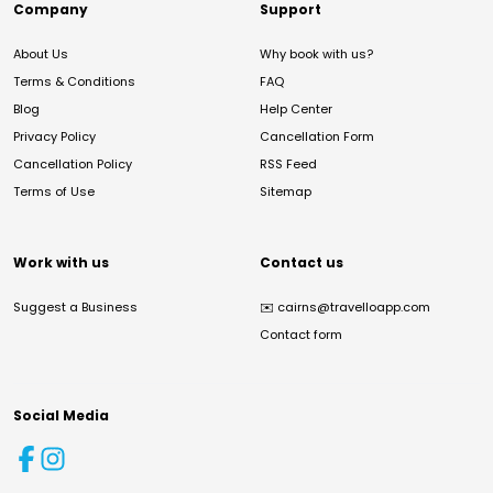
Company
Support
About Us
Why book with us?
Terms & Conditions
FAQ
Blog
Help Center
Privacy Policy
Cancellation Form
Cancellation Policy
RSS Feed
Terms of Use
Sitemap
Work with us
Contact us
Suggest a Business
✉️
cairns@travelloapp.com
Contact form
Social Media