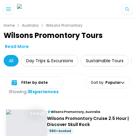
Skip to main content
Home
Australia
Wilsons Promontory
Wilsons Promontory Tours
Read More
All
Day Trips & Excursions
Sustainable Tours
Select date range
Sort by
:
Popular
Showing:
3
Experiences
Wilsons Promontory, Australia
2.5 hrs
Wilsons Promontory Cruise 2.5 Hour |
Discover Skull Rock
580+ booked