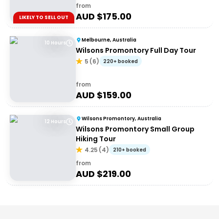
from
AUD $
175.00
LIKELY TO SELL OUT
Melbourne, Australia
10 Hours
Wilsons Promontory Full Day Tour
5
(
6
)
220+ booked
from
AUD $
159.00
Wilsons Promontory, Australia
12 Hours
Wilsons Promontory Small Group
Hiking Tour
4.25
(
4
)
210+ booked
from
AUD $
219.00