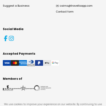
Suggest a Business
✉️
cairns@travelloapp.com
Contact form
Social Media
Accepted Payments
Members of
We use cookies to improve your experience on our website. By continuing to use