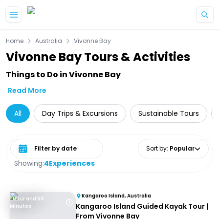
Skip to main content
Home
Australia
Vivonne Bay
Vivonne Bay Tours & Activities
Things to Do in Vivonne Bay
Read More
All
Day Trips & Excursions
Sustainable Tours
Select date range
Sort by
:
Popular
Showing:
4
Experiences
Kangaroo Island, Australia
1 Hour and 50
Kangaroo Island Guided Kayak Tour |
Minutes
From Vivonne Bay