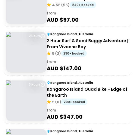
4.56
(
55
)
240+ booked
from
AUD $
97.00
Kangaroo Island, Australia
2 Hours
2 Hour Surf & Sand Buggy Adventure |
From Vivonne Bay
5
(
2
)
230+ booked
from
AUD $
147.00
Kangaroo Island, Australia
3 Hours
Kangaroo Island Quad Bike - Edge of
the Earth
5
(
6
)
200+ booked
from
AUD $
347.00
Kangaroo Island, Australia