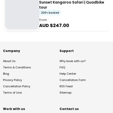
Sunset Kangaroo Safari | Quadbike
tour
200+ booked
from
AUD $
247.00
Company
Support
About Us
Why book with us?
Terms & Conditions
FAQ
Blog
Help Center
Privacy Policy
Cancellation Form
Cancellation Policy
RSS Feed
Terms of Use
Sitemap
Work with us
Contact us