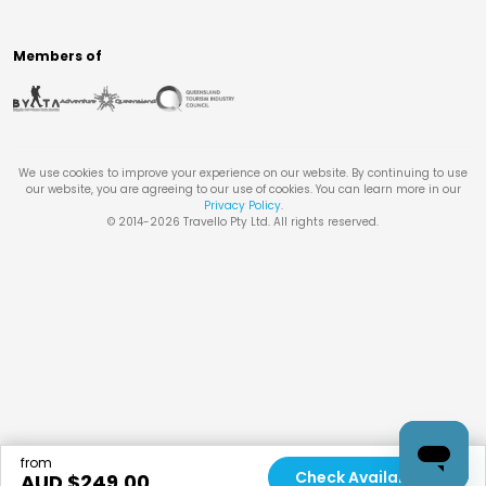
Members of
We use cookies to improve your experience on our website. By continuing to use
our website, you are agreeing to our use of cookies. You can learn more in our
Privacy Policy
.
© 2014-
2026
Travello Pty Ltd. All rights reserved.
from
Check Availability
AUD $
249.00