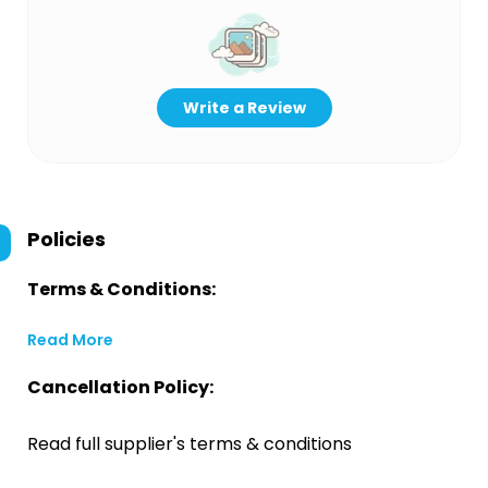
Write a Review
Policies
Terms & Conditions:
Read More
Cancellation Policy:
Read full supplier's terms & conditions