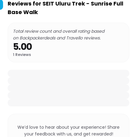
Reviews for
SEIT Uluru Trek - Sunrise Full
Base Walk
Total review count and overall rating based
on Backpackerdeals and Travello reviews.
5.00
1
Reviews
We’d love to hear about your experience! Share
your feedback with us, and get rewarded!