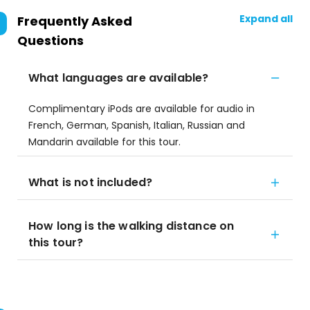
Expand all
Frequently Asked
Questions
What languages are available?
Complimentary iPods are available for audio in
French, German, Spanish, Italian, Russian and
Mandarin available for this tour.
What is not included?
How long is the walking distance on
this tour?