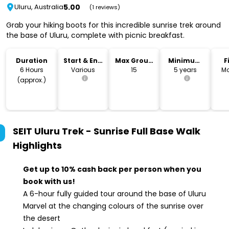
5.00
Uluru, Australia
(1 reviews)
Grab your hiking boots for this incredible sunrise trek around
the base of Uluru, complete with picnic breakfast.
Duration
Start & End
Max Group
Minimum
F
Time
Size
Age
6 Hours
Various
15
5 years
Mo
(approx.)
SEIT Uluru Trek - Sunrise Full Base Walk
Highlights
Get up to 10% cash back per person when you
book with us!
A 6-hour fully guided tour around the base of Uluru
Marvel at the changing colours of the sunrise over
the desert