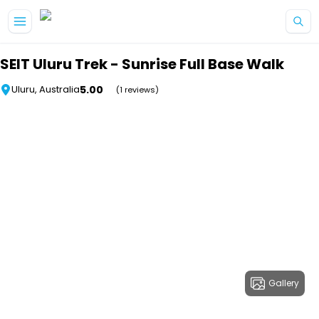
Skip to main content
SEIT Uluru Trek - Sunrise Full Base Walk
5.00
Uluru, Australia
(1 reviews)
Gallery