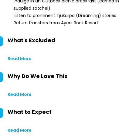
Indulge in an Outback picnic breakfast (carried in
supplied satchel)
Listen to prominent Tjukurpa (Dreaming) stories
Return transfers from Ayers Rock Resort
What's Excluded
Read More
Why Do We Love This
Read More
What to Expect
Read More