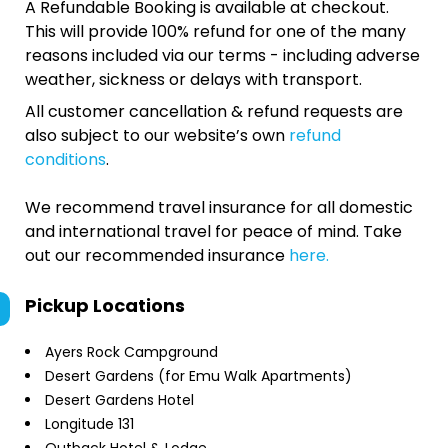
A Refundable Booking is available at checkout.
This will provide 100% refund for one of the many
reasons included via our terms - including adverse
weather, sickness or delays with transport.
All customer cancellation & refund requests are
also subject to our website’s own
refund
conditions
.
We recommend travel insurance for all domestic
and international travel for peace of mind. Take
out our recommended insurance
here.
Pickup Locations
Ayers Rock Campground
Desert Gardens (for Emu Walk Apartments)
Desert Gardens Hotel
Longitude 131