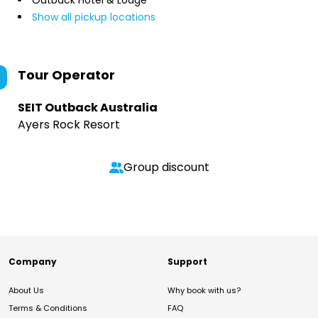
Outback Hotel & Lodge
Show all pickup locations
Tour Operator
SEIT Outback Australia
Ayers Rock Resort
Group discount
Company
Support
About Us
Why book with us?
Terms & Conditions
FAQ