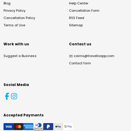
Blog
Help Center
Privacy Policy
Cancellation Form
Cancellation Policy
RSS Feed
Terms of Use
Sitemap
Work with us
Contact us
Suggest a Business
✉️
cairns@travelloapp.com
Contact form
Social Media
Accepted Payments