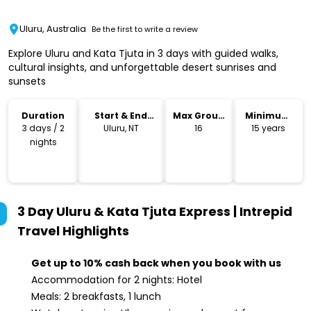
Uluru, Australia
Be the first to write a review
Explore Uluru and Kata Tjuta in 3 days with guided walks,
cultural insights, and unforgettable desert sunrises and
sunsets
Duration
Start & End
Max Group
Minimum
Location
Size
Age
3 days / 2
Uluru, NT
16
15 years
nights
3 Day Uluru & Kata Tjuta Express | Intrepid
Travel
Highlights
Get up to 10% cash back when you book with us
Accommodation for 2 nights: Hotel
Meals: 2 breakfasts, 1 lunch