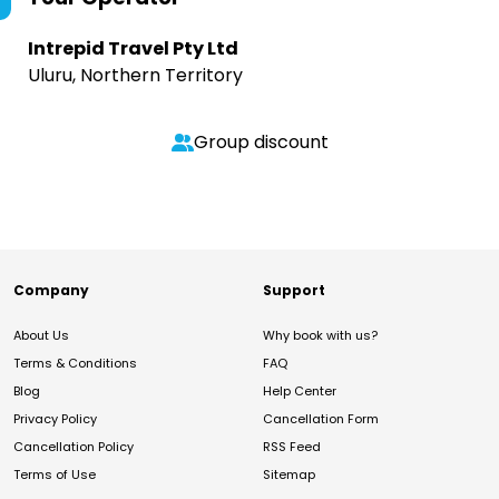
Intrepid Travel Pty Ltd
Uluru, Northern Territory
Group discount
Company
Support
About Us
Why book with us?
Terms & Conditions
FAQ
Blog
Help Center
Privacy Policy
Cancellation Form
Cancellation Policy
RSS Feed
Terms of Use
Sitemap