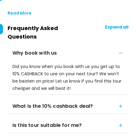
Read More
Expand all
Frequently Asked
Questions
Why book with us
Did you know when you book with us you get up to
10% CASHBACK to use on your next tour? We won’t
be beaten on price! Let us know if you find this tour
cheaper and we will beat it!
What is the 10% cashback deal?
Is this tour suitable for me?