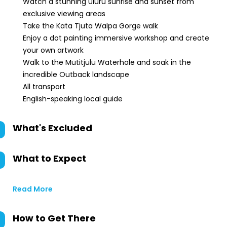
Watch a stunning Uluru sunrise and sunset from
exclusive viewing areas
Take the Kata Tjuta Walpa Gorge walk
Enjoy a dot painting immersive workshop and create
your own artwork
Walk to the Mutitjulu Waterhole and soak in the
incredible Outback landscape
All transport
English-speaking local guide
What's Excluded
What to Expect
Read More
How to Get There