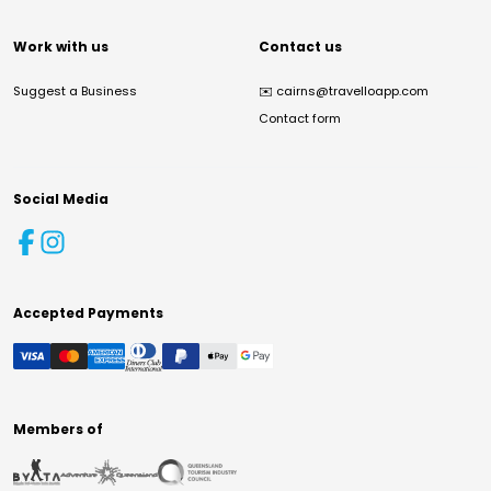
Work with us
Contact us
Suggest a Business
✉️
cairns@travelloapp.com
Contact form
Social Media
Accepted Payments
Members of