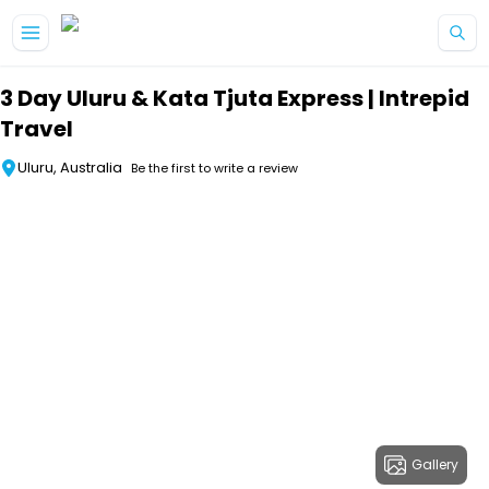
Skip to main content
3 Day Uluru & Kata Tjuta Express | Intrepid
Travel
Uluru, Australia
Be the first to write a review
Gallery