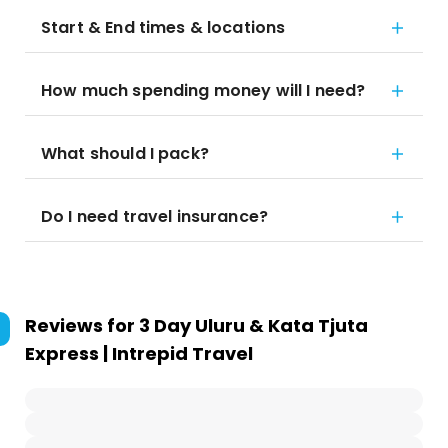
Start & End times & locations
How much spending money will I need?
What should I pack?
Do I need travel insurance?
Reviews for
3 Day Uluru & Kata Tjuta
Express | Intrepid Travel