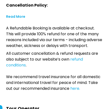
Cancellation Policy:
Read More
A Refundable Booking is available at checkout.
This will provide 100% refund for one of the many
reasons included via our terms - including adverse
weather, sickness or delays with transport.
All customer cancellation & refund requests are
also subject to our website’s own
refund
conditions
.
We recommend travel insurance for all domestic
and international travel for peace of mind. Take
out our recommended insurance
here.
Tour Operator