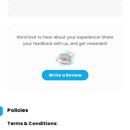
We’d love to hear about your experience! Share
your feedback with us, and get rewarded!
Write a Review
Policies
Terms & Conditions: