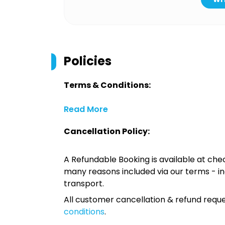
Policies
Terms & Conditions:
Read More
Cancellation Policy:
A Refundable Booking is available at chec
many reasons included via our terms - in
transport.
All customer cancellation & refund reque
conditions
.