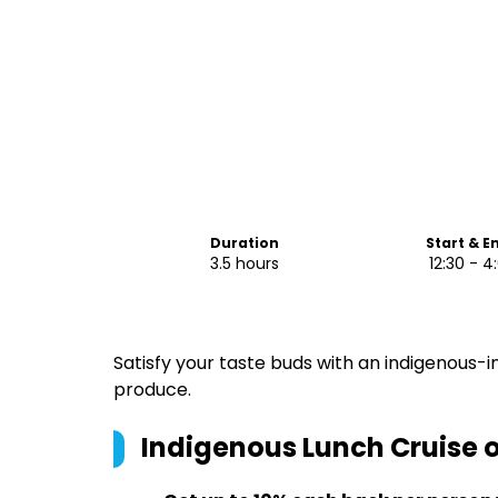
Duration
Start & E
3.5 hours
12:30 - 
Satisfy your taste buds with an indigenous-
produce.
Indigenous Lunch Cruise 