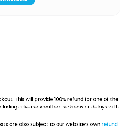
kout. This will provide 100% refund for one of the
cluding adverse weather, sickness or delays with
sts are also subject to our website’s own
refund