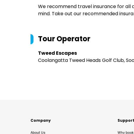
We recommend travel insurance for all d
mind. Take out our recommended insur
Tour Operator
Tweed Escapes
Coolangatta Tweed Heads Golf Club, So
Company
Suppor
About Us
Why book 