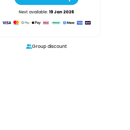
Next available:
19 Jan 2026
Group discount