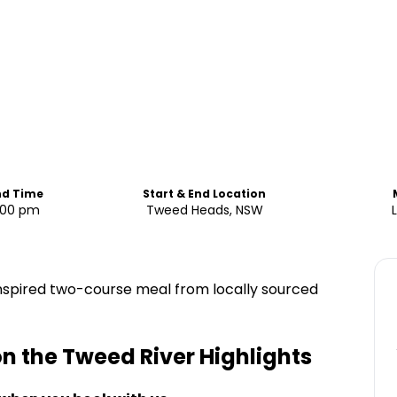
nd Time
Start & End Location
4:00 pm
Tweed Heads, NSW
inspired two-course meal from locally sourced
on the Tweed River
Highlights