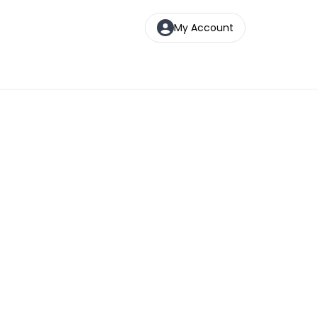
My Account