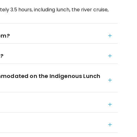
y 3.5 hours, including lunch, the river cruise,
rom?
n?
mmodated on the Indigenous Lunch