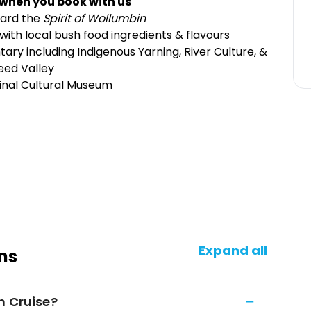
 when you book with us
oard the
Spirit of Wollumbin
ith local bush food ingredients & flavours
ry including Indigenous Yarning, River Culture, &
eed Valley
ginal Cultural Museum
Expand all
ns
h Cruise?