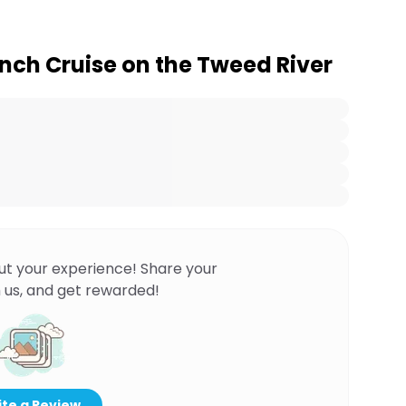
nch Cruise on the Tweed River
ut your experience! Share your
 us, and get rewarded!
te a Review