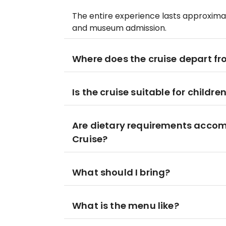
The entire experience lasts approximatel
and museum admission.
Where does the cruise depart f
Is the cruise suitable for childre
Are dietary requirements acco
Cruise?
What should I bring?
What is the menu like?