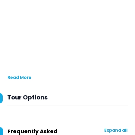
Read More
Tour Options
Expand all
Frequently Asked