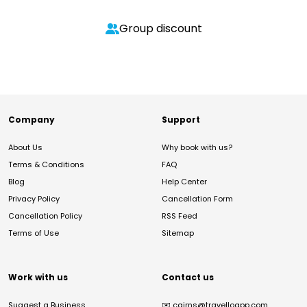
Group discount
Company
Support
About Us
Why book with us?
Terms & Conditions
FAQ
Blog
Help Center
Privacy Policy
Cancellation Form
Cancellation Policy
RSS Feed
Terms of Use
Sitemap
Work with us
Contact us
Suggest a Business
✉️
cairns@travelloapp.com