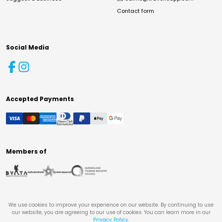
Contact form
Social Media
Accepted Payments
Members of
We use cookies to improve your experience on our website. By continuing to use
our website, you are agreeing to our use of cookies. You can learn more in our
Privacy Policy
.