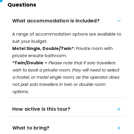
Questions
What accommodation is included?
A range of accommodation options are available to
suit your budget.
Motel Single, Double/Twin*:
Private room with
private ensuite bathroom.
*Twin/Double –
Please note that if solo travellers
wish to book a private room, they will need to select
a hostel, or motel single room, as the operator does
not pair solo travellers in twin or double room
options.
How active is this tour?
What to bring?