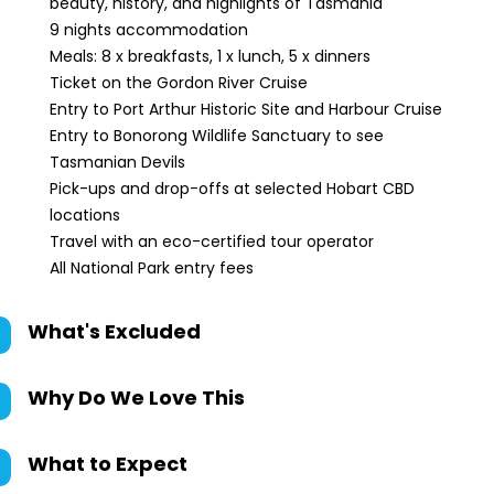
beauty, history, and highlights of Tasmania
9 nights accommodation
Meals: 8 x breakfasts, 1 x lunch, 5 x dinners
Ticket on the Gordon River Cruise
Entry to Port Arthur Historic Site and Harbour Cruise
Entry to Bonorong Wildlife Sanctuary to see
Tasmanian Devils
Pick-ups and drop-offs at selected Hobart CBD
locations
Travel with an eco-certified tour operator
All National Park entry fees
What's Excluded
Why Do We Love This
What to Expect