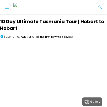
Skip to main content
10 Day Ultimate Tasmania Tour | Hobart to
Hobart
Tasmania, Australia
Be the first to write a review
Gallery