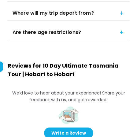
Where will my trip depart from?
Are there age restrictions?
Reviews for
10 Day Ultimate Tasmania
Tour | Hobart to Hobart
We’d love to hear about your experience! Share your
feedback with us, and get rewarded!
Write a Review