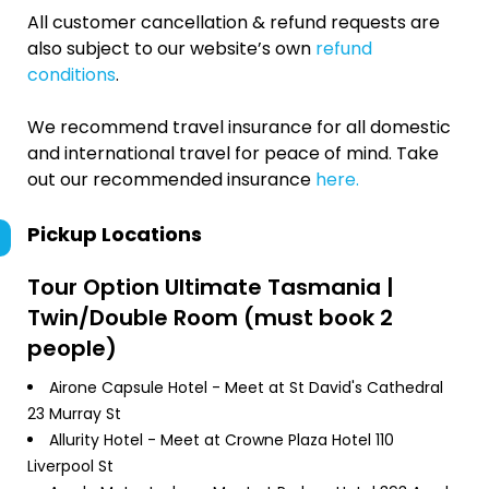
All customer cancellation & refund requests are
also subject to our website’s own
refund
conditions
.
We recommend travel insurance for all domestic
and international travel for peace of mind. Take
out our recommended insurance
here.
Pickup Locations
Tour Option
Ultimate Tasmania |
Twin/Double Room (must book 2
people)
Airone Capsule Hotel - Meet at St David's Cathedral
23 Murray St
Allurity Hotel - Meet at Crowne Plaza Hotel 110
Liverpool St