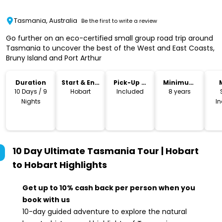
Tasmania, Australia
Be the first to write a review
Go further on an eco-certified small group road trip around
Tasmania to uncover the best of the West and East Coasts,
Bruny Island and Port Arthur
Duration
Start & End
Pick-Up &
Minimum
Location
Drop-Off
Age
10 Days / 9
Hobart
Included
8 years
Nights
I
10 Day Ultimate Tasmania Tour | Hobart
to Hobart
Highlights
Get up to 10% cash back per person when you
book with us
10-day guided adventure to explore the natural