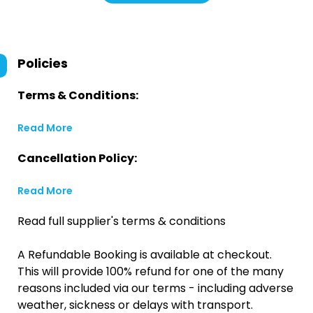
Policies
Terms & Conditions:
Read More
Cancellation Policy:
Read More
Read full supplier's terms & conditions
A Refundable Booking is available at checkout.
This will provide 100% refund for one of the many
reasons included via our terms - including adverse
weather, sickness or delays with transport.