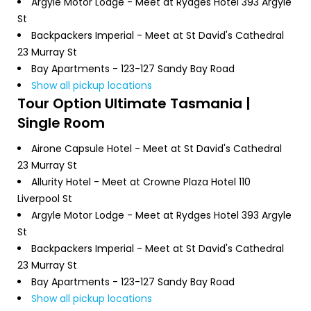
Argyle Motor Lodge - Meet at Rydges Hotel 393 Argyle
St
Backpackers Imperial - Meet at St David's Cathedral
23 Murray St
Bay Apartments - 123-127 Sandy Bay Road
Show all pickup locations
Tour Option
Ultimate Tasmania |
Single Room
Airone Capsule Hotel - Meet at St David's Cathedral
23 Murray St
Allurity Hotel - Meet at Crowne Plaza Hotel 110
Liverpool St
Argyle Motor Lodge - Meet at Rydges Hotel 393 Argyle
St
Backpackers Imperial - Meet at St David's Cathedral
23 Murray St
Bay Apartments - 123-127 Sandy Bay Road
Show all pickup locations